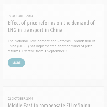
09 OCTOBER 2014
Effect of price reforms on the demand of
LNG in transport in China
The National Development and Reforms Commission of
China (NDRC) has implemented another round of price
reforms. Effective from 1 September 2...
MORE
02 OCTOBER 2014
Middle East to compensate EU refining