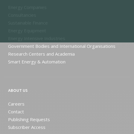
Energy Companies
Consultancies
Sustainable Finance
Energy Equipment
Energy Intensive Industries
Government Bodies and International Organisations
Research Centers and Academia
Smart Energy & Automation
ABOUT US
Careers
Contact
Publishing Requests
Subscriber Access