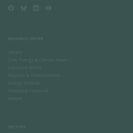
RESOURCE CENTER
Library
Daily Energy & Climate News
Executive Briefs
Reports & Presentations
Energy Outlook
Statistical Yearbook
eStore
SECTORS