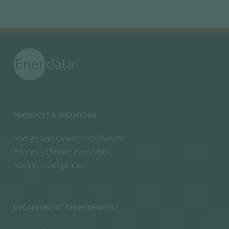
PRODUCTS & SOLUTIONS
Energy and Climate Databases
Energy - Climate Forecasts
Market Intelligence
DECARBONISATION PATHWAYS