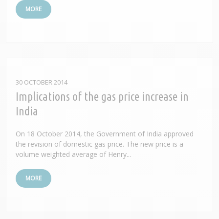
MORE
30 OCTOBER 2014
Implications of the gas price increase in
India
On 18 October 2014, the Government of India approved
the revision of domestic gas price. The new price is a
volume weighted average of Henry...
MORE