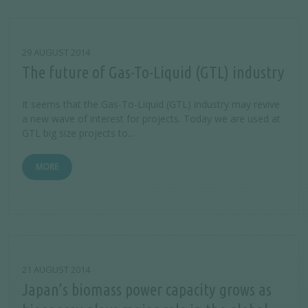
29 AUGUST 2014
The future of Gas-To-Liquid (GTL) industry
It seems that the Gas-To-Liquid (GTL) industry may revive
a new wave of interest for projects. Today we are used at
GTL big size projects to...
MORE
21 AUGUST 2014
Japan’s biomass power capacity grows as