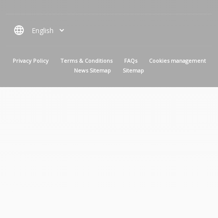
language
MENU PIED DE PAGE
Privacy Policy
Terms & Conditions
FAQs
Cookies management
News Sitemap
Sitemap