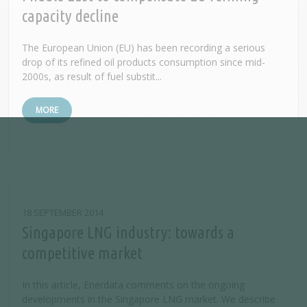
capacity decline
The European Union (EU) has been recording a serious
drop of its refined oil products consumption since mid-
2000s, as result of fuel substit...
MORE
18 SEPTEMBER 2014
Singapore LNG industry: towards a
competitive market
In this article, Enerdata comments on the ongoing
developments in the Singapore LNG market. We describe