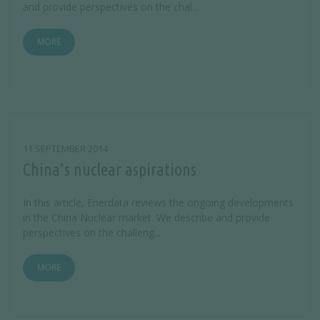
and provide perspectives on the chal...
MORE
11 SEPTEMBER 2014
China’s nuclear aspirations
In this article, Enerdata reviews the ongoing developments
in the China Nuclear market. We describe and provide
perspectives on the challeng...
MORE