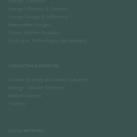
Energy Transition
Energy Efficiency & Demand
Energy Savings & Sufficiency
Renewable Energies
Power System Flexibility
Hydrogen Technologies and Markets
CONSULTING & EXPERTISE
Climate Strategy and Policy Evaluation
Energy - Climate Scenarios
Market Analysis
Training
SOCIAL NETWORK