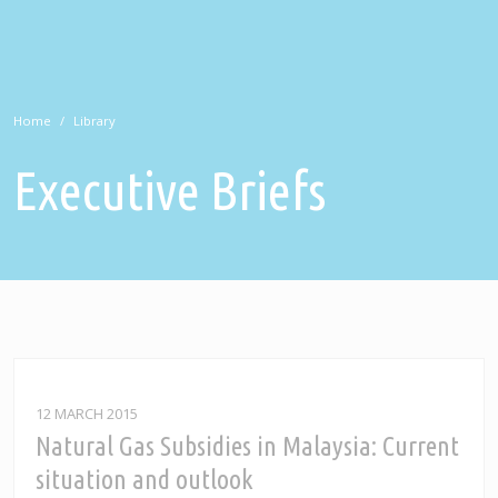
Home
Library
Executive Briefs
12 MARCH 2015
Natural Gas Subsidies in Malaysia: Current
situation and outlook