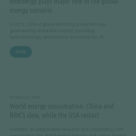
bioenergy plays major role in the global
energy scenario
In 2013, 5.6% of global electricity production was
generated by renewable sources (excluding
hydroelectricity), and biomass accounted for 36...
MORE
07 AUGUST 2014
World energy consumption: China and
BRICS slow, while the USA restart
Enerdata, an independent Research and Consultancy Firm
specialized in the global energy industry and carbon market