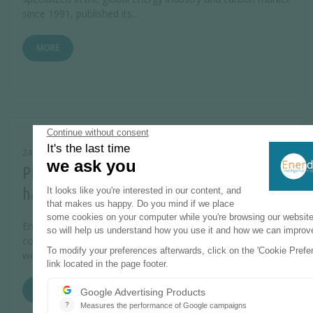
since 1991, published its...
MORE
24 JULY 2014
Philippines power market liberalization
has failed the affordability test
Energy secretary Carlos Jericho Petilla called for more
competition in the Philippine power generation sector this
week, reasoning that this...
MORE