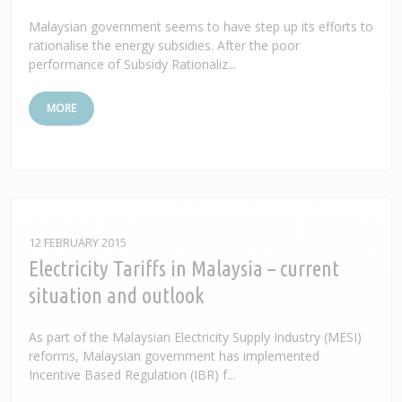
Malaysian government seems to have step up its efforts to
rationalise the energy subsidies. After the poor
performance of Subsidy Rationaliz...
MORE
12 FEBRUARY 2015
Electricity Tariffs in Malaysia – current
situation and outlook
As part of the Malaysian Electricity Supply Industry (MESI)
reforms, Malaysian government has implemented
Incentive Based Regulation (IBR) f...