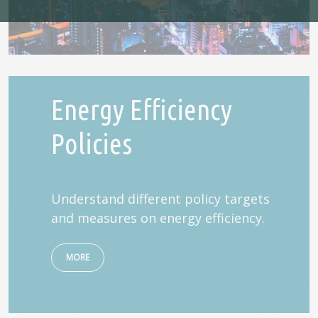
Energy Efficiency
Policies
Understand different policy targets
and measures on energy efficiency.
MORE