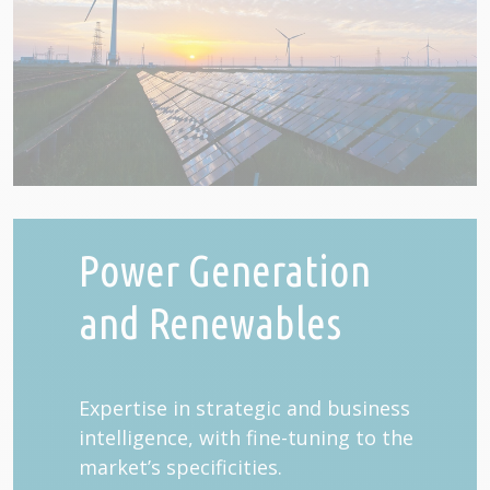
Power Generation
and Renewables
Expertise in strategic and business
intelligence, with fine-tuning to the
market’s specificities.