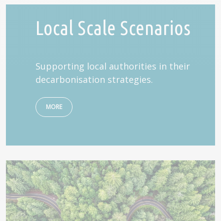
Local Scale Scenarios
Supporting local authorities in their
decarbonisation strategies.
MORE