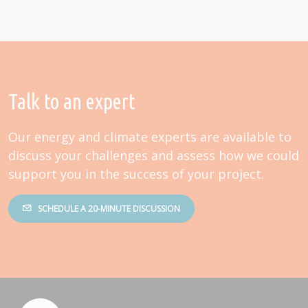
Talk to an expert
Our energy and climate experts are available to
discuss your challenges and assess how we could
support you in the success of your project.
SCHEDULE A 20-MINUTE DISCUSSION