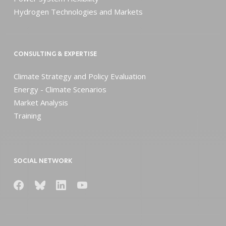
Hydrogen Technologies and Markets
CONSULTING & EXPERTISE
Climate Strategy and Policy Evaluation
Energy - Climate Scenarios
Market Analysis
Training
SOCIAL NETWORK