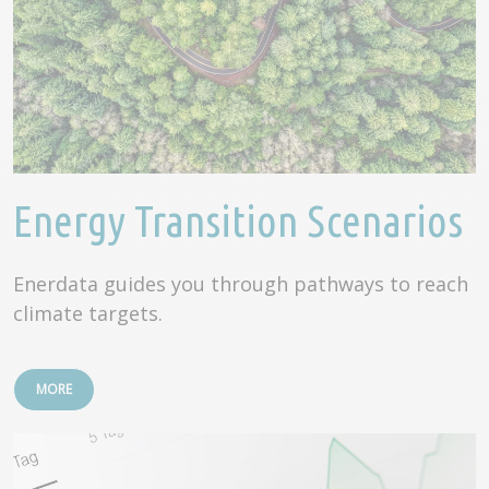
Energy Transition Scenarios
Enerdata guides you through pathways to reach
climate targets.
MORE