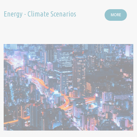
Energy - Climate Scenarios
MORE