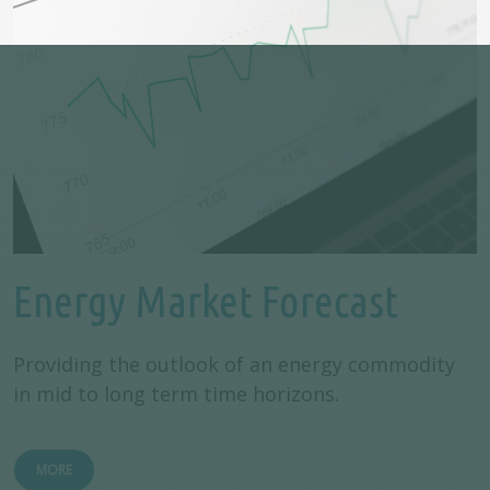
Energy Market Forecast
Providing the outlook of an energy commodity
in mid to long term time horizons.
MORE