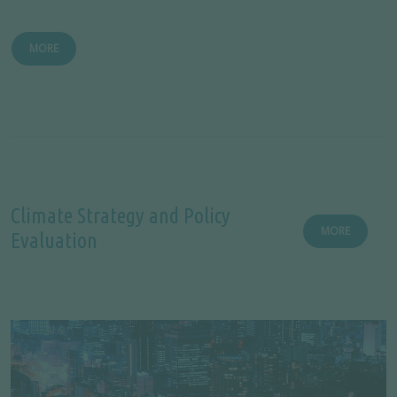
MORE
Climate Strategy and Policy
MORE
Evaluation