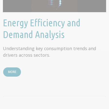
Energy Efficiency and
Demand Analysis
Understanding key consumption trends and
drivers across sectors.
MORE