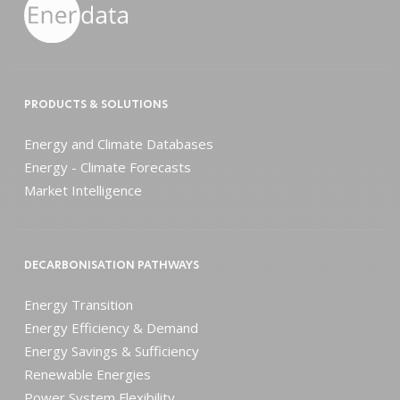
PRODUCTS & SOLUTIONS
Energy and Climate Databases
Energy - Climate Forecasts
Market Intelligence
DECARBONISATION PATHWAYS
Energy Transition
Energy Efficiency & Demand
Energy Savings & Sufficiency
Renewable Energies
Power System Flexibility