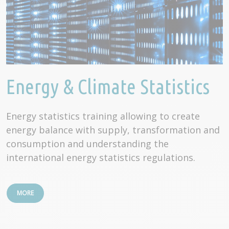
Energy & Climate Statistics
Energy statistics training allowing to create
energy balance with supply, transformation and
consumption and understanding the
international energy statistics regulations.
MORE