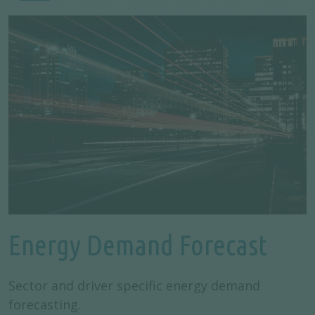
Energy Demand Forecast
Sector and driver specific energy demand
forecasting.