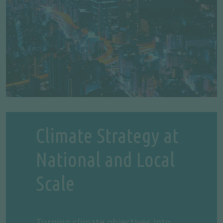
Climate Strategy at
National and Local
Scale
Turning climate objectives into