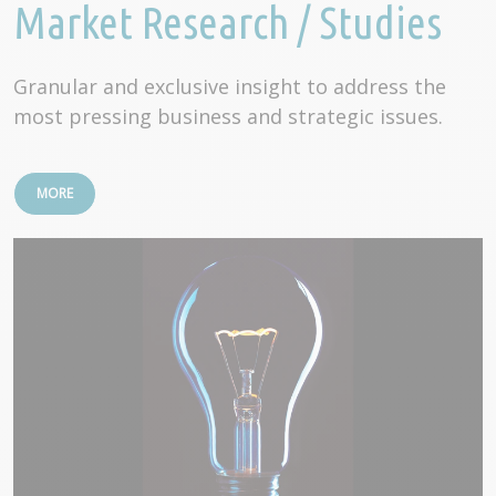
Market Research / Studies
Granular and exclusive insight to address the
most pressing business and strategic issues.
MORE