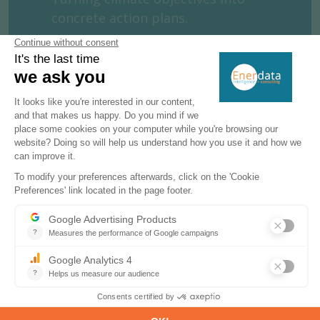
concrete action plans.
MORE