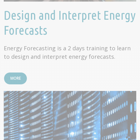
Design and Interpret Energy
Forecasts
Energy Forecasting is a 2 days training to learn
to design and interpret energy forecasts.
MORE