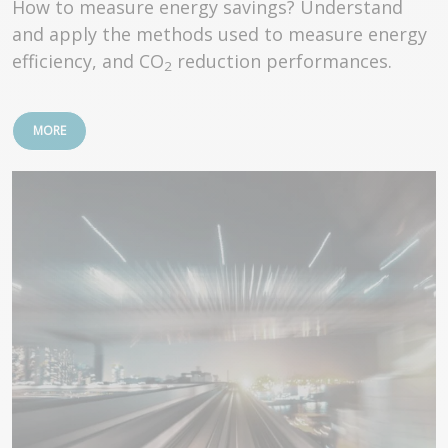
How to measure energy savings? Understand
and apply the methods used to measure energy
efficiency, and CO
reduction performances.
2
MORE