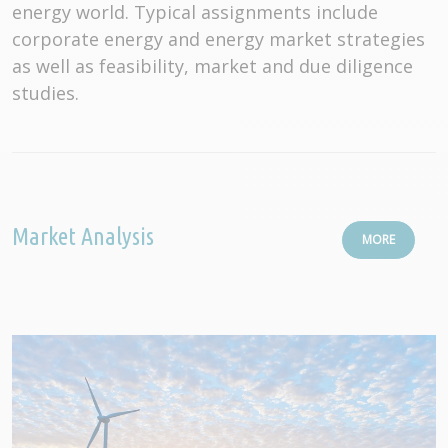
energy world. Typical assignments include
corporate energy and energy market strategies
as well as feasibility, market and due diligence
studies.
Market Analysis
MORE