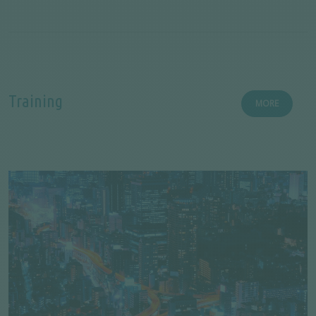
Training
MORE