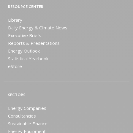
RESOURCE CENTER
Library
Daily Energy & Climate News
Executive Briefs
Reports & Presentations
Energy Outlook
Statistical Yearbook
eStore
SECTORS
Energy Companies
Consultancies
Sustainable Finance
Energy Equipment