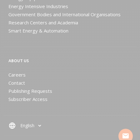
Energy Intensive Industries
Government Bodies and International Organisations
Research Centers and Academia
Smart Energy & Automation
ABOUT US
Careers
Contact
Publishing Requests
Subscriber Access
language
mail