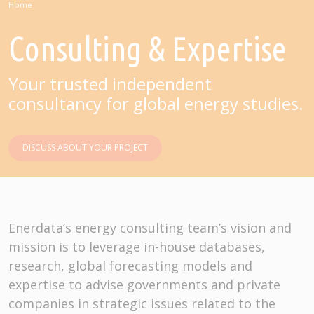
Home
Consulting & Expertise
Your trusted independent
consultancy for global energy studies.
DISCUSS ABOUT YOUR PROJECT
Enerdata’s energy consulting team’s vision and
mission is to leverage in-house databases,
research, global forecasting models and
expertise to advise governments and private
companies in strategic issues related to the