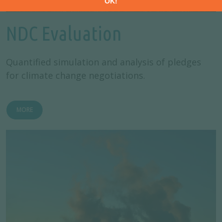
NDC Evaluation
Quantified simulation and analysis of pledges
for climate change negotiations.
MORE