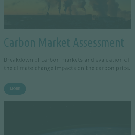
Carbon Market Assessment
Breakdown of carbon markets and evaluation of
the climate change impacts on the carbon price.
MORE