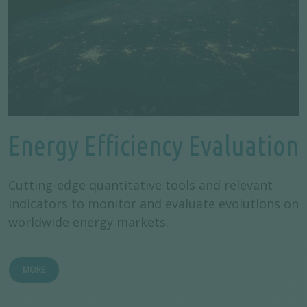
Energy Efficiency Evaluation
Cutting-edge quantitative tools and relevant
indicators to monitor and evaluate evolutions on
worldwide energy markets.
MORE