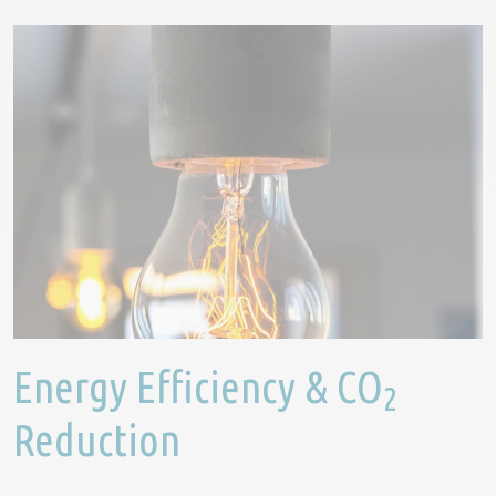
Energy Efficiency & CO
2
Reduction