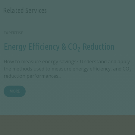
Related Services
EXPERTISE
Energy Efficiency & CO
Reduction
2
How to measure energy savings? Understand and apply
the methods used to measure energy efficiency, and CO
2
reduction performances...
MORE