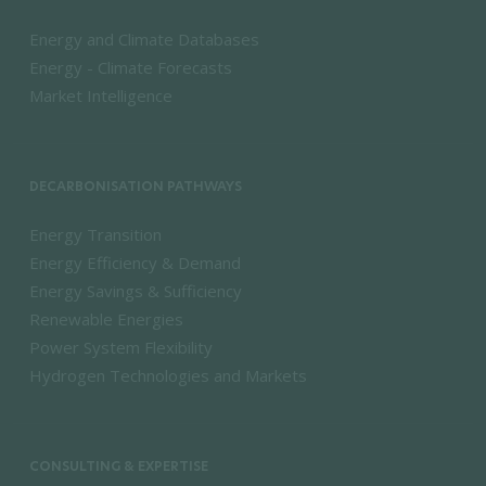
Energy and Climate Databases
Energy - Climate Forecasts
Market Intelligence
DECARBONISATION PATHWAYS
Energy Transition
Energy Efficiency & Demand
Energy Savings & Sufficiency
Renewable Energies
Power System Flexibility
Hydrogen Technologies and Markets
CONSULTING & EXPERTISE