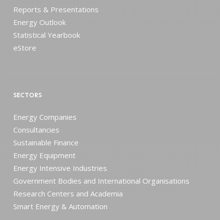
Reports & Presentations
Energy Outlook
Statistical Yearbook
eStore
SECTORS
Energy Companies
Consultancies
Sustainable Finance
Energy Equipment
Energy Intensive Industries
Government Bodies and International Organisations
Research Centers and Academia
Smart Energy & Automation