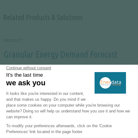
Related Products & Solutions
PRODUCT
Granular Energy Demand Forecast
Unique, independent projections of consumption by
end-use.
MORE
PRODUCT
World Energy Efficiency & Demand