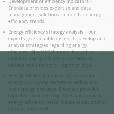
Development of efficiency indicators
–
Enerdata provides expertise and data
management solutions to monitor energy
efficiency trends.
Energy efficiency strategy analysis
– our
experts give valuable insight to develop and
analyse strategies regarding energy
efficiency. The MEDEE model is used to
simulate energy efficiency scenarios at
various levels (country, region or city).
Energy efficiency monitoring
- for main
energy consuming sectors as well as the
main energy end-uses, Enerdata provides
expertise to define objectives and monitor
energy efficiency performance at national or
sub-national levels.