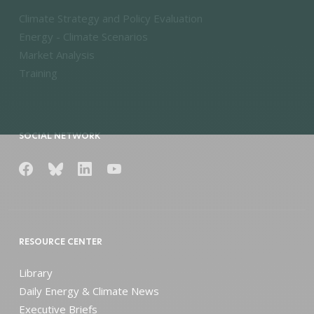
Climate Strategy and Policy Evaluation
Energy - Climate Scenarios
Market Analysis
Training
SOCIAL NETWORK
RESOURCE CENTER
Library
Daily Energy & Climate News
Executive Briefs