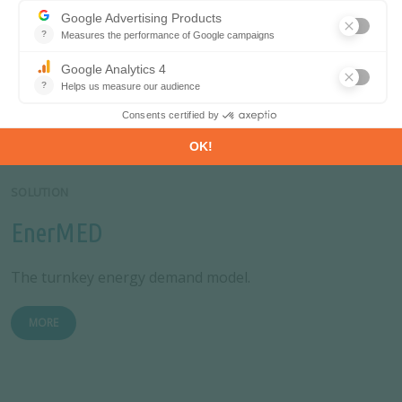
Database
Analyse energy consumption and efficiency trends at
world level. Benchmark countries.
MORE
SOLUTION
EnerMED
The turnkey energy demand model.
MORE