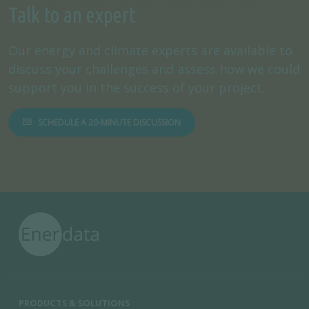
Talk to an expert
Our energy and climate experts are available to
discuss your challenges and assess how we could
support you in the success of your project.
SCHEDULE A 20-MINUTE DISCUSSION
PRODUCTS & SOLUTIONS