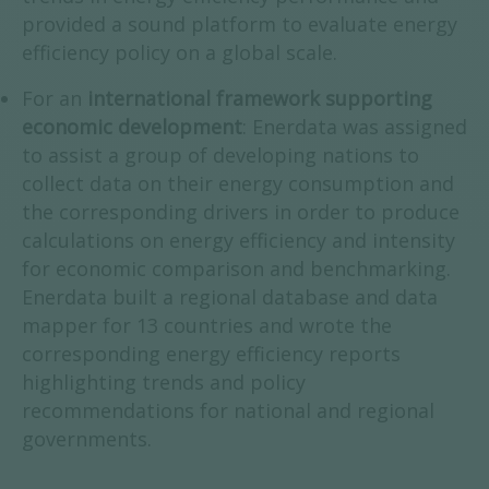
provided a sound platform to evaluate energy
efficiency policy on a global scale.
For an
international framework supporting
economic development
: Enerdata was assigned
to assist a group of developing nations to
collect data on their energy consumption and
the corresponding drivers in order to produce
calculations on energy efficiency and intensity
for economic comparison and benchmarking.
Enerdata built a regional database and data
mapper for 13 countries and wrote the
corresponding energy efficiency reports
highlighting trends and policy
recommendations for national and regional
governments.