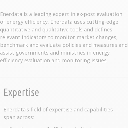
Enerdata is a leading expert in ex-post evaluation
of energy efficiency. Enerdata uses cutting-edge
quantitative and qualitative tools and defines
relevant indicators to monitor market changes,
benchmark and evaluate policies and measures and
assist governments and ministries in energy
efficiency evaluation and monitoring issues.
Expertise
Enerdata’s field of expertise and capabilities
span across: