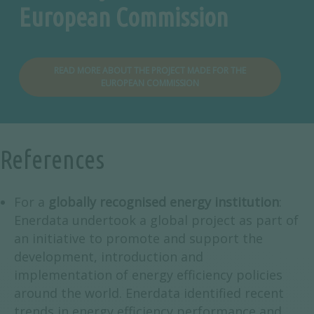
European Commission
READ MORE ABOUT THE PROJECT MADE FOR THE
EUROPEAN COMMISSION
References
For a
globally recognised energy institution
:
Enerdata undertook a global project as part of
an initiative to promote and support the
development, introduction and
implementation of energy efficiency policies
around the world. Enerdata identified recent
trends in energy efficiency performance and