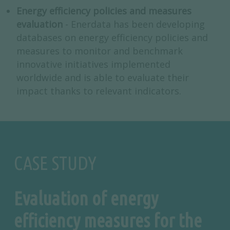
Energy efficiency policies and measures
evaluation
- Enerdata has been developing
databases on energy efficiency policies and
measures to monitor and benchmark
innovative initiatives implemented
worldwide and is able to evaluate their
impact thanks to relevant indicators.
CASE STUDY
Evaluation of energy
efficiency measures for the