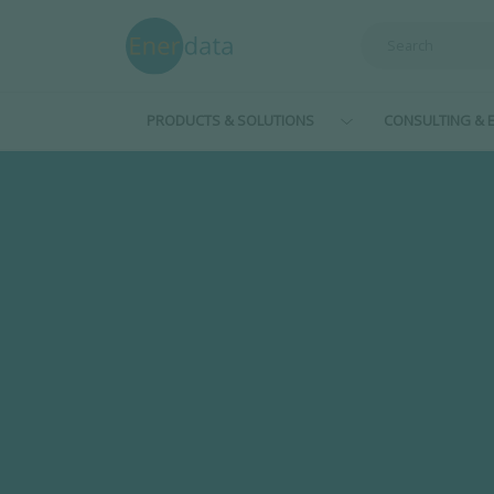
Skip to main content
PRODUCTS & SOLUTIONS
CONSULTING & E