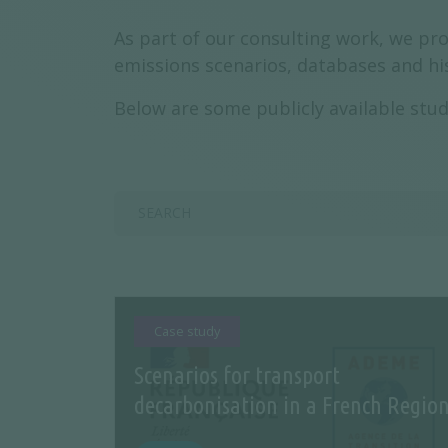
As part of our consulting work, we pro
emissions scenarios, databases and his
Below are some publicly available stud
Case study
Scenarios for transport
decarbonisation in a French Regio