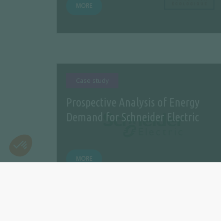
MORE
Case study
Prospective Analysis of Energy
Demand for Schneider Electric
MORE