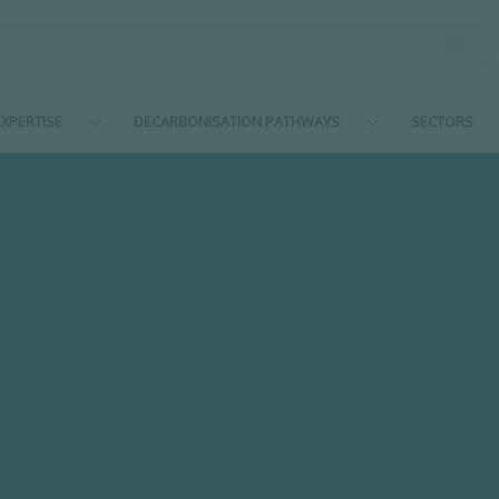
XPERTISE
DECARBONISATION PATHWAYS
SECTORS