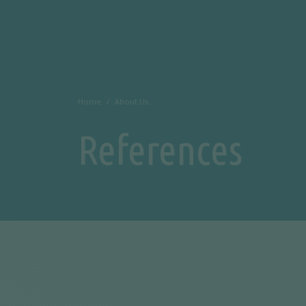
Home
About Us
References