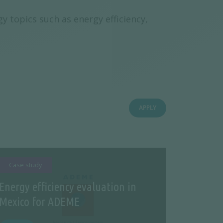
y topics such as energy efficiency,
APPLY
Case study
Energy efficiency evaluation in
Mexico for ADEME