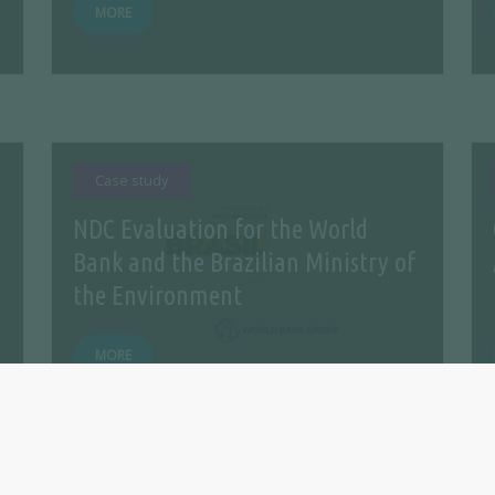
MORE
Case study
NDC Evaluation for the World
Bank and the Brazilian Ministry of
the Environment
MORE