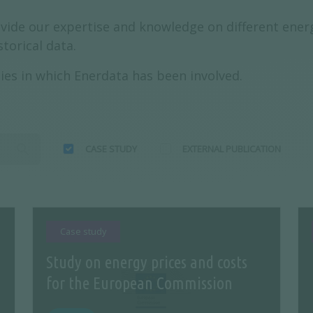
vide our expertise and knowledge on different energ
torical data.
ies in which Enerdata has been involved.
CASE STUDY
EXTERNAL PUBLICATION
Case study
Study on energy prices and costs
n
for the European Commission