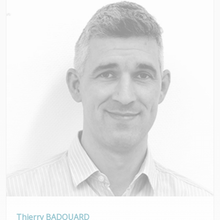
Thierry BADOUARD