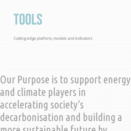
Tools
Cutting-edge platform, models and indicators
Our Purpose is to support energy
and climate players in
accelerating society’s
decarbonisation and building a
more sustainable future by