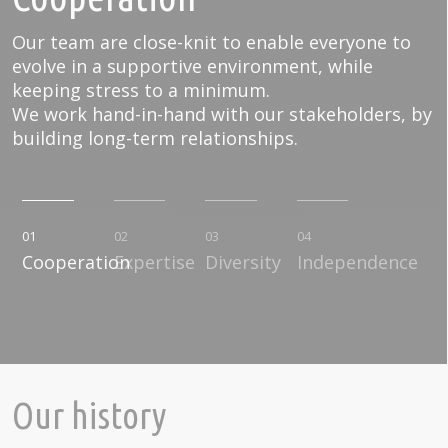
Our team are close-knit to enable everyone to
evolve in a supportive environment, while
keeping stress to a minimum.
We work hand-in-hand with our stakeholders, by
building long-term relationships.
01
02
03
04
Cooperation
Expertise
Diversity
Independence
Our history