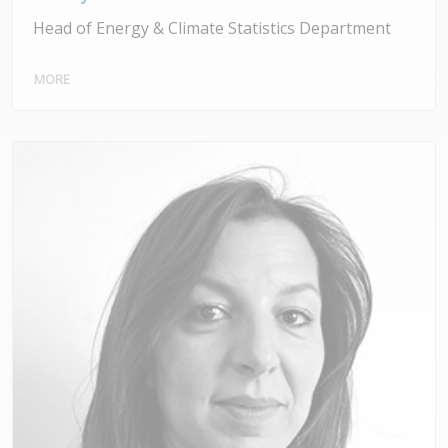
Head of Energy & Climate Statistics Department
MORE