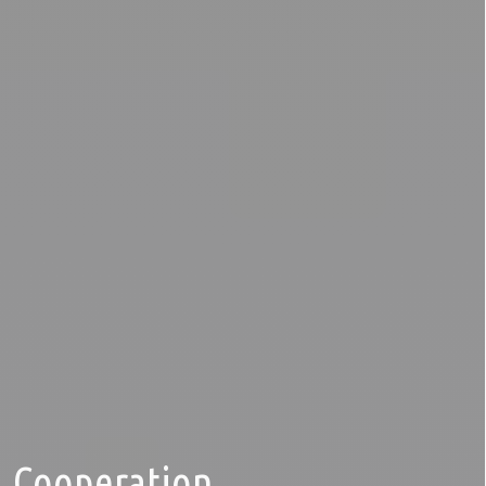
Cooperation