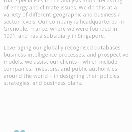
that specialises in the analysis and forecasting
of energy and climate issues. We do this at a
variety of different geographic and business /
sector levels. Our company is headquartered in
Grenoble, France, where we were founded in
1991, and has a subsidiary in Singapore.
Leveraging our globally recognised databases,
business intelligence processes, and prospective
models, we assist our clients – which include
companies, investors, and public authorities
around the world – in designing their policies,
strategies, and business plans.