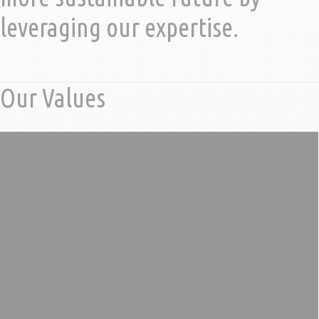
leveraging our expertise.
Our Values