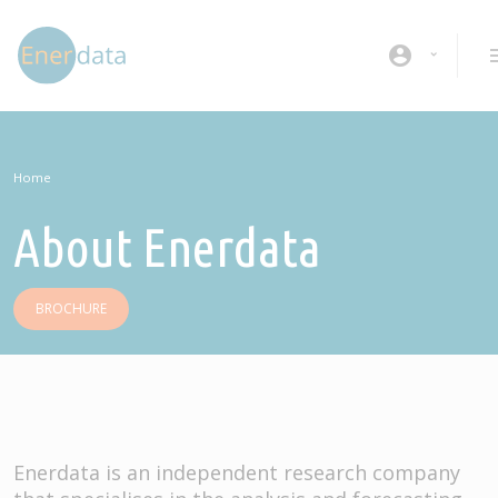
Skip to main content
account_circle
Home
About Enerdata
BROCHURE
Enerdata is an independent research company