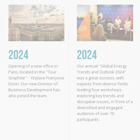
2024
2024
Opening of a new office in
Our annual "Global Energy
Paris, located in the "Tour
Trends and Outlook 2024"
Graphite" - 19 place Françoise
was a great success, with
Dorin. Our new Director of
experts from diverse fields
Business Development has
leading four workshops
also joined the team.
exploring key trends and
disruptive issues, in front of a
diversified and engaged
audience of over 70
participants.