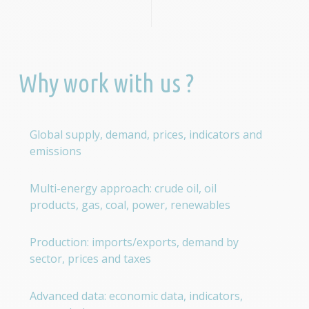
Why work with us ?
Global supply, demand, prices, indicators and
emissions
Multi-energy approach: crude oil, oil
products, gas, coal, power, renewables
Production: imports/exports, demand by
sector, prices and taxes
Advanced data: economic data, indicators,