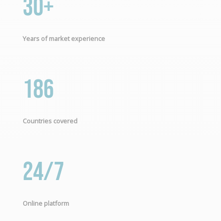
30+
Years of market experience
186
Countries covered
24/7
Online platform