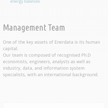
energy balances
Management Team
One of the key assets of Enerdata is its human
capital.
Our team is composed of recognised Ph.D
economists, engineers, analysts as well as
industry, data, and information system
specialists, with an international background.