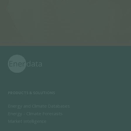
PRODUCTS & SOLUTIONS
Energy and Climate Databases
Energy - Climate Forecasts
Market Intelligence