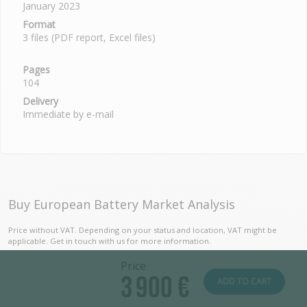
January 2023
Format
3 files (PDF report, Excel files)
Pages
104
Delivery
Immediate by e-mail
Buy European Battery Market Analysis
Price without VAT. Depending on your status and location, VAT might be
applicable. Get in touch with us for more information.
Price
3 900 €
ADD TO CART