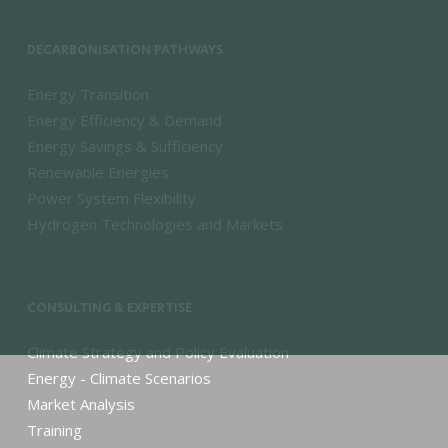
DECARBONISATION PATHWAYS
Energy Transition
Energy Efficiency & Demand
Energy Savings & Sufficiency
Renewable Energies
Power System Flexibility
Hydrogen Technologies and Markets
CONSULTING & EXPERTISE
Climate Strategy and Policy Evaluation
Energy - Climate Scenarios
Market Analysis
Training