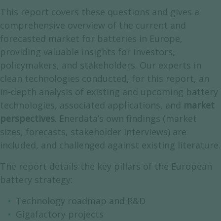
This report covers these questions and gives a
comprehensive overview of the current and
forecasted market for batteries in Europe,
providing valuable insights for investors,
policymakers, and stakeholders. Our experts in
clean technologies conducted, for this report, an
in-depth analysis of existing and upcoming battery
technologies, associated applications, and
market
perspectives
. Enerdata’s own findings (market
sizes, forecasts, stakeholder interviews) are
included, and challenged against existing literature.
The report details the key pillars of the European
battery strategy:
Technology roadmap and R&D
Gigafactory projects