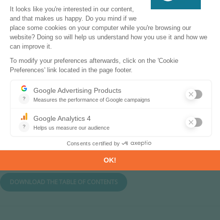
List of European players along the value
chain and national players of three
countries
Original feedback from gigafactory
projects on the future of batteries in
Europe
Table of Contents
DOWNLOAD THE TABLE OF CONTENTS