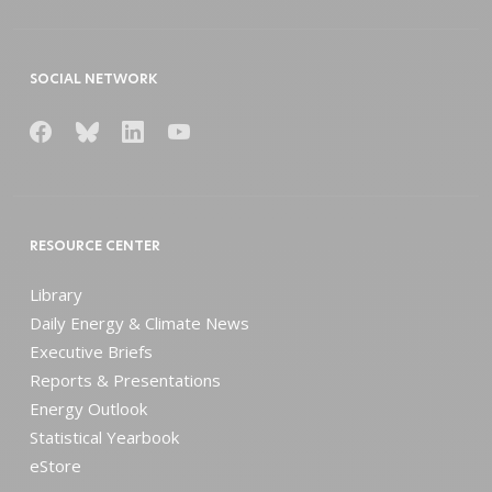
SOCIAL NETWORK
RESOURCE CENTER
Library
Daily Energy & Climate News
Executive Briefs
Reports & Presentations
Energy Outlook
Statistical Yearbook
eStore