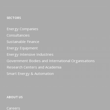
SECTORS
Energy Companies
Consultancies
Sustainable Finance
Energy Equipment
Energy Intensive Industries
Government Bodies and International Organisations
Research Centers and Academia
Smart Energy & Automation
ABOUT US
Careers