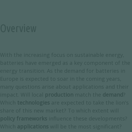
Overview
With the increasing focus on sustainable energy,
batteries have emerged as a key component of the
energy transition. As the demand for batteries in
Europe is expected to soar in the coming years,
many questions arise about applications and their
impact. Will local
production
match the
demand
?
Which
technologies
are expected to take the lion's
share of this new market? To which extent will
policy frameworks
influence these developments?
Which
applications
will be the most significant?