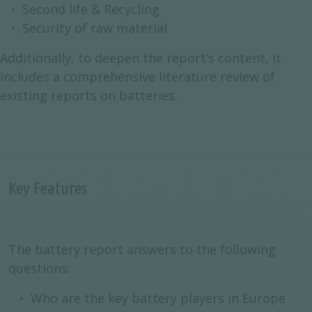
Second life & Recycling
Security of raw material
Additionally, to deepen the report’s content, it
includes a comprehensive literature review of
existing reports on batteries.
Key Features
The battery report answers to the following
questions:
Who are the key battery players in Europe