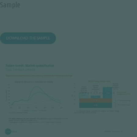
Sample
DOWNLOAD THE SAMPLE
Image