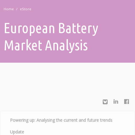
Home
eStore
European Battery
Market Analysis
Powering up: Analysing the current and future trends
Update