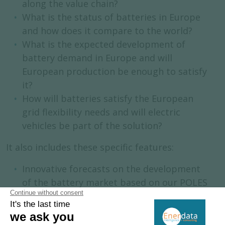
along the value chain?
What is the status of batteries in Europe
and how does it compare to the world?
What is the expected development of
battery demand in Europe and will
European production be enough to satisfy
it?
How will batteries satisfy the European
grid flexibility needs and will electric
vehicles be part of the solution?
It also includes these specific features:
Innovative forecasts on the development
of the battery market based on our POLES
model.
Synthetic overview of the EU legislative
framework on batteries