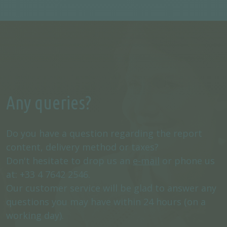
Any queries?
Do you have a question regarding the report
content, delivery method or taxes?
Don't hesitate to drop us an
e-mail
or phone us
at: +33 4 7642 2546.
Our customer service will be glad to answer any
questions you may have within 24 hours (on a
working day).