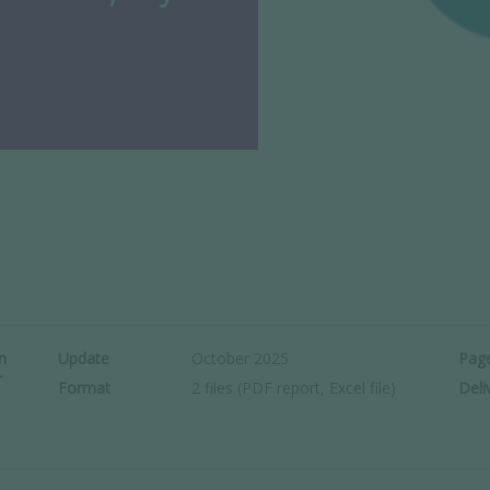
n
Update
October 2025
Pag
r
Format
2 files (PDF report, Excel file)
Deli