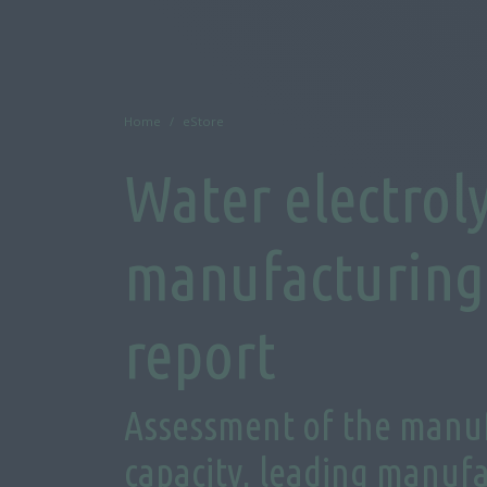
Home
eStore
Water electrol
manufacturing 
report
Assessment of the manu
capacity, leading manufa