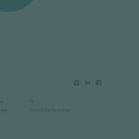
es
73
very
Immediate by e-mail