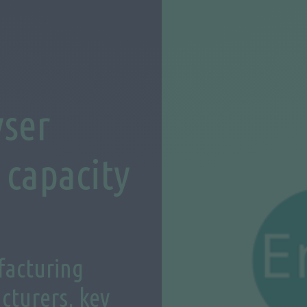
yser
capacity
facturing
cturers, key