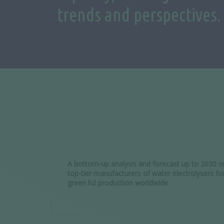
trends and perspectives.
A bottom-up analysis and forecast up to 2030 o
top-tier manufacturers of water electrolysers fo
green h2 production worldwide