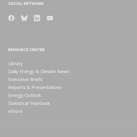
SOCIAL NETWORK
RESOURCE CENTER
Library
Daily Energy & Climate News
Executive Briefs
Reports & Presentations
Energy Outlook
Statistical Yearbook
eStore