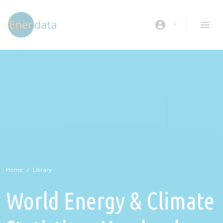
Skip to main content
account_circle
Home
Library
World Energy & Climate