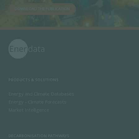
DOWNLOAD THE PUBLICATION
PRODUCTS & SOLUTIONS
Energy and Climate Databases
Energy - Climate Forecasts
Market Intelligence
DECARBONISATION PATHWAYS