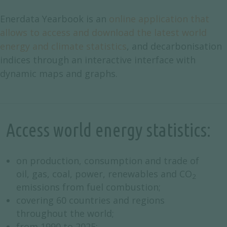
Enerdata Yearbook is an
online application that
allows to access and download the latest world
energy and climate statistics
, and decarbonisation
indices through an interactive interface with
dynamic maps and graphs.
Access world energy statistics:
on production, consumption and trade of
oil, gas, coal, power, renewables and CO
2
emissions from fuel combustion;
covering 60 countries and regions
throughout the world;
from 1990 to 2025;