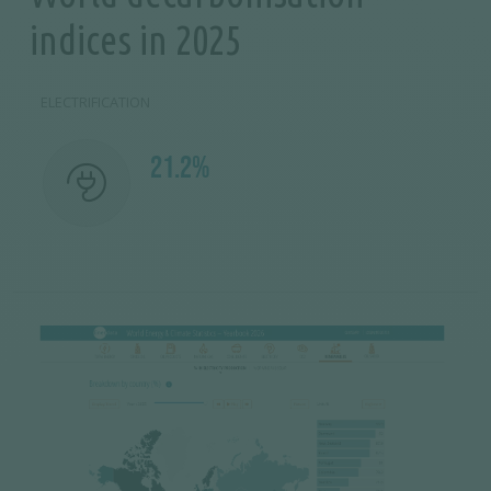
indices in 2025
ELECTRIFICATION
21.2%
Image