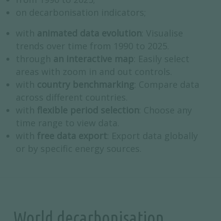
on decarbonisation indicators;
with
animated data evolution
: Visualise
trends over time from 1990 to 2025.
through
an interactive map
: Easily select
areas with zoom in and out controls.
with
country benchmarking
: Compare data
across different countries.
with
flexible period selection
: Choose any
time range to view data.
with
free data export
: Export data globally
or by specific energy sources.
World decarbonisation