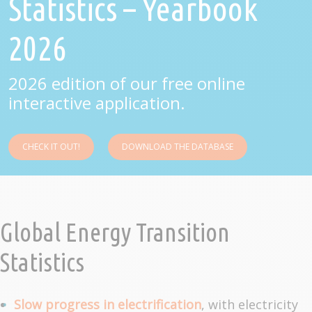
Statistics – Yearbook
2026
2026 edition of our free online
interactive application.
CHECK IT OUT!
DOWNLOAD THE DATABASE
Global Energy Transition
Statistics
Slow progress in electrification
, with electricity