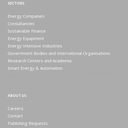
SECTORS
Energy Companies
Consultancies
Sustainable Finance
Energy Equipment
Energy Intensive Industries
Government Bodies and International Organisations
Research Centers and Academia
Smart Energy & Automation
ABOUT US
Careers
Contact
Publishing Requests