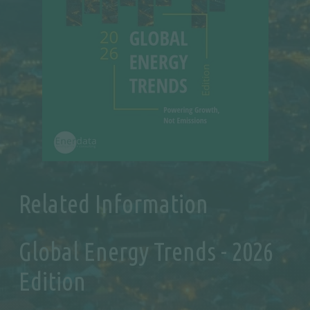
Related Information
Global Energy Trends - 2026
Edition