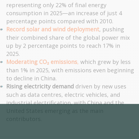
representing only 22% of final energy
consumption in 2025—an increase of just 4
percentage points compared with 2010.
Record solar and wind deployment
, pushing
their combined share of the global power mix
up by 2 percentage points to reach 17% in
2025.
Moderating CO₂ emissions
,
which grew by less
than 1% in 2025, with emissions even beginning
to decline in China.
Rising electricity demand
driven by new uses
such as data centres, electric vehicles, and
industrial electrification, with China and the
United States emerging as the main
contributors.