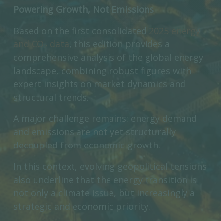
Powering Growth, Not Emissions
Based on the first consolidated
2025 energy
and CO₂ data
, this edition provides a
comprehensive analysis of the global energy
landscape, combining robust figures with
expert insights on market dynamics and
structural trends.
A major challenge remains: energy demand
and emissions are not yet structurally
decoupled from economic growth.
In this context, evolving geopolitical tensions
also underline that the energy transition is
not only a climate issue, but increasingly a
strategic and economic priority.