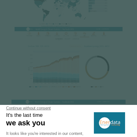
Image
Image