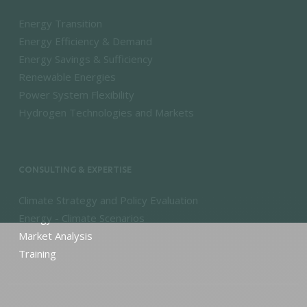
Energy Transition
Energy Efficiency & Demand
Energy Savings & Sufficiency
Renewable Energies
Power System Flexibility
Hydrogen Technologies and Markets
CONSULTING & EXPERTISE
Climate Strategy and Policy Evaluation
Energy - Climate Scenarios
Market Analysis
Training