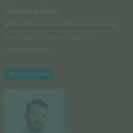
Schedule a Demo
Benefit from a full demonstration and Q&A session with our specialists.
Need more info? Please contact us
T: +33 4 7642 2546
SCHEDULE A DEMO