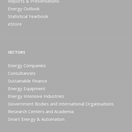
Reports & Presentations
Energy Outlook
Statistical Yearbook
eStore
SECTORS
Energy Companies
Consultancies
Sustainable Finance
Energy Equipment
Energy Intensive Industries
Government Bodies and International Organisations
Research Centers and Academia
Smart Energy & Automation