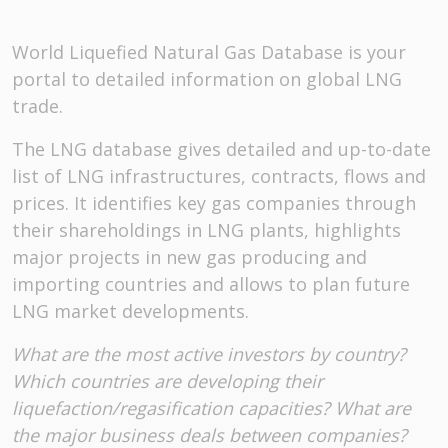
World Liquefied Natural Gas Database is your
portal to detailed information on global LNG
trade.
The LNG database gives detailed and up-to-date
list of LNG infrastructures, contracts, flows and
prices. It identifies key gas companies through
their shareholdings in LNG plants, highlights
major projects in new gas producing and
importing countries and allows to plan future
LNG market developments.
What are the most active investors by country?
Which countries are developing their
liquefaction/regasification capacities? What are
the major business deals between companies?