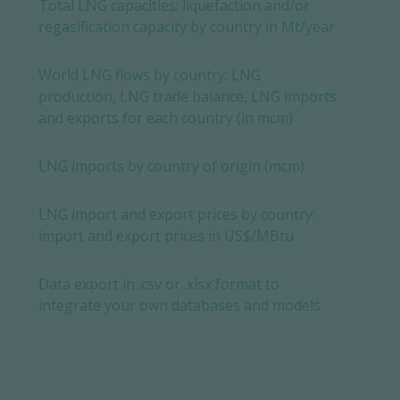
Total LNG capacities: liquefaction and/or
regasification capacity by country in Mt/year
World LNG flows by country: LNG
production, LNG trade balance, LNG imports
and exports for each country (in mcm)
LNG imports by country of origin (mcm)
LNG import and export prices by country:
import and export prices in US$/MBtu
Data export in .csv or .xlsx format to
integrate your own databases and models