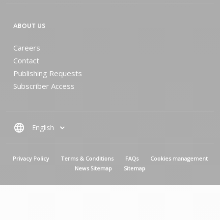
ABOUT US
Careers
Contact
Publishing Requests
Subscriber Access
language
MENU PIED DE PAGE
Privacy Policy
Terms & Conditions
FAQs
Cookies management
News Sitemap
Sitemap