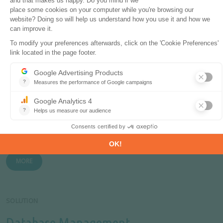
Monthly energy data on key energy markets.
MORE
PRODUCT
Global Energy & CO
Data
2
The most comprehensive and up-to-date annual energy
database.
MORE
SOLUTION
Database Management