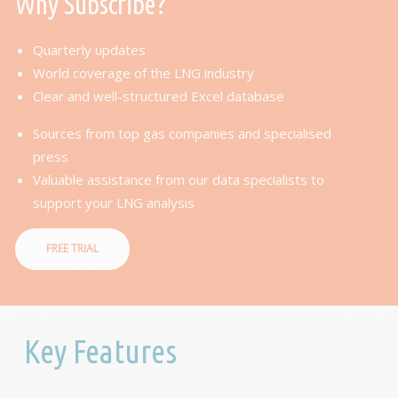
Why Subscribe?
Quarterly updates
World coverage of the LNG industry
Clear and well-structured Excel database
Sources from top gas companies and specialised
press
Valuable assistance from our data specialists to
support your LNG analysis
FREE TRIAL
Key Features