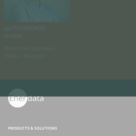
Léo FOURNERON
Analyst
World LNG Database
Product Manager
PRODUCTS & SOLUTIONS