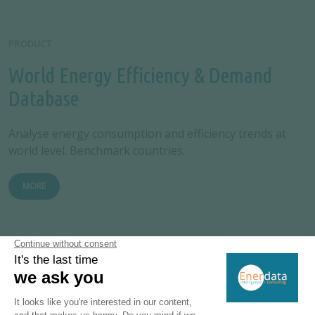
PRODUCT
World Energy Efficiency & Demand
Database
Analyse energy consumption and efficiency trends at
world level. Benchmark countries.
MORE
PRODUCT
EnerMonthly: Monthly Energy
Database