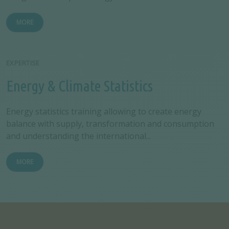
MORE
EXPERTISE
Energy & Climate Statistics
Energy statistics training allowing to create energy
balance with supply, transformation and consumption
and understanding the international...
MORE