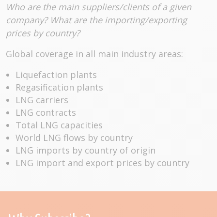
Who are the main suppliers/clients of a given
company? What are the importing/exporting
prices by country?
Global coverage in all main industry areas:
Liquefaction plants
Regasification plants
LNG carriers
LNG contracts
Total LNG capacities
World LNG flows by country
LNG imports by country of origin
LNG import and export prices by country