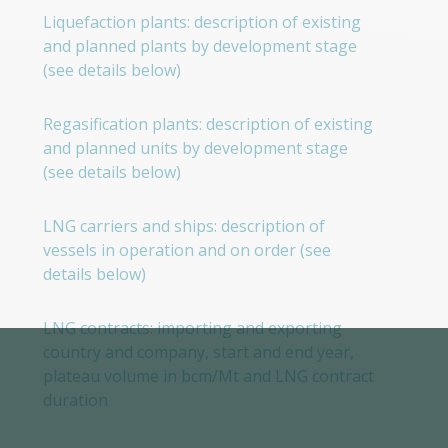
Liquefaction plants: description of existing
and planned plants by development stage
(see details below)
Regasification plants: description of existing
and planned units by development stage
(see details below)
LNG carriers and ships: description of
vessels in operation and on order (see
details below)
LNG contracts: importing and exporting
country and company, start and end year,
plateau volume in bcm/Mt and LNG contract
duration