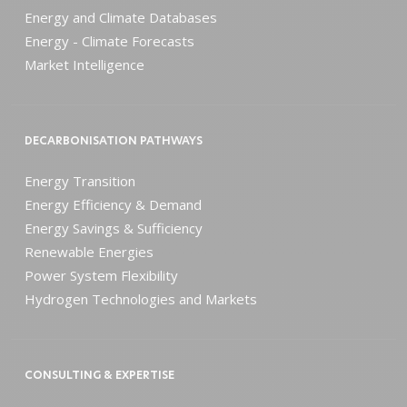
Energy and Climate Databases
Energy - Climate Forecasts
Market Intelligence
DECARBONISATION PATHWAYS
Energy Transition
Energy Efficiency & Demand
Energy Savings & Sufficiency
Renewable Energies
Power System Flexibility
Hydrogen Technologies and Markets
CONSULTING & EXPERTISE