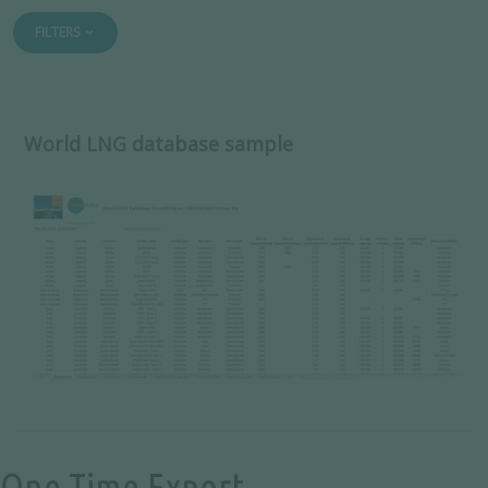
FILTERS
World LNG database sample
One-Time Export