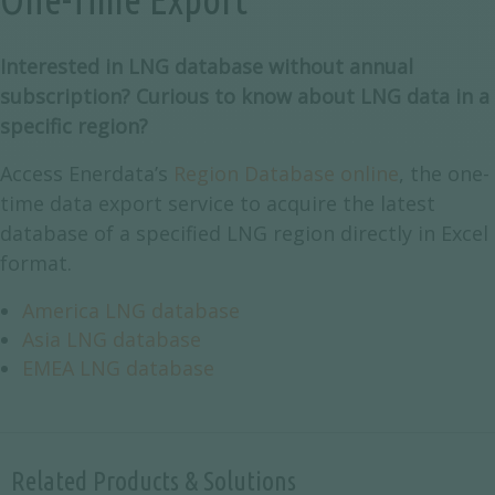
Interested in LNG database without annual
subscription? Curious to know about LNG data in a
specific region?
Access Enerdata’s
Region Database online
, the one-
time data export service to acquire the latest
database of a specified LNG region directly in Excel
format.
America LNG database
Asia LNG database
EMEA LNG database
Related Products & Solutions