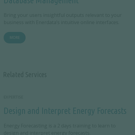
Bring your users insightful outputs relevant to your
business with Enerdata’s intuitive online interfaces.
MORE
Related Services
EXPERTISE
Design and Interpret Energy Forecasts
Energy Forecasting is a 2 days training to learn to
design and interpret energy forecasts.