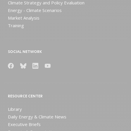
Climate Strategy and Policy Evaluation
Energy - Climate Scenarios
Market Analysis
Training
SOCIAL NETWORK
RESOURCE CENTER
Library
Daily Energy & Climate News
Executive Briefs