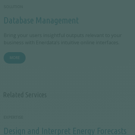
SOLUTION
Database Management
Bring your users insightful outputs relevant to your
business with Enerdata’s intuitive online interfaces.
MORE
Related Services
EXPERTISE
Design and Interpret Energy Forecasts