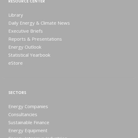
RESOURCE CENTER
Library
Daily Energy & Climate News
Executive Briefs
Reports & Presentations
Energy Outlook
Statistical Yearbook
eStore
SECTORS
Energy Companies
Consultancies
Sustainable Finance
Energy Equipment