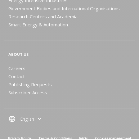
Energy Intensive Industries
Government Bodies and International Organisations
Research Centers and Academia
Smart Energy & Automation
ABOUT US
Careers
Contact
Publishing Requests
Subscriber Access
language
MENU PIED DE PAGE
Privacy Policy
Terms & Conditions
FAQs
Cookies management