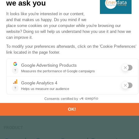
etc.
ODEX is presently calculated on the basis of 26
sub-sectors (8 modes of transport, 11 end-uses
and equipment for households, 6 branches in
services and 14 branches in industry)
ODEX can also be expressed in terms of volume of
energy savings.
**only available for European countries
Related Products & Solutions
PRODUCT