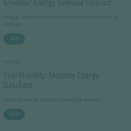
Granular Energy Demand Forecast
Unique, independent projections of consumption by
end-use.
MORE
PRODUCT
EnerMonthly: Monthly Energy
Database
Monthly energy data on key energy markets.
MORE