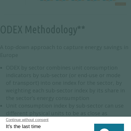
ODEX Methodology**
A top-down approach to capture energy savings in
Europe
ODEX by sector combines unit consumption
indicators by sub-sector (or end-use or mode
of transport) into one index for the sector, by
weighting each sub-sector index by its share in
the sector’s energy consumption
Unit consumption index by sub-sector can use
different physical units to be as close as
possible to energy efficiency evaluation:
2
toe/m
, kWh/appliance, toe/ton, litre/100 km,