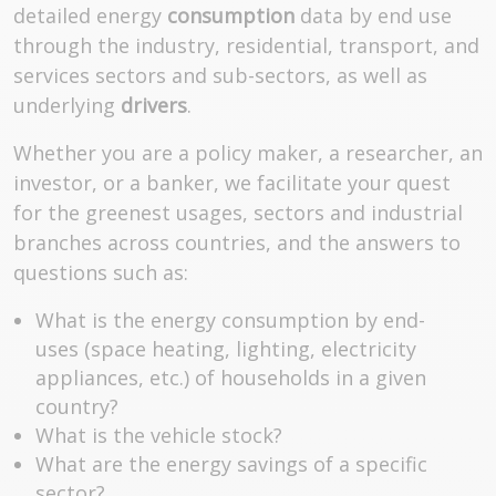
detailed energy
consumption
data by end use
through the industry, residential, transport, and
services sectors and sub-sectors, as well as
underlying
drivers
.
Whether you are a policy maker, a researcher, an
investor, or a banker, we facilitate your quest
for the greenest usages, sectors and industrial
branches across countries, and the answers to
questions such as:
What is the energy consumption by end-
uses (space heating, lighting, electricity
appliances, etc.) of households in a given
country?
What is the vehicle stock?
What are the energy savings of a specific
sector?