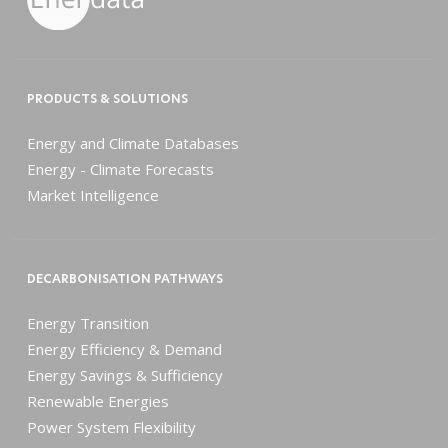
PRODUCTS & SOLUTIONS
Energy and Climate Databases
Energy - Climate Forecasts
Market Intelligence
DECARBONISATION PATHWAYS
Energy Transition
Energy Efficiency & Demand
Energy Savings & Sufficiency
Renewable Energies
Power System Flexibility