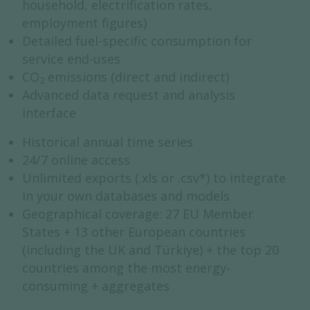
household, electrification rates,
employment figures)
Detailed fuel-specific consumption for
service end-uses
CO
emissions (direct and indirect)
2
Advanced data request and analysis
interface
Historical annual time series
24/7 online access
Unlimited exports (.xls or .csv*) to integrate
in your own databases and models
Geographical coverage: 27 EU Member
States + 13 other European countries
(including the UK and Türkiye) + the top 20
countries among the most energy-
consuming + aggregates