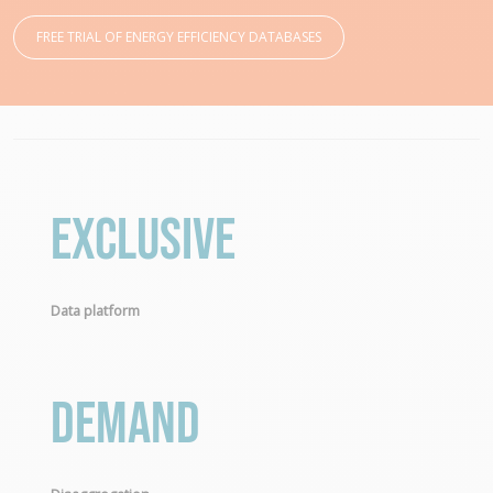
FREE TRIAL OF ENERGY EFFICIENCY DATABASES
EXCLUSIVE
Data platform
DEMAND