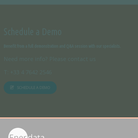
Schedule a Demo
Benefit from a full demonstration and Q&A session with our specialists.
Need more info? Please contact us
T: +33 4 7642 2546
SCHEDULE A DEMO