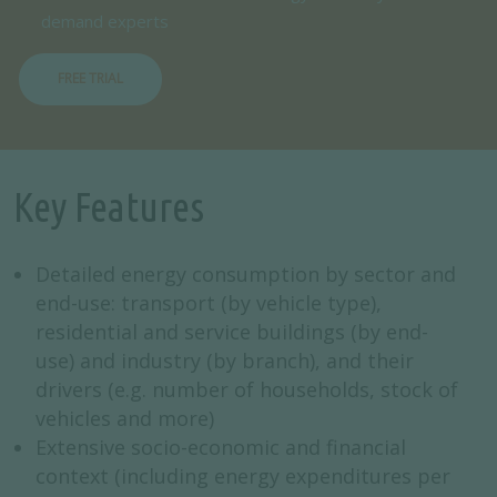
demand experts
FREE TRIAL
Key Features
Detailed energy consumption by sector and
end-use: transport (by vehicle type),
residential and service buildings (by end-
use) and industry (by branch), and their
drivers (e.g. number of households, stock of
vehicles and more)
Extensive socio-economic and financial
context (including energy expenditures per