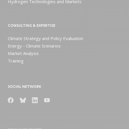
Hydrogen Technologies and Markets
CONSULTING & EXPERTISE
Climate Strategy and Policy Evaluation
Energy - Climate Scenarios
Market Analysis
Training
SOCIAL NETWORK