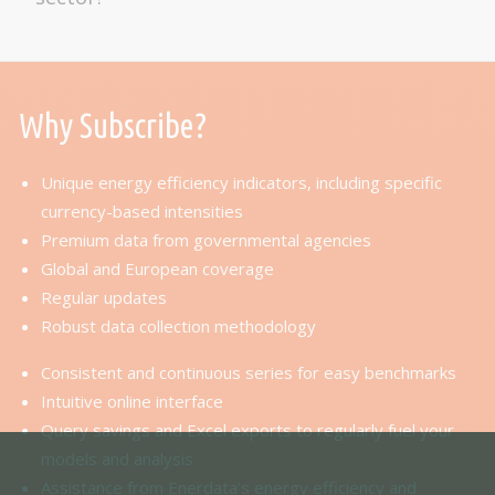
Why Subscribe?
Unique energy efficiency indicators, including specific
currency-based intensities
Premium data from governmental agencies
Global and European coverage
Regular updates
Robust data collection methodology
Consistent and continuous series for easy benchmarks
Intuitive online interface
Query savings and Excel exports to regularly fuel your
models and analysis
Assistance from Enerdata’s energy efficiency and