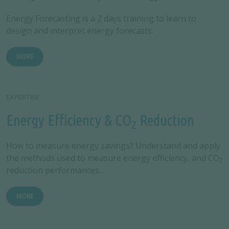
Energy Forecasting is a 2 days training to learn to
design and interpret energy forecasts.
MORE
EXPERTISE
Energy Efficiency & CO
Reduction
2
How to measure energy savings? Understand and apply
the methods used to measure energy efficiency, and CO
2
reduction performances...
MORE