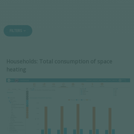
FILTERS
Households: Total consumption of space
heating