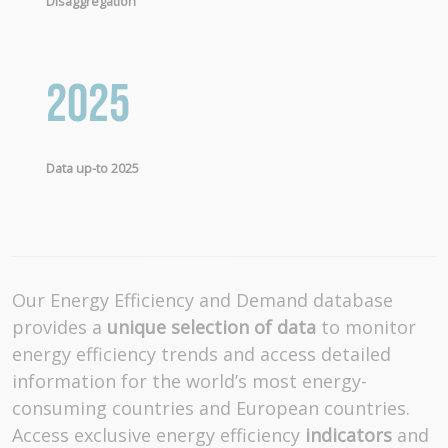
Disaggregation
2025
Data up-to 2025
Our Energy Efficiency and Demand database
provides a
unique selection of data
to monitor
energy efficiency trends and access detailed
information for the world’s most energy-
consuming countries and European countries.
Access exclusive energy efficiency
indicators
and