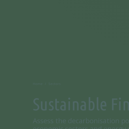
Home
Sectors
Sustainable Fi
Assess the decarbonisation po
economic sectors and energy