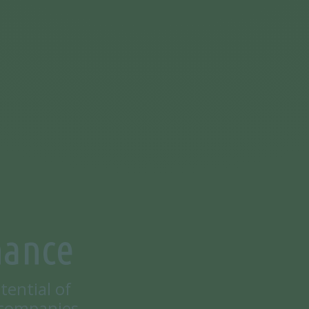
nance
tential of
 companies.