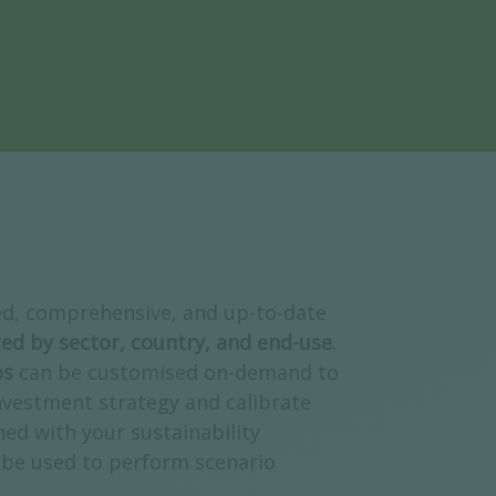
ed, comprehensive, and up-to-date
ed by sector, country, and end-use
.
os
can be customised on-demand to
nvestment strategy and calibrate
ned with your sustainability
be used to perform scenario