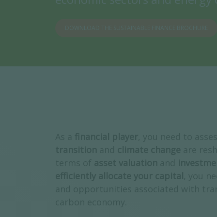
DOWNLOAD THE SUSTAINABLE FINANCE BROCHURE
As a
financial player
, you need to asse
transition
and
climate change
are resh
terms of
asset valuation
and
investme
efficiently allocate your capital
, you ne
and opportunities associated with tran
carbon economy.