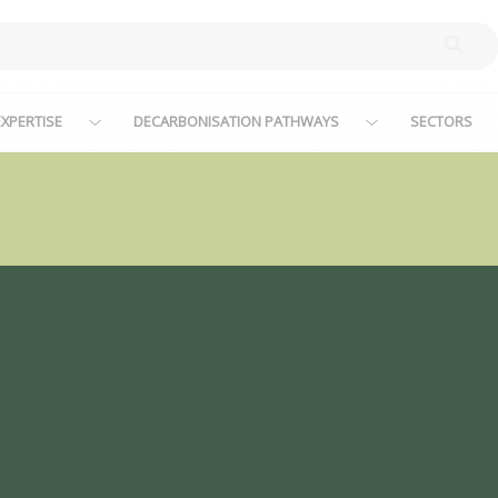
XPERTISE
DECARBONISATION PATHWAYS
SECTORS