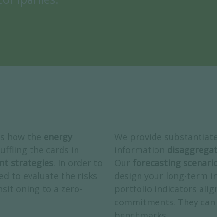
ss how the
energy
We provide substantiat
uffling the cards in
information
disaggregat
nt strategies
. In order to
Our
forecasting scenari
ed to evaluate the risks
design your long-term i
sitioning to a zero-
portfolio indicators alig
commitments. They can 
benchmarks.