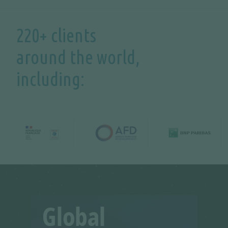
220+ clients
around the world,
including: