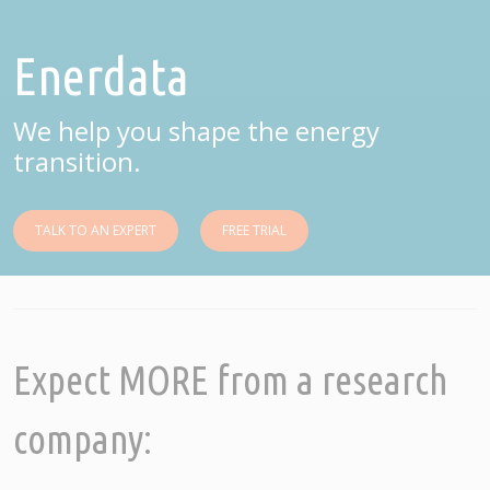
Enerdata
We help you shape the energy
transition.
TALK TO AN EXPERT
FREE TRIAL
Expect MORE from a research
company: