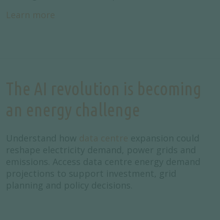
Learn more
The AI revolution is becoming
an energy challenge
Understand how
data centre
expansion could
reshape electricity demand, power grids and
emissions. Access data centre energy demand
projections to support investment, grid
planning and policy decisions.