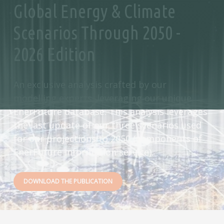
Global Energy & Climate
Scenarios Through 2050 -
2026 Edition
An exclusive analysis crafted by our
modelling experts, leveraging our unique
EnerFuture database. This analysis leverages
the last update of our three scenarios used
for our projections to 2050 (components of
EnerFuture information service).
DOWNLOAD THE PUBLICATION