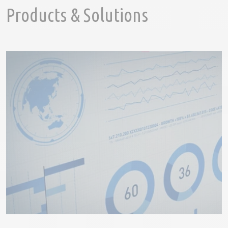
Products & Solutions