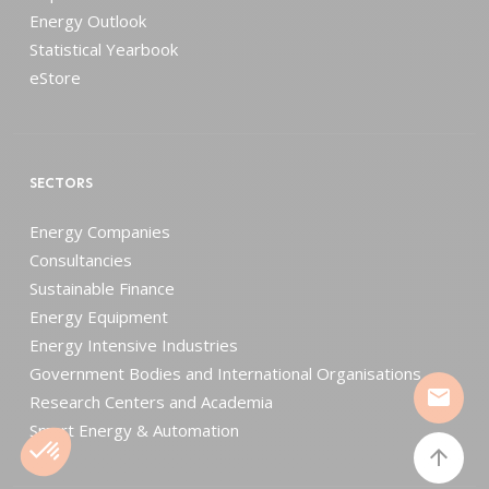
Energy Outlook
Statistical Yearbook
eStore
SECTORS
Energy Companies
Consultancies
Sustainable Finance
Energy Equipment
Energy Intensive Industries
Government Bodies and International Organisations
mail
Research Centers and Academia
Smart Energy & Automation
arrow_upward