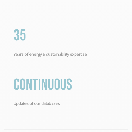
35
Years of energy & sustainability expertise
Continuous
Updates of our databases