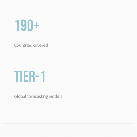
190+
Countries covered
Tier-1
Global forecasting models