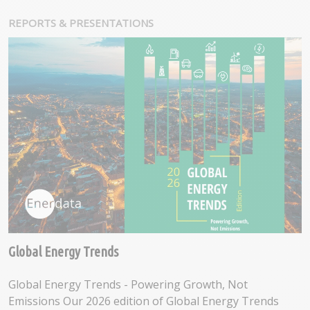
REPORTS & PRESENTATIONS
Global Energy Trends
Global Energy Trends - Powering Growth, Not
Emissions Our 2026 edition of Global Energy Trends