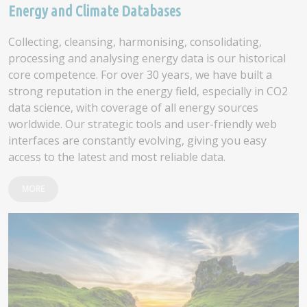
Energy and Climate Databases
Collecting, cleansing, harmonising, consolidating,
processing and analysing energy data is our historical
core competence. For over 30 years, we have built a
strong reputation in the energy field, especially in CO2
data science, with coverage of all energy sources
worldwide. Our strategic tools and user-friendly web
interfaces are constantly evolving, giving you easy
access to the latest and most reliable data.
MORE