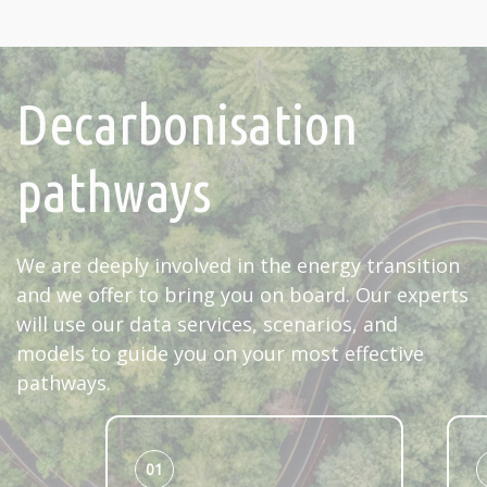
Decarbonisation
pathways
We are deeply involved in the energy transition
and we offer to bring you on board. Our experts
will use our data services, scenarios, and
models to guide you on your most effective
pathways.
01