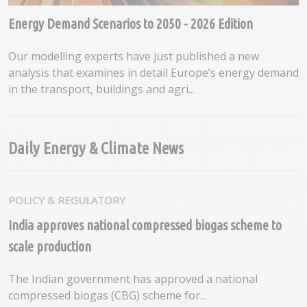
Energy Demand Scenarios to 2050 - 2026 Edition
Our modelling experts have just published a new
analysis that examines in detail Europe’s energy demand
in the transport, buildings and agri...
Daily Energy & Climate News
POLICY & REGULATORY
India approves national compressed biogas scheme to
scale production
The Indian government has approved a national
compressed biogas (CBG) scheme for...