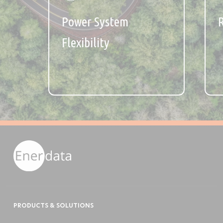
Power System
Flexibility
PRODUCTS & SOLUTIONS