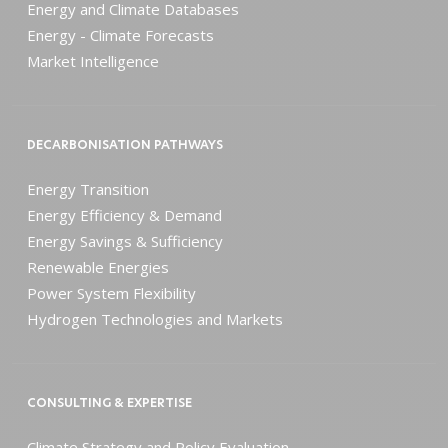
Energy and Climate Databases
Energy - Climate Forecasts
Market Intelligence
DECARBONISATION PATHWAYS
Energy Transition
Energy Efficiency & Demand
Energy Savings & Sufficiency
Renewable Energies
Power System Flexibility
Hydrogen Technologies and Markets
CONSULTING & EXPERTISE
Climate Strategy and Policy Evaluation