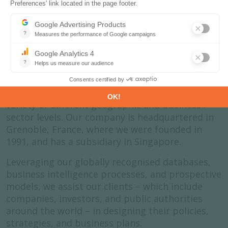
About us
Enerdata is an independent research company
that specialises in the analysis and forecasting
of energy and climate issues. We do this at a
variety of different geographic and business /
sector levels. Our company is headquartered in
Grenoble, France, where we were founded in
1991, and has a subsidiary in Singapore.
Leveraging our globally recognised databases,
business intelligence processes, and prospective
models, we assist our clients – which include
companies, investors, and public authorities
around the world – in designing their policies,
strategies, and business plans.