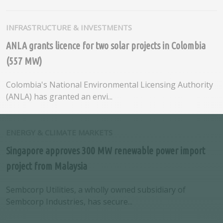
INFRASTRUCTURE & INVESTMENTS
ANLA grants licence for two solar projects in Colombia
(557 MW)
Colombia's National Environmental Licensing Authority
(ANLA) has granted an envi...
ENERGY & CLIMATE MARKETS
Singapore approves 300 MW renewable power import
project from Malaysia
Sembcorp Utilities, a wholly owned subsidiary of
Sembcorp Industries, has secure...