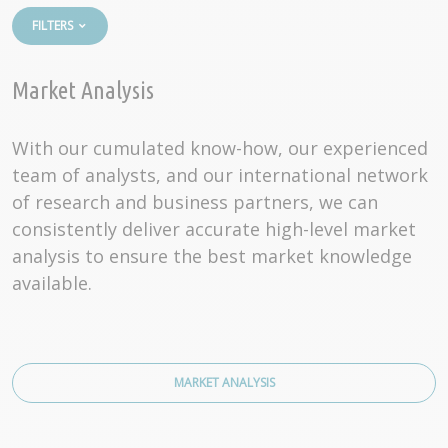
FILTERS
Market Analysis
With our cumulated know-how, our experienced
team of analysts, and our international network
of research and business partners, we can
consistently deliver accurate high-level market
analysis to ensure the best market knowledge
available.
MARKET ANALYSIS