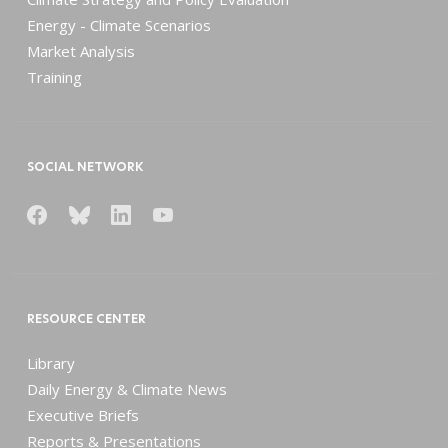
Energy - Climate Scenarios
Market Analysis
Training
SOCIAL NETWORK
RESOURCE CENTER
Library
Daily Energy & Climate News
Executive Briefs
Reports & Presentations