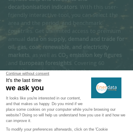
decarbonisation indicators
. With this user-
friendly interactive tool, you can select the
area and the period, and benchmark
countries. Get unlimited access to premium
annual
data on supply, demand and trade for
oil, gas, coal, renewable, and electricity
markets
, as well as
CO
emission key figures
2
and
European foresights
. Covering 60
countries and regions through a unique
multi-energy approach, Enerdata’s Yearbook
is a unique introduction to a full suite of
interactive information services dedicated to
the energy industry.
ACCESS DIRECTLY GLOBAL ENERGY TRANSITION STATISTICS