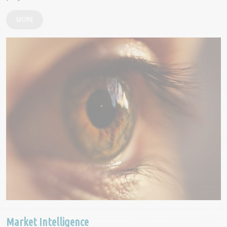
MORE
Market Intelligence