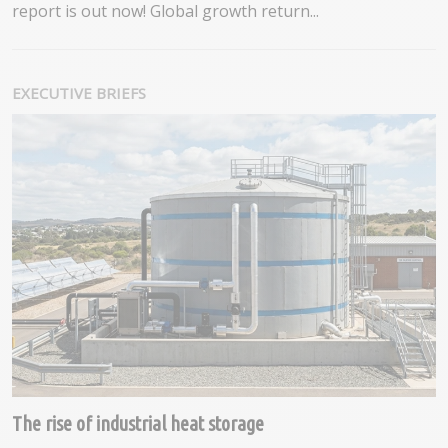
report is out now! Global growth return...
EXECUTIVE BRIEFS
The rise of industrial heat storage