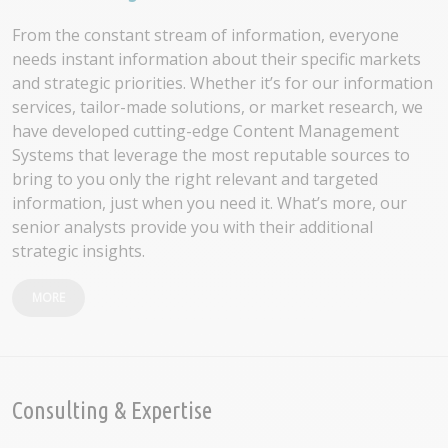
From the constant stream of information, everyone
needs instant information about their specific markets
and strategic priorities. Whether it’s for our information
services, tailor-made solutions, or market research, we
have developed cutting-edge Content Management
Systems that leverage the most reputable sources to
bring to you only the right relevant and targeted
information, just when you need it. What’s more, our
senior analysts provide you with their additional
strategic insights.
MORE
Consulting & Expertise