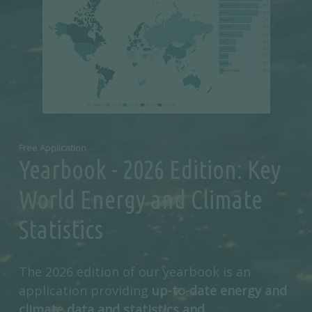
Free Application
Yearbook - 2026 Edition: Key
World Energy and Climate
Statistics
The 2026 edition of our yearbook is an
application providing
up-to-date energy and
climate data and statistics and