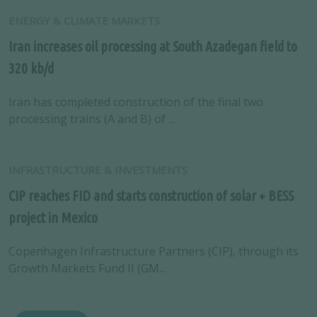
ENERGY & CLIMATE MARKETS
Iran increases oil processing at South Azadegan field to
320 kb/d
Iran has completed construction of the final two
processing trains (A and B) of ...
INFRASTRUCTURE & INVESTMENTS
CIP reaches FID and starts construction of solar + BESS
project in Mexico
Copenhagen Infrastructure Partners (CIP), through its
Growth Markets Fund II (GM...