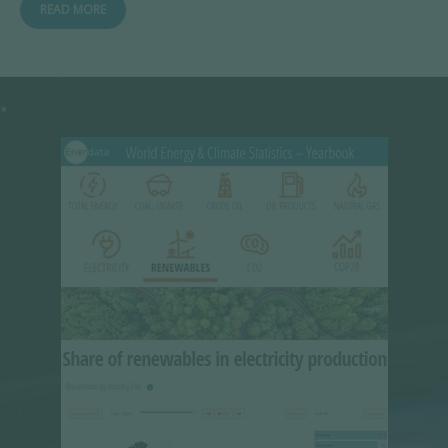
READ MORE