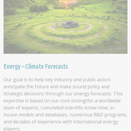
Energy – Climate Forecasts
Our goal is to help key industry and public actors
anticipate the future and make sound policy and
strategic decisions through our energy forecasts. This
expertise is based on our core strengths: a worldwide
team of experts, cumulated scientific know-how, in-
house models and databases, numerous R&D programs,
and decades of experience with international energy
players.