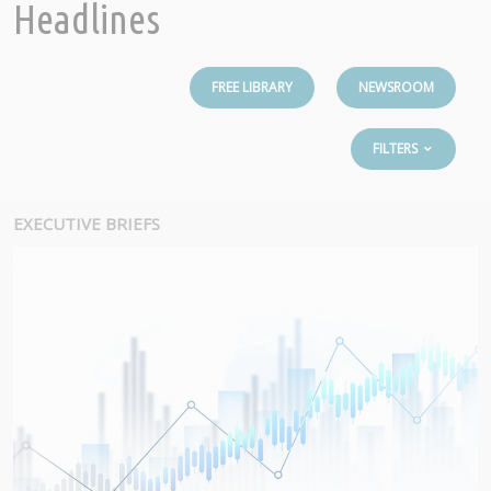
Headlines
FREE LIBRARY
NEWSROOM
FILTERS
EXECUTIVE BRIEFS