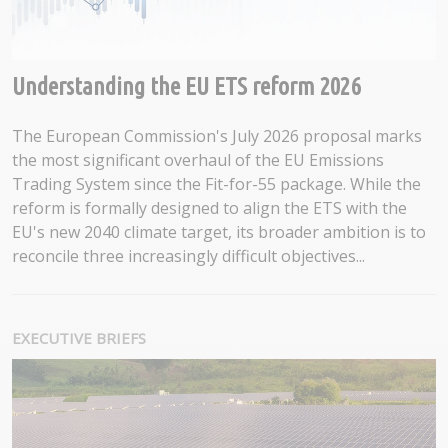
Understanding the EU ETS reform 2026
The European Commission's July 2026 proposal marks
the most significant overhaul of the EU Emissions
Trading System since the Fit-for-55 package. While the
reform is formally designed to align the ETS with the
EU's new 2040 climate target, its broader ambition is to
reconcile three increasingly difficult objectives...
EXECUTIVE BRIEFS