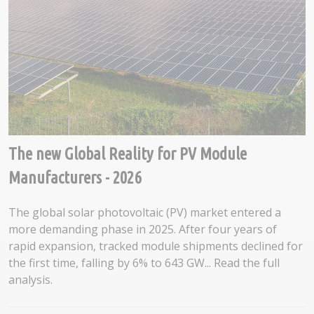
The new Global Reality for PV Module
Manufacturers - 2026
The global solar photovoltaic (PV) market entered a
more demanding phase in 2025. After four years of
rapid expansion, tracked module shipments declined for
the first time, falling by 6% to 643 GW... Read the full
analysis.