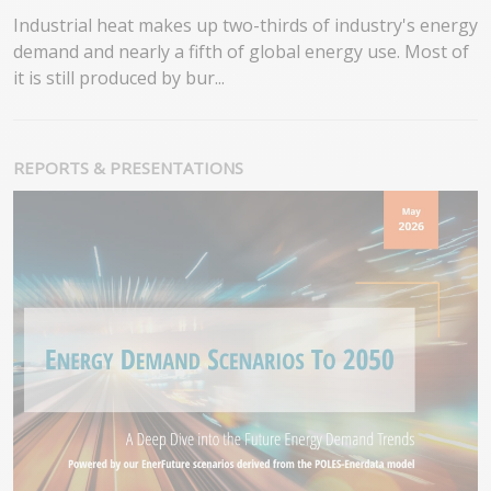
Industrial heat makes up two-thirds of industry's energy
demand and nearly a fifth of global energy use. Most of
it is still produced by bur...
REPORTS & PRESENTATIONS