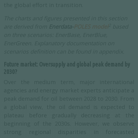
the global effort in transition.
The charts and figures presented in this section
2
are derived from
Enerdata-
POLES model
based
on three scenarios: EnerBase, EnerBlue,
EnerGreen. Explanatory documentation on
scenarios definition can be found in appendix.
Future market: Oversupply and global peak demand by
2030?
Over the medium term, major international
agencies and energy market experts anticipate a
peak demand for oil between 2028 to 2030. From
a global view, the oil demand is expected to
plateau before gradually decreasing at the
beginning of the 2030s. However, we observe
strong regional disparities in forecasted