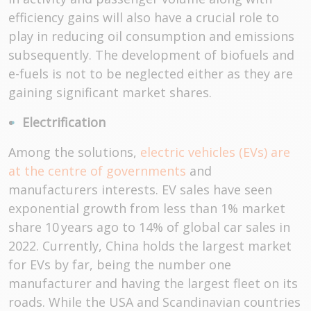
efficiency gains will also have a crucial role to
play in reducing oil consumption and emissions
subsequently. The development of biofuels and
e-fuels is not to be neglected either as they are
gaining significant market shares.
Electrification
Among the solutions,
electric vehicles (EVs) are
at the centre of governments
and
manufacturers interests. EV sales have seen
exponential growth from less than 1% market
share 10 years ago to 14% of global car sales in
2022. Currently, China holds the largest market
for EVs by far, being the number one
manufacturer and having the largest fleet on its
roads. While the USA and Scandinavian countries