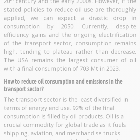
20
century and the early 2000s. However, if the
stated policies to reduce oil use are thoroughly
applied, we can expect a drastic drop in
consumption by 2050. Currently, despite
efficiency gains and the ongoing electrification
of the transport sector, consumption remains
high, tending to plateau rather than decrease.
The USA remains the largest consumer of oil
with a final consumption of 703 Mt in 2023.
How to reduce oil consumption and emissions in the
transport sector?
The transport sector is the least diversified in
terms of energy end use. 92% of the final
consumption is filled by oil products. Oil is a
crucial commodity for global trade as it fuels
shipping, aviation, and merchandise trucks.