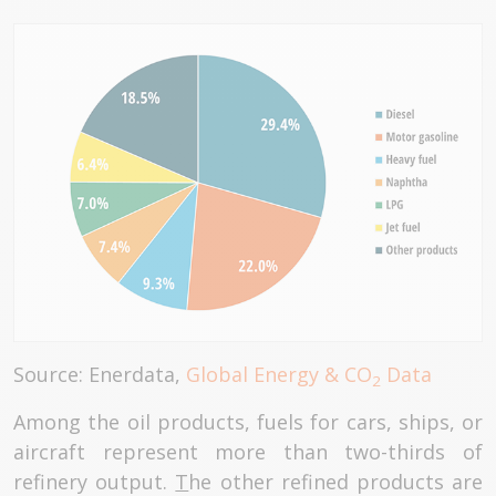
Source: Enerdata,
Global Energy & CO
Data
2
Among the oil products, fuels for cars, ships, or
aircraft represent more than two-thirds of
refinery output.
T
he other refined products are