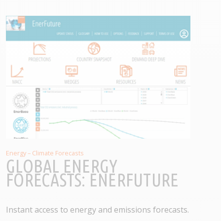
Energy – Climate Forecasts
GLOBAL ENERGY
FORECASTS: ENERFUTURE
Instant access to energy and emissions forecasts.