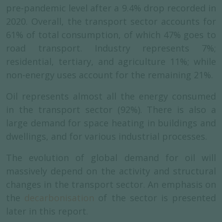
pre-pandemic level after a 9.4% drop recorded in
2020. Overall, the transport sector accounts for
61% of total consumption, of which 47% goes to
road transport. Industry represents 7%;
residential, tertiary, and agriculture 11%; while
non-energy uses account for the remaining 21%.
Oil represents almost all the energy consumed
in the transport sector (92%). There is also a
large demand for space heating in buildings and
dwellings, and for various industrial processes.
The evolution of global demand for oil will
massively depend on the activity and structural
changes in the transport sector. An emphasis on
the
decarbonisation
of the sector is presented
later in this report.