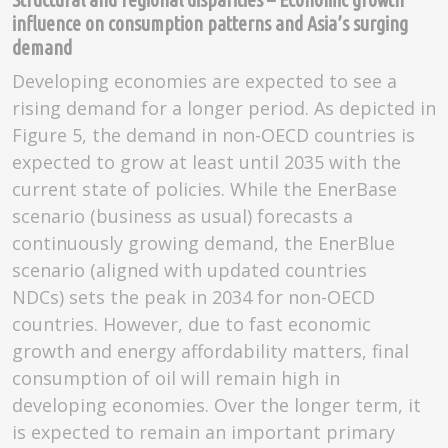
influence on consumption patterns and Asia’s surging
demand
Developing economies are expected to see a
rising demand for a longer period. As depicted in
Figure 5, the demand in non-OECD countries is
expected to grow at least until 2035 with the
current state of policies. While the EnerBase
scenario (business as usual) forecasts a
continuously growing demand, the EnerBlue
scenario (aligned with updated countries
NDCs) sets the peak in 2034 for non-OECD
countries. However, due to fast economic
growth and energy affordability matters, final
consumption of oil will remain high in
developing economies. Over the longer term, it
is expected to remain an important primary