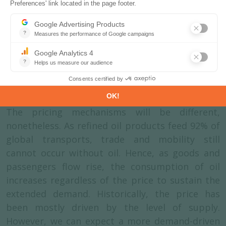
trading price. Monthly Brent spot price ranged
up to more than $120/bl following the 2008
financial crisis and the invasion of Ukraine in
2022, and down to $23/bl due to an oversupply
at the beginning of the Covid-19 lockdowns. In
the coming years, the spot price for oil is
expected to stabilise around $70-75/bl.
The pricing mechanisms will be different,
nonetheless. As refined oil products feed 92% of
global transports, trade and mobility still
cannot occur without oil. Hence, as goods and
passengers flow rise, the consumption of oil
increases regardless of the price to sustain the
extended demand. Historically, the price has
been mostly driven by the level of supply.
However, we can expect a more demand-driven