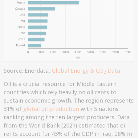
Source: Enerdata,
Global Energy & CO
Data
2
Oil is a crucial resource for Middle Eastern
countries which rely heavily on oil rents to
sustain economic growth. The region represents
31% of
global oil production
with 5 nations
ranking among the ten largest producers. Data
from the World Bank (2021) estimated that oil
rents account for 43% of the GDP in Iraq, 28% in