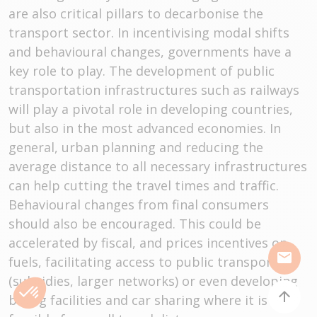
are also critical pillars to decarbonise the
transport sector. In incentivising modal shifts
and behavioural changes, governments have a
key role to play. The development of public
transportation infrastructures such as railways
will play a pivotal role in developing countries,
but also in the most advanced economies. In
general, urban planning and reducing the
average distance to all necessary infrastructures
can help cutting the travel times and traffic.
Behavioural changes from final consumers
should also be encouraged. This could be
accelerated by fiscal, and prices incentives on
mail
fuels, facilitating access to public transport
(subsidies, larger networks) or even developing
arrow_upward
biking facilities and car sharing where it is