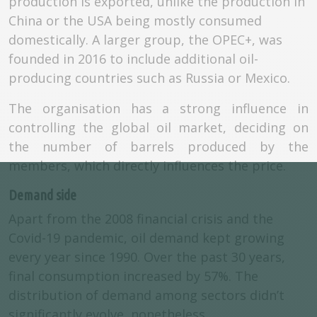
production is exported, unlike the production in
China or the USA being mostly consumed
domestically. A larger group, the OPEC+, was
founded in 2016 to include additional oil-
producing countries such as Russia or Mexico.
The organisation has a strong influence in
controlling the global oil market, deciding on
the number of barrels produced by the
members, which directly influences the price.
Demand side
Apart from the 2008 financial crisis and the
Covid-19 pandemic, oil demand kept growing
every year since 1990. Over the past 30 years,
final consumption increased by 57%. The
distribution of demand among sectors didn’t
significantly evolve, nonetheless.