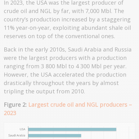
In 2023, the USA was the largest producer of
crude oil and NGL by far, with 7,000 Mbl. The
country’s production increased by a staggering
11% year-on-year, exploiting abundant shale oil
reserves on top of the conventional ones.
Back in the early 2010s, Saudi Arabia and Russia
were the largest producers with a production
ranging from 3 800 Mbl to 4 300 Mbl per year.
However, the USA accelerated the production
drastically throughout the years by almost
tripling the output from 2010.
Figure 2:
Largest crude oil and NGL producers –
2023