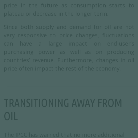
price in the future as consumption starts to
plateau or decrease in the longer term.
Since both supply and demand for oil are not
very responsive to price changes, fluctuations
can have a large impact on end-user’s
purchasing power as well as on producing
countries’ revenue. Furthermore, changes in oil
price often impact the rest of the economy.
TRANSITIONING AWAY FROM
OIL
The IPCC has warned that no more additional