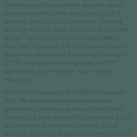
reserves should be exploited. Any new oil well
moves the world further away from a +1.5 °C
warming limitation path. Moreover, “limiting
warming to 2°C or lower will result in stranded
assets.” Experts estimate that about 80% of
coal, 50% of gas, and 30% of oil reserves cannot
be burned and emitted if warming is limited to
2°C. To limit global warming down to 1.5°C,
significantly more reserves must remain
unburned.
For the first time ever, at COP28 in December
2023, the parties reached on a landmark
agreement to move away from all fossil fuels,
including oil. Even though this agreement is still
far from what is needed to maintain global
warming below 2°C, it signals an acceleration of