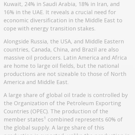
Kuwait, 24% in Saudi Arabia, 18% in Iran, and
16% in the UAE. It reveals a crucial need for
economic diversification in the Middle East to
cope with energy transition stakes.
Alongside Russia, the USA, and Middle Eastern
countries, Canada, China, and Brazil are also
massive oil producers. Latin America and Africa
are home to large oil fields, but the national
productions are not sizeable to those of North
America and Middle East.
A large share of global oil trade is controlled by
the Organization of the Petroleum Exporting
Countries (OPEC). The production of the
1
member states
combined represents 60% of
the global supply. A large share of this