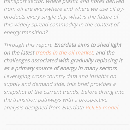
transport sector, where plastic and fibres derived
from oil are everywhere and where we use oil by-
products every single day, what is the future of
this widely spread commodity in the context of
energy transition?
Through this report,
Enerdata aims to shed light
on the latest
trends in the oil market
, and the
challenges associated with gradually replacing it
as a primary source of energy in many sectors
.
Leveraging cross-country data and insights on
supply and demand side, this brief provides a
snapshot of the current trends, before diving into
the transition pathways with a prospective
analysis designed from Enerdata-
POLES model.