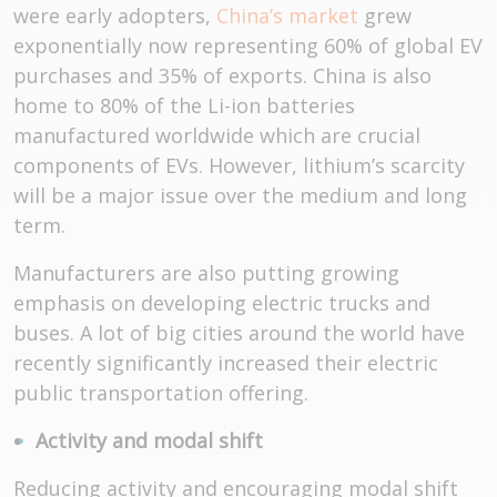
were early adopters,
China’s market
grew
exponentially now representing 60% of global EV
purchases and 35% of exports. China is also
home to 80% of the Li-ion batteries
manufactured worldwide which are crucial
components of EVs. However, lithium’s scarcity
will be a major issue over the medium and long
term.
Manufacturers are also putting growing
emphasis on developing electric trucks and
buses. A lot of big cities around the world have
recently significantly increased their electric
public transportation offering.
Activity and modal shift
Reducing activity and encouraging modal shift