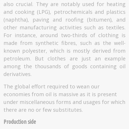
also crucial. They are notably used for heating
and cooking (LPG), petrochemicals and plastics
(naphtha), paving and roofing (bitumen), and
other manufacturing activities such as textiles.
For instance, around two-thirds of clothing is
made from synthetic fibres, such as the well-
known polyester, which is mostly derived from
petroleum. But clothes are just an example
among the thousands of goods containing oil
derivatives.
The global effort required to wean our
economies from oil is massive as it is present
under miscellaneous forms and usages for which
there are no or few substitutes.
Production side