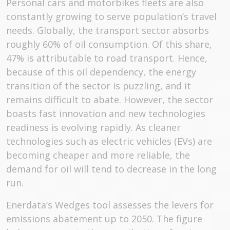
Personal cars and motorbikes fleets are also
constantly growing to serve population’s travel
needs. Globally, the transport sector absorbs
roughly 60% of oil consumption. Of this share,
47% is attributable to road transport. Hence,
because of this oil dependency, the energy
transition of the sector is puzzling, and it
remains difficult to abate. However, the sector
boasts fast innovation and new technologies
readiness is evolving rapidly. As cleaner
technologies such as electric vehicles (EVs) are
becoming cheaper and more reliable, the
demand for oil will tend to decrease in the long
run.
Enerdata’s Wedges tool assesses the levers for
emissions abatement up to 2050. The figure