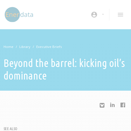
Skip to main content
account_circle
Home
Library
Executive Briefs
Beyond the barrel: kicking oil’s
dominance
SEE ALSO