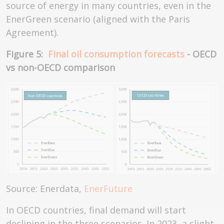
source of energy in many countries, even in the
EnerGreen scenario (aligned with the Paris
Agreement).
Figure 5:
Final oil consumption forecasts
- OECD
vs non-OECD comparison
Source: Enerdata,
EnerFuture
In OECD countries, final demand will start
declining in the three scenarios. In 2023, a slight