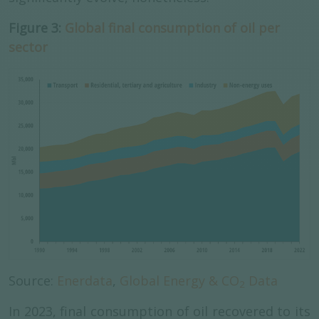
Figure 3:
Global final consumption of oil per
sector
Source:
Enerdata
,
Global Energy & CO
Data
2
In 2023, final consumption of oil recovered to its