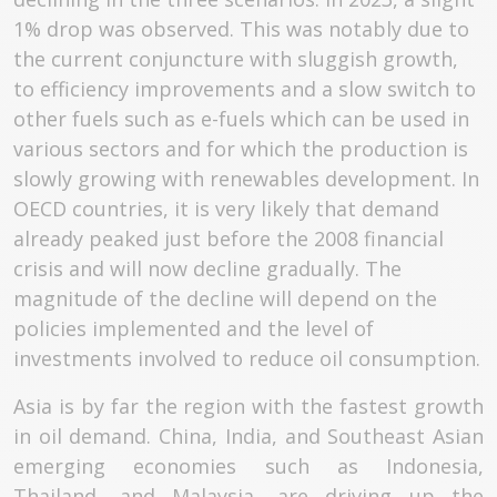
1% drop was observed. This was notably due to
the current conjuncture with sluggish growth,
to efficiency improvements and a slow switch to
other fuels such as e-fuels which can be used in
various sectors and for which the production is
slowly growing with renewables development. In
OECD countries, it is very likely that demand
already peaked just before the 2008 financial
crisis and will now decline gradually. The
magnitude of the decline will depend on the
policies implemented and the level of
investments involved to reduce oil consumption.
Asia is by far the region with the fastest growth
in oil demand. China, India, and Southeast Asian
emerging economies such as Indonesia,
Thailand, and Malaysia, are driving up the