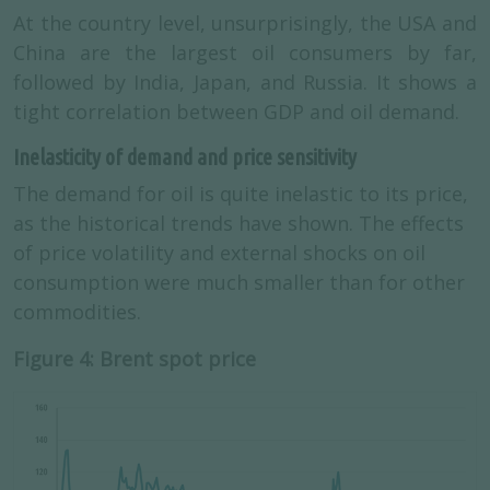
At the country level, unsurprisingly, the USA and
China are the largest oil consumers by far,
followed by India, Japan, and Russia. It shows a
tight correlation between GDP and oil demand.
Inelasticity of demand and price sensitivity
The demand for oil is quite inelastic to its price,
as the historical trends have shown. The effects
of price volatility and external shocks on oil
consumption were much smaller than for other
commodities.
Figure 4: Brent spot price