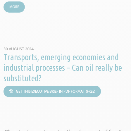
MORE
30 AUGUST 2024
Transports, emerging economies and
industrial processes – Can oil really be
substituted?
GET THIS EXECUTIVE BRIEF IN PDF FORMAT (FREE)