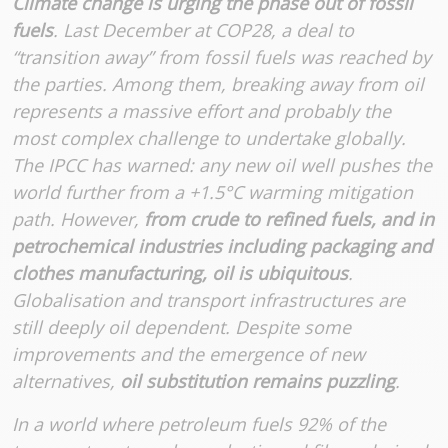
Climate change is urging the phase out of fossil
fuels
. Last December at COP28, a deal to
“transition away” from fossil fuels was reached by
the parties. Among them, breaking away from oil
represents a massive effort and probably the
most complex challenge to undertake globally.
The IPCC has warned: any new oil well pushes the
world further from a +1.5°C warming mitigation
path. However,
from crude to refined fuels, and in
petrochemical industries including packaging and
clothes manufacturing, oil is ubiquitous
.
Globalisation and transport infrastructures are
still deeply oil dependent. Despite some
improvements and the emergence of new
alternatives,
oil substitution remains puzzling
.
In a world where petroleum fuels 92% of the