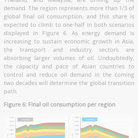
demand. The region represents more than 1/3 of
global final oil consumption, and this share is
expected to climb to one-half in both scenarios
displayed in Figure 6. As energy demand is
increasing to sustain economic growth in Asia,
the transport and industry sectors are
absorbing larger volumes of oil. Undoubtedly,
the capacity and pace of Asian countries to
control and reduce oil demand in the coming
two decades will determine the global transition
path.
Figure 6: Final oil consumption per region