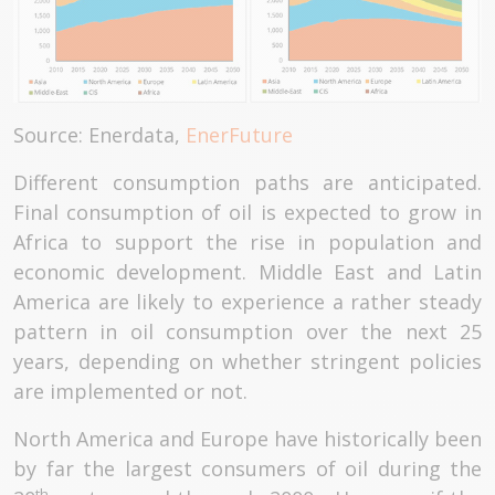
Source: Enerdata,
EnerFuture
Different consumption paths are anticipated.
Final consumption of oil is expected to grow in
Africa to support the rise in population and
economic development. Middle East and Latin
America are likely to experience a rather steady
pattern in oil consumption over the next 25
years, depending on whether stringent policies
are implemented or not.
North America and Europe have historically been
by far the largest consumers of oil during the
th