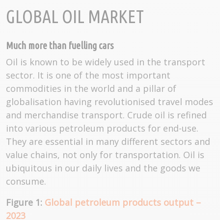
GLOBAL OIL MARKET
Much more than fuelling cars
Oil is known to be widely used in the transport
sector. It is one of the most important
commodities in the world and a pillar of
globalisation having revolutionised travel modes
and merchandise transport. Crude oil is refined
into various petroleum products for end-use.
They are essential in many different sectors and
value chains, not only for transportation. Oil is
ubiquitous in our daily lives and the goods we
consume.
Figure 1:
Global petroleum products output –
2023