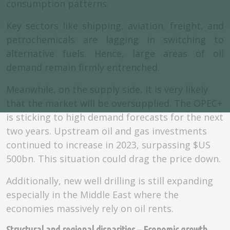
consumption patterns.
Key sectors like shipping, aviation, freight, and
petrochemicals are lagging in switching to
alternative fuels. Hence, large areas of oil
demand remain firmly entrenched.
Meanwhile, on the supply side, it is very likely
that the market will be oversupplied. The OPEC+
is sticking to high demand forecasts for the next
two years. Upstream oil and gas investments
continued to increase in 2023, surpassing $US
500bn. This situation could drag the price down.
Additionally, new well drilling is still expanding
especially in the Middle East where the
economies massively rely on oil rents.
Structural and regional disparities – Economic growth