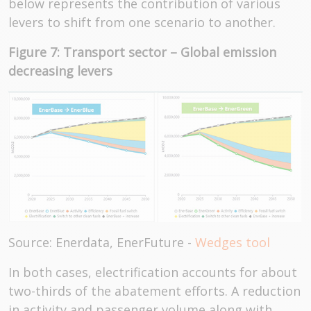
below represents the contribution of various
levers to shift from one scenario to another.
Figure 7: Transport sector – Global emission
decreasing levers
Source: Enerdata, EnerFuture -
Wedges tool
In both cases, electrification accounts for about
two-thirds of the abatement efforts. A reduction
in activity and passenger volume along with