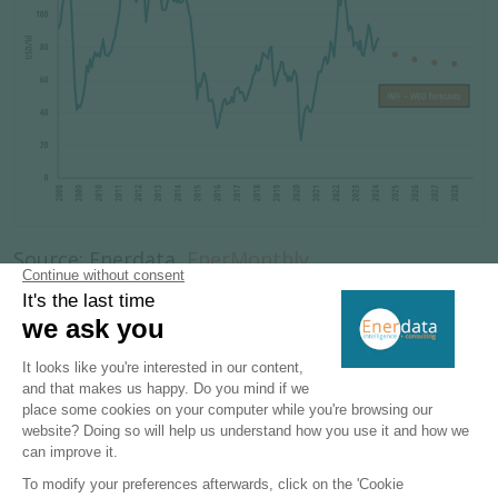
Source: Enerdata,
EnerMonthly
Brent (high-quality crude oil) price is a good
reference for oil price worldwide. The monthly
average data shows the volatility of oil prices
over the past 15 years and their sensitivity to
external shocks. OPEC strategic decisions,
geopolitical tensions, and country policies on
reserves exploitation are factors influencing the