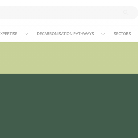
XPERTISE
DECARBONISATION PATHWAYS
SECTORS