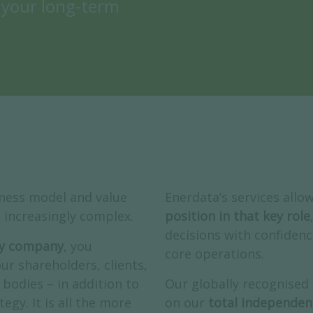
 your long-term
iness model and value
Enerdata’s services allo
increasingly complex.
position in that key role
decisions with confidenc
rgy company
, you
core operations.
ur shareholders, clients,
bodies – in addition to
Our globally recognised
egy. It is all the more
on our
total independen