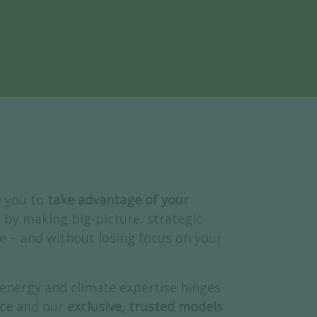
w you to
take advantage of your
, by making big-picture,
strategic
e – and without losing focus on your
 energy and climate expertise hinges
ce
and our
exclusive, trusted models
.