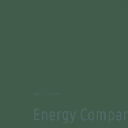
Home
Sectors
Energy Compan