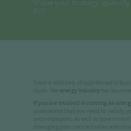
Shape your strategy, quantify
ROI.
From a relatively straightforward bus
chain, the
energy industry
has become 
If you are involved in running an ene
understand that you need to satisfy yo
and employees, as well as government 
managing your core activities and strat