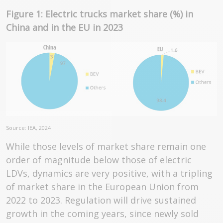
Figure 1: Electric trucks market share (%) in
China and in the EU in 2023
Source: IEA, 2024
While those levels of market share remain one
order of magnitude below those of electric
LDVs, dynamics are very positive, with a tripling
of market share in the European Union from
2022 to 2023. Regulation will drive sustained
growth in the coming years, since newly sold