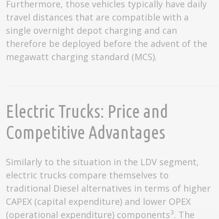
Furthermore, those vehicles typically have daily
travel distances that are compatible with a
single overnight depot charging and can
therefore be deployed before the advent of the
megawatt charging standard (MCS).
Electric Trucks: Price and
Competitive Advantages
Similarly to the situation in the LDV segment,
electric trucks compare themselves to
traditional Diesel alternatives in terms of higher
CAPEX (capital expenditure) and lower OPEX
3
(operational expenditure) components
. The