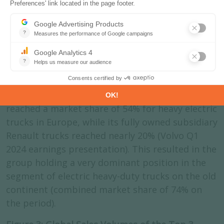
trucking industry. First Chinese and third global
truck manufacturer, Sinotrucks sold 249 000
trucks in 2022. Volvo trucks sold 144 000 trucks
5
in 2023
, among which 1977 electric trucks
globally last year, and even 4,996 electric
vehicles, which include buses and mining
vehicles. In the trailing twelve months prior to
April 2024, the group the Volvo Trucks brand
reached a market share of 54% for heavy electric
trucks in Europe, while its fully owned subsidiary
Renault trucks reached nearly 20% (Volvo Q1
2024 earnings presentation). This resulted in the
group holding a very dominant position in the
segment of electric heavy-duty trucks on the old
continent (combined market share of 74% on
the period).