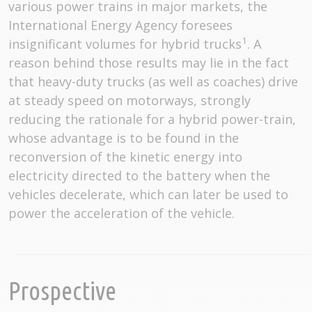
various power trains in major markets, the
International Energy Agency foresees
1
insignificant volumes for hybrid trucks
. A
reason behind those results may lie in the fact
that heavy-duty trucks (as well as coaches) drive
at steady speed on motorways, strongly
reducing the rationale for a hybrid power-train,
whose advantage is to be found in the
reconversion of the kinetic energy into
electricity directed to the battery when the
vehicles decelerate, which can later be used to
power the acceleration of the vehicle.
Prospective