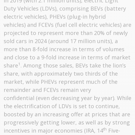
in 2019 (with 2.1 million units), electric Light
Duty Vehicles (LDVs), comprising BEVs (battery
electric vehicles), PHEVs (plug-in hybrid
vehicles) and FCEVs (fuel cell electric vehicles) are
projected to represent more than 20% of newly
sold cars in 2024 (around 17 million units), a
more than 8-fold increase in terms of volumes
and close to a 9-fold increase in terms of market
1
share
. Among those sales, BEVs take the lion’s
share, with approximately two thirds of the
market, while PHEVs represent much of the
remainder and FCEVs remain very
confidential (even decreasing year by year). While
the electrification of LDVs is set to continue,
boosted by an increasing offer at prices that are
progressively getting lower, as well as by strong
th
incentives in major economies (IRA, 14
Five-