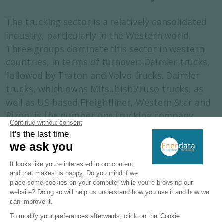
The trucking sector is a relatively consolidated
industry, particularly in the Western world.
Three groups dominate this sector in western
countries, in terms of turnover: Daimler trucks,
followed by Traton and Volvo trucks. Daimler
trucks, which owns Mitsubishi/Fuso trucks, as
well as US-based Freightliner, Western Star and
Rizon, is the number one trucking company
globally (with 540 000 units sold), as well as in
the US (for class 6-8) and in Europe. Traton, 90%
owned by the Volkswagen group, includes MAN
and Scania for the European market, as well as
Navistar for the USA. The group, which sold
more than 338 000 units globally in 2023, is the
second-biggest market player of the global