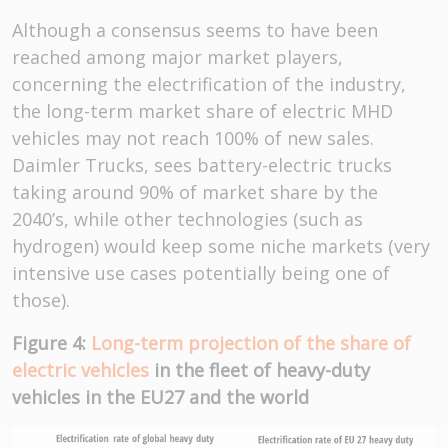
Although a consensus seems to have been
reached among major market players,
concerning the electrification of the industry,
the long-term market share of electric MHD
vehicles may not reach 100% of new sales.
Daimler Trucks, sees battery-electric trucks
taking around 90% of market share by the
2040’s, while other technologies (such as
hydrogen) would keep some niche markets (very
intensive use cases potentially being one of
those).
Figure 4:
Long-term projection of the share of
electric vehicles
in the fleet of heavy-duty
vehicles in the EU27 and the world