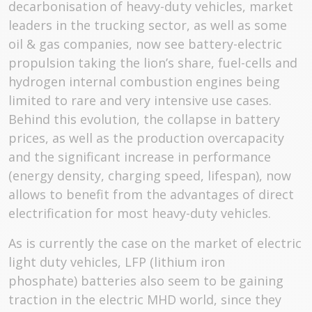
decarbonisation of heavy-duty vehicles, market
leaders in the trucking sector, as well as some
oil & gas companies, now see battery-electric
propulsion taking the lion’s share, fuel-cells and
hydrogen internal combustion engines being
limited to rare and very intensive use cases.
Behind this evolution, the collapse in battery
prices, as well as the production overcapacity
and the significant increase in performance
(energy density, charging speed, lifespan), now
allows to benefit from the advantages of direct
electrification for most heavy-duty vehicles.
As is currently the case on the market of electric
light duty vehicles, LFP (lithium iron
phosphate) batteries also seem to be gaining
traction in the electric MHD world, since they