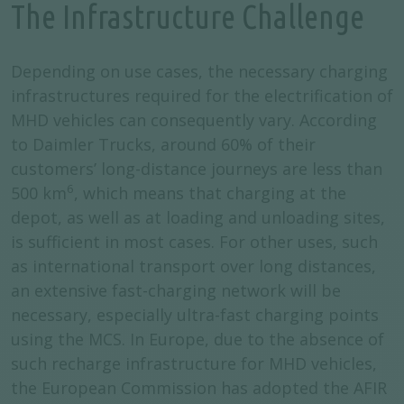
The Infrastructure Challenge
Depending on use cases, the necessary charging
infrastructures required for the electrification of
MHD vehicles can consequently vary. According
to Daimler Trucks, around 60% of their
customers’ long-distance journeys are less than
6
500 km
, which means that charging at the
depot, as well as at loading and unloading sites,
is sufficient in most cases. For other uses, such
as international transport over long distances,
an extensive fast-charging network will be
necessary, especially ultra-fast charging points
using the MCS. In Europe, due to the absence of
such recharge infrastructure for MHD vehicles,
the European Commission has adopted the AFIR