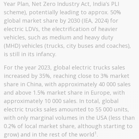
Year Plan, Net Zero Industry Act, India’s PLI
scheme), potentially leading to approx. 50%
global market share by 2030 (IEA, 2024) for
electric LDVs, the electrification of heavier
vehicles, such as medium and heavy duty
(MHD) vehicles (trucks, city buses and coaches),
is still in its infancy.
For the year 2023, global electric trucks sales
increased by 35%, reaching close to 3% market
share in China, with approximately 40 000 sales
and above 1.5% market share in Europe, with
approximately 10 000 sales. In total, global
electric trucks sales amounted to 55 000 units,
with only marginal volumes in the USA (less than
0.2% of local market share, although starting to
1
grow) and in the rest of the world
.