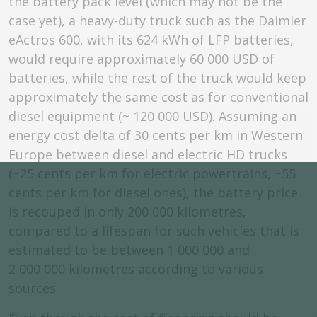
the battery pack level (which may not be the
case yet), a heavy-duty truck such as the Daimler
eActros 600, with its 624 kWh of LFP batteries,
would require approximately 60 000 USD of
batteries, while the rest of the truck would keep
approximately the same cost as for conventional
diesel equipment (~ 120 000 USD). Assuming an
energy cost delta of 30 cents per km in Western
Europe between diesel and electric HD trucks
(~25 cents per km for electric powertrains, ~55
cents per km for diesel ones), the battery price
is recouped in only 200 000 kilometres,
compared to a lifespan for such vehicles that is
estimated to be between 1 000 000 and
2 000 000 kilometres according to various
sources.