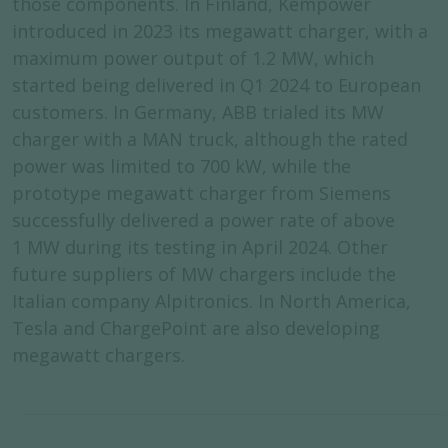
those components. In Finland, Kempower
introduced in 2023 its megawatt charger, with a
maximum power output of 1.2 MW, which
started being delivered in Q1 2024 to European
customers. In Germany, ABB trialed its MW
charger with a MAN truck, although the rated
power was limited to 700 kW, while the
prototype megawatt charger from Siemens
successfully delivered a power rate of above
1 MW during its testing in April 2024. Other
future suppliers of MW chargers include the
Italian company Alpitronics. In North America,
Tesla and ChargePoint are also developing
megawatt chargers.