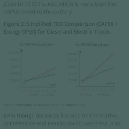
close to 70 000 euros, which is more than the
CAPEX linked to the battery.
Figure 2: Simplified TCO Comparison (CAPEX +
Energy OPEX) for Diesel and Electric Trucks
Source: Enerdata’s Calculation, details in annex (p.12)
Even though data is still scarce on the matter,
maintenance and repairs could, over time, also