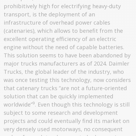
prohibitively high for electrifying heavy-duty
transport, is the deployment of an
infrastructure of overhead power cables
(catenaries), which allows to benefit from the
excellent operating efficiency of an electric
engine without the need of capable batteries.
This solution seems to have been abandoned by
major trucks manufacturers as of 2024. Daimler
Trucks, the global leader of the industry, who
was once testing this technology, now considers
that catenary trucks “are not a future-oriented
solution that can be quickly implemented
9
worldwide”
. Even though this technology is still
subject to some research and development
projects and could eventually find its market on
very densely used motorways, no consequent