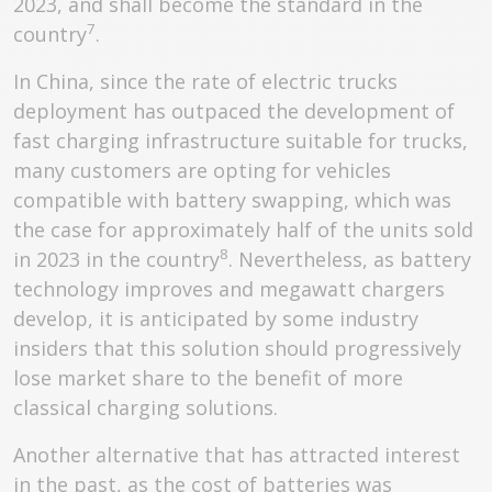
2023, and shall become the standard in the
7
country
.
In China, since the rate of electric trucks
deployment has outpaced the development of
fast charging infrastructure suitable for trucks,
many customers are opting for vehicles
compatible with battery swapping, which was
the case for approximately half of the units sold
8
in 2023 in the country
. Nevertheless, as battery
technology improves and megawatt chargers
develop, it is anticipated by some industry
insiders that this solution should progressively
lose market share to the benefit of more
classical charging solutions.
Another alternative that has attracted interest
in the past, as the cost of batteries was