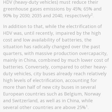
HDV (heavy-duty vehicles) must reduce their
greenhouse gases emissions by 45%; 65% and
2
90% by 2030; 2035 and 2040, respectively
.
In addition to that, while the electrification of
HDV was, until recently, impaired by the high
cost and low availability of batteries, the
situation has radically changed over the past
quarters, with massive production overcapacity,
mainly in China, combined by much lower cost of
batteries. Conversely, compared to other heavy-
duty vehicles, city buses already reach relatively
high levels of electrification, accounting for
more than half of new city buses in several
European countries such as Belgium, Norway
and Switzerland, as well as in China, while
1
several other countries are above 25%
.