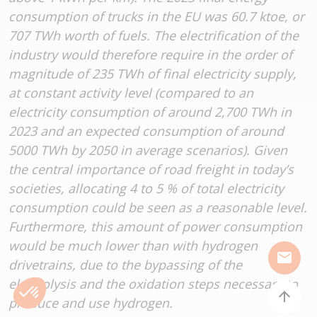
consumption of trucks in the EU was 60.7 ktoe, or
707 TWh worth of fuels. The electrification of the
industry would therefore require in the order of
magnitude of 235 TWh of final electricity supply,
at constant activity level (compared to an
electricity consumption of around 2,700 TWh in
2023 and an expected consumption of around
5000 TWh by 2050 in average scenarios). Given
the central importance of road freight in today’s
societies, allocating 4 to 5 % of total electricity
consumption could be seen as a reasonable level.
Furthermore, this amount of power consumption
would be much lower than with hydrogen
mail
drivetrains, due to the bypassing of the
electrolysis and the oxidation steps necessary to
arrow_upward
produce and use hydrogen.