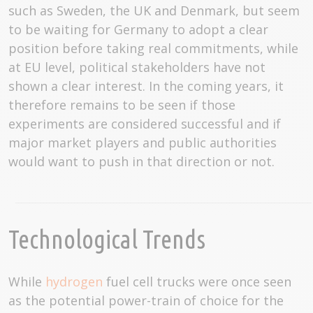
such as Sweden, the UK and Denmark, but seem
to be waiting for Germany to adopt a clear
position before taking real commitments, while
at EU level, political stakeholders have not
shown a clear interest. In the coming years, it
therefore remains to be seen if those
experiments are considered successful and if
major market players and public authorities
would want to push in that direction or not.
Technological Trends
While
hydrogen
fuel cell trucks were once seen
as the potential power-train of choice for the