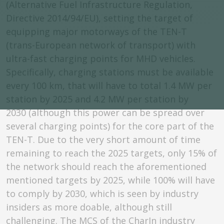
(Alternative Fuel Infrastructure Regulation,
Directive 2014/94/EU), setting the target of
equipping major motorways of the TEN-T
(trans-European network of transport) with
ultra-fast charging points for MHD vehicles.
Specifically, charging stations must be available
every 100 km, that will have to total 1.4 MW per
station by 2025 and 4.2 MW per station by
2030 (although this power can be spread over
several charging points) for the core part of the
TEN-T. Due to the very short amount of time
remaining to reach the 2025 targets, only 15% of
the network should reach the aforementioned
mentioned targets by 2025, while 100% will have
to comply by 2030, which is seen by industry
insiders as more doable, although still
challenging. The MCS of the CharIn industry