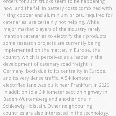
orders for such trucks seem to be happening
now, and the fall in battery costs combined with
rising copper and aluminium prices, required for
catenaries, are certainly not helping. While
major market players of the industry rarely
mention catenaries to electrify their products,
some research projects are currently being
implemented on the matter. In Europe, the
country which is perceived as a leader in the
development of catenary road freight is
Germany, both due to its centrality in Europe,
and its very dense traffic. A 5-kilometer
electrified lane was built near Frankfurt in 2020,
in addition to a 6-kilometer section highway in
Baden-Würtemberg and another one in
Schleswig-Holstein. Other neighbouring
countries are also interested in the technology,