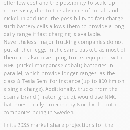
offer low cost and the possibility to scale-up
more easily, due to the absence of cobalt and
nickel. In addition, the possibility to fast charge
such battery cells allows them to provide a long
daily range if fast charging is available.
Nevertheless, major trucking companies do not
put all their eggs in the same basket, as most of
them are also developing trucks equipped with
NMC (nickel manganese cobalt) batteries in
parallel, which provide longer ranges, as the
class 8 Tesla Semi for instance (up to 800 km on
a single charge). Additionally, trucks from the
Scania brand (Traton group), would use NMC
batteries locally provided by Northvolt, both
companies being in Sweden.
In its 2035 market share projections for the