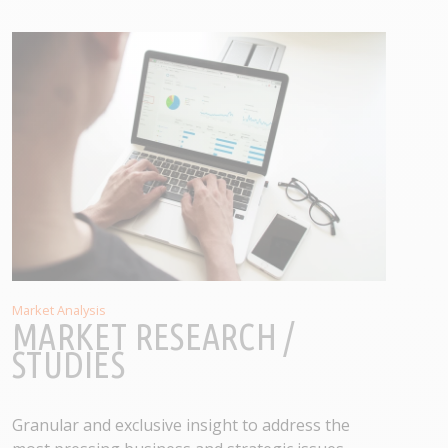
Market Analysis
MARKET RESEARCH /
STUDIES
Granular and exclusive insight to address the