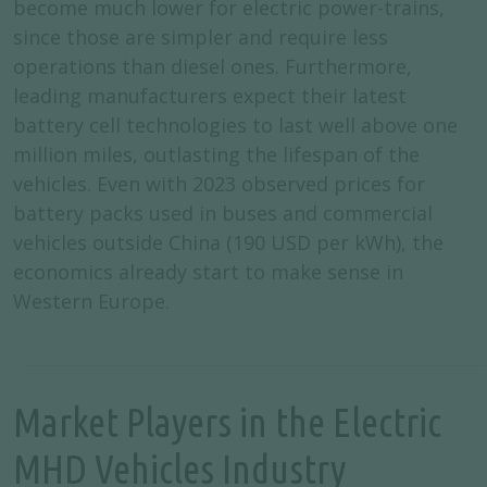
become much lower for electric power-trains,
since those are simpler and require less
operations than diesel ones. Furthermore,
leading manufacturers expect their latest
battery cell technologies to last well above one
million miles, outlasting the lifespan of the
vehicles. Even with 2023 observed prices for
battery packs used in buses and commercial
vehicles outside China (190 USD per kWh), the
economics already start to make sense in
Western Europe.
Market Players in the Electric
MHD Vehicles Industry