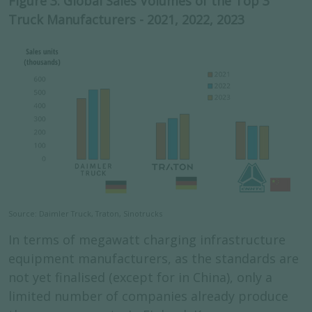
Figure 3: Global Sales Volumes of the Top 3
Truck Manufacturers - 2021, 2022, 2023
Source: Daimler Truck, Traton, Sinotrucks
In terms of megawatt charging infrastructure
equipment manufacturers, as the standards are
not yet finalised (except for in China), only a
limited number of companies already produce