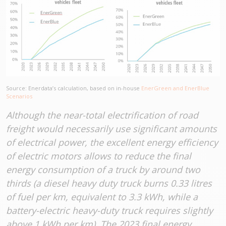
Source: Enerdata’s calculation, based on in-house
EnerGreen and EnerBlue
Scenarios
Although the near-total electrification of road
freight would necessarily use significant amounts
of electrical power, the excellent energy efficiency
of electric motors allows to reduce the final
energy consumption of a truck by around two
thirds (a diesel heavy duty truck burns 0.33 litres
of fuel per km, equivalent to 3.3 kWh, while a
battery-electric heavy-duty truck requires slightly
above 1 kWh per km). The 2023 final energy