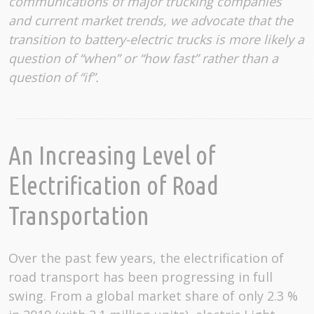
communications of major trucking companies
and current market trends, we advocate that the
transition to battery-electric trucks is more likely a
question of “when” or “how fast” rather than a
question of “if”.
An Increasing Level of
Electrification of Road
Transportation
Over the past few years, the electrification of
road transport has been progressing in full
swing. From a global market share of only 2.3 %