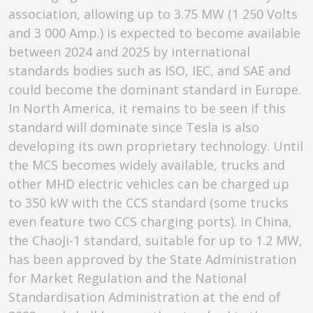
association, allowing up to 3.75 MW (1 250 Volts
and 3 000 Amp.) is expected to become available
between 2024 and 2025 by international
standards bodies such as ISO, IEC, and SAE and
could become the dominant standard in Europe.
In North America, it remains to be seen if this
standard will dominate since Tesla is also
developing its own proprietary technology. Until
the MCS becomes widely available, trucks and
other MHD electric vehicles can be charged up
to 350 kW with the CCS standard (some trucks
even feature two CCS charging ports). In China,
the ChaoJi-1 standard, suitable for up to 1.2 MW,
has been approved by the State Administration
for Market Regulation and the National
Standardisation Administration at the end of