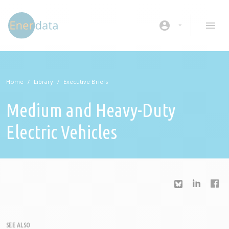
Skip to main content
account_circle
Home
Library
Executive Briefs
Medium and Heavy-Duty
Electric Vehicles
SEE ALSO