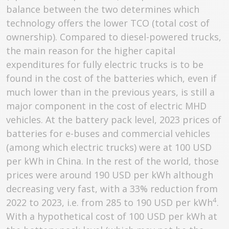
balance between the two determines which
technology offers the lower TCO (total cost of
ownership). Compared to diesel-powered trucks,
the main reason for the higher capital
expenditures for fully electric trucks is to be
found in the cost of the batteries which, even if
much lower than in the previous years, is still a
major component in the cost of electric MHD
vehicles. At the battery pack level, 2023 prices of
batteries for e-buses and commercial vehicles
(among which electric trucks) were at 100 USD
per kWh in China. In the rest of the world, those
prices were around 190 USD per kWh although
decreasing very fast, with a 33% reduction from
4
2022 to 2023, i.e. from 285 to 190 USD per kWh
.
With a hypothetical cost of 100 USD per kWh at