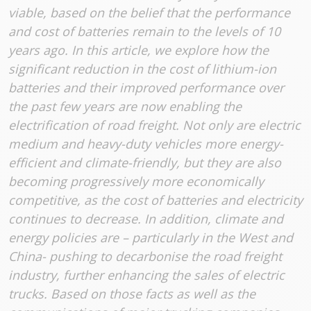
viable, based on the belief that the performance
and cost of batteries remain to the levels of 10
years ago. In this article, we explore how the
significant reduction in the cost of lithium-ion
batteries and their improved performance over
the past few years are now enabling the
electrification of road freight. Not only are electric
medium and heavy-duty vehicles more energy-
efficient and climate-friendly, but they are also
becoming progressively more economically
competitive, as the cost of batteries and electricity
continues to decrease. In addition, climate and
energy policies are – particularly in the West and
China- pushing to decarbonise the road freight
industry, further enhancing the sales of electric
trucks. Based on those facts as well as the