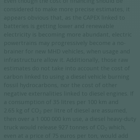
Even though the cost of financing should be
considered to make more precise estimates, it
appears obvious that, as the CAPEX linked to
batteries is getting lower and renewable
electricity is becoming more abundant, electric
powertrains may progressively become a no-
brainer for new MHD vehicles, when usage and
infrastructure allow it. Additionally, those raw
estimates do not take into account the cost of
carbon linked to using a diesel vehicle burning
fossil hydrocarbons, nor the cost of other
negative externalities linked to diesel engines. If
a consumption of 35 litres per 100 km and
2.65 kg of CO
per litre of diesel are assumed,
2
then over a 1 000 000 km use, a diesel heavy-duty
truck would release 927 tonnes of CO
which,
2
even at a price of 75 euros per ton, would add