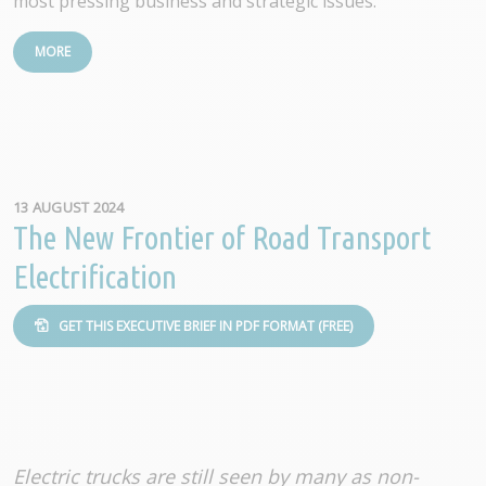
most pressing business and strategic issues.
MORE
13 AUGUST 2024
The New Frontier of Road Transport
Electrification
GET THIS EXECUTIVE BRIEF IN PDF FORMAT (FREE)
Electric trucks are still seen by many as non-