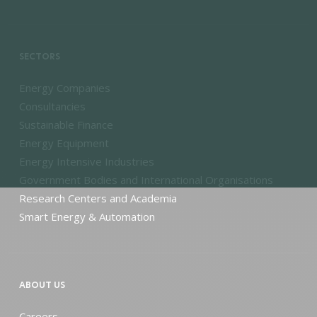
SECTORS
Energy Companies
Consultancies
Sustainable Finance
Energy Equipment
Energy Intensive Industries
Government Bodies and International Organisations
Research Centers and Academia
Smart Energy & Automation
ABOUT US
Careers