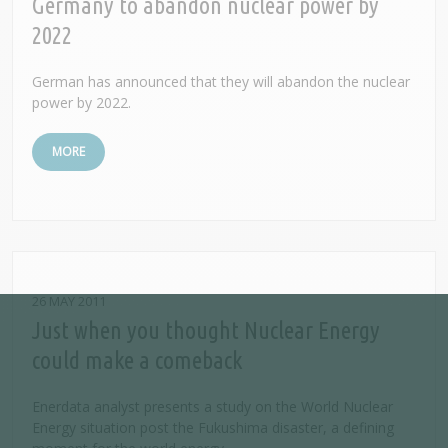
Germany to abandon nuclear power by
2022
German has announced that they will abandon the nuclear
power by 2022.
MORE
26 MAY 2011
Just when you thought Nuclear Energy
could make a comeback
Enerdata analyst presents a study on the World Nuclear
Energy situation post the Fukushima disaster, a defining