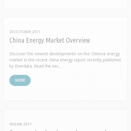
20 OCTOBER 2011
China Energy Market Overview
Discover the newest developments on the Chinese energy
market in the recent china energy report recently published
by Enerdata. Read the exc...
MORE
09 JUNE 2011