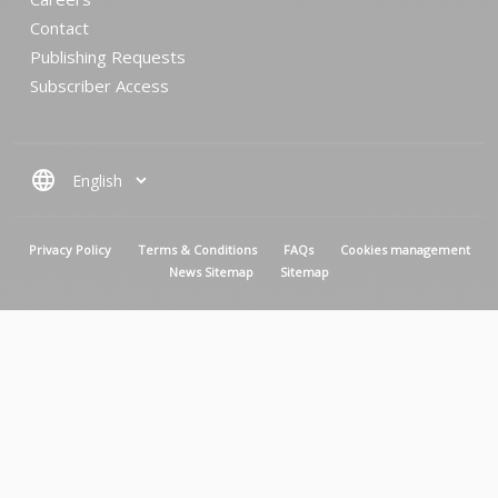
Contact
Publishing Requests
Subscriber Access
language
MENU PIED DE PAGE
Privacy Policy
Terms & Conditions
FAQs
Cookies management
News Sitemap
Sitemap