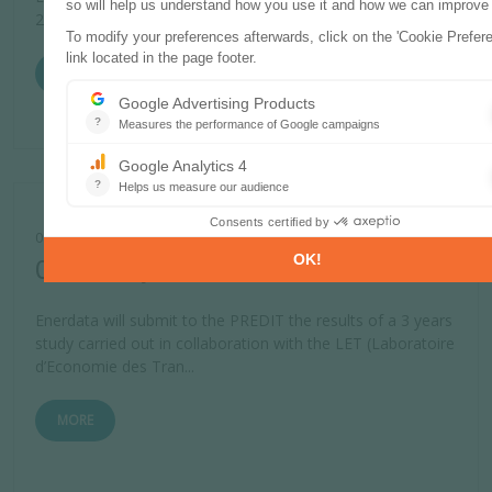
2006 data.
MORE
01 JANUARY 2008
Client study PREDIT
Enerdata will submit to the PREDIT the results of a 3 years
study carried out in collaboration with the LET (Laboratoire
d’Economie des Tran...
MORE