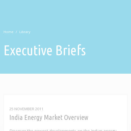
Home
Library
Executive Briefs
25 NOVEMBER 2011
India Energy Market Overview
Discover the newest developments on the Indian energy