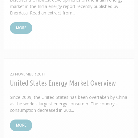
market in the India energy report recently published by
Enerdata. Read an extract from...
MORE
23 NOVEMBER 2011
United States Energy Market Overview
Since 2009, the United States has been overtaken by China
as the world's largest energy consumer. The country's
consumption decreased in 200...
MORE