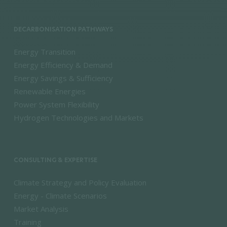
DECARBONISATION PATHWAYS
Energy Transition
Energy Efficiency & Demand
Energy Savings & Sufficiency
Renewable Energies
Power System Flexibility
Hydrogen Technologies and Markets
CONSULTING & EXPERTISE
Climate Strategy and Policy Evaluation
Energy - Climate Scenarios
Market Analysis
Training