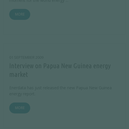
moment for the world energy ...
MORE
01 SEPTEMBER 2009
Interview on Papua New Guinea energy
market
Enerdata has just released the new Papua New Guinea
energy report.
MORE