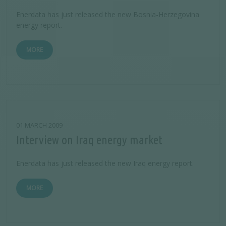
Enerdata has just released the new Bosnia-Herzegovina
energy report.
MORE
01 MARCH 2009
Interview on Iraq energy market
Enerdata has just released the new Iraq energy report.
MORE