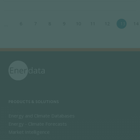
Pagination
6
7
8
9
10
11
12
13
14
…
ious page
PRODUCTS & SOLUTIONS
Energy and Climate Databases
Energy - Climate Forecasts
Market Intelligence