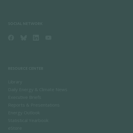
SOCIAL NETWORK
RESOURCE CENTER
Library
Daily Energy & Climate News
Executive Briefs
Reports & Presentations
Energy Outlook
Statistical Yearbook
eStore