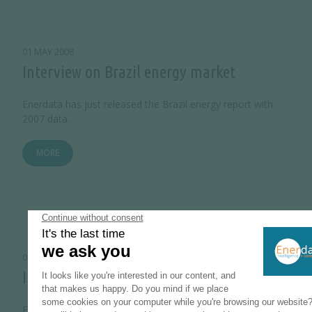
01 MAY 2008
Interview on Brazil energy market
Enerdata has just released the Brazil energy report with
2007 data.
MORE
01 JANUARY 2008
Interview on Iran energy market
Enerdata has just released the Iran energy report with