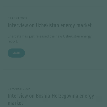
01 APRIL 2009
Interview on Uzbekistan energy market
Enerdata has just released the new Uzbekistan energy
report.
MORE
01 MARCH 2009
Interview on Bosnia-Herzegovina energy
market