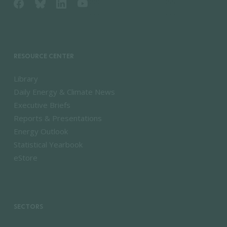
RESOURCE CENTER
Library
Daily Energy & Climate News
Executive Briefs
Reports & Presentations
Energy Outlook
Statistical Yearbook
eStore
SECTORS