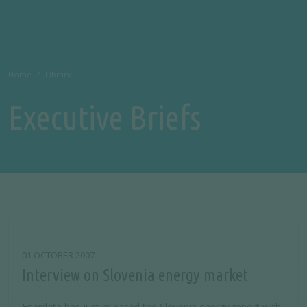
Home
Library
Executive Briefs
01 OCTOBER 2007
Interview on Slovenia energy market
Enerdata has just released the Slovenia energy report with