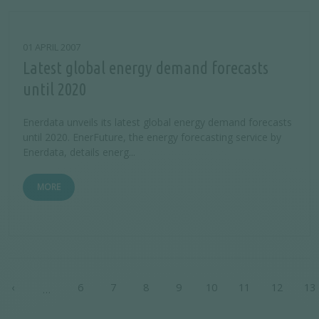
01 APRIL 2007
Latest global energy demand forecasts
until 2020
Enerdata unveils its latest global energy demand forecasts
until 2020. EnerFuture, the energy forecasting service by
Enerdata, details energ...
MORE
Pagination
‹
6
7
8
9
10
11
12
13
…
t page
Previous page