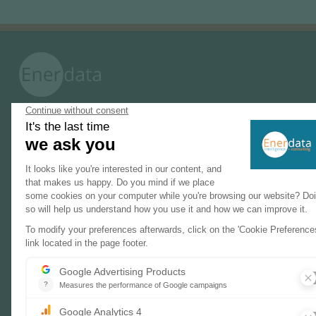
PRODUCTS & SOLUTIONS
Energy and Climate Databases
Energy - Climate Forecasts
Market Intelligence
DECARBONISATION PATHWAYS
Energy Transition