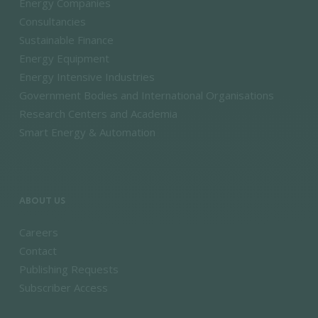
Energy Companies
Consultancies
Sustainable Finance
Energy Equipment
Energy Intensive Industries
Government Bodies and International Organisations
Research Centers and Academia
Smart Energy & Automation
ABOUT US
Careers
Contact
Publishing Requests
Subscriber Access