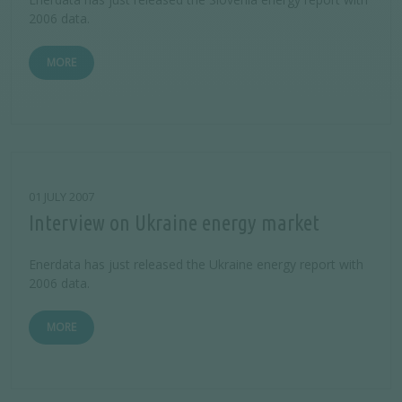
2006 data.
MORE
01 JULY 2007
Interview on Ukraine energy market
Enerdata has just released the Ukraine energy report with
2006 data.
MORE