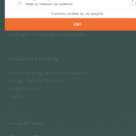
Energy Efficiency & Demand
Energy Savings & Sufficiency
Renewable Energies
Power System Flexibility
Hydrogen Technologies and Markets
CONSULTING & EXPERTISE
Climate Strategy and Policy Evaluation
Energy - Climate Scenarios
Market Analysis
Training
SOCIAL NETWORK