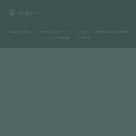
language
MENU PIED DE PAGE
Privacy Policy
Terms & Conditions
FAQs
Cookies management
News Sitemap
Sitemap