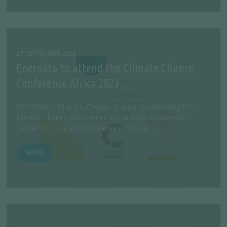
27 SEPTEMBER 2023
Enerdata to attend the Climate Chance
Conference Africa 2023
On October 23 & 24, Climate Chance is organising the
Climate Chance Conference Africa 2023 in Yaounde,
Cameroon. The chosen theme is "Sustai...
MORE