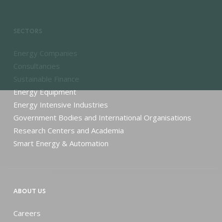
SECTORS
Energy Companies
Consultancies
Sustainable Finance
Energy Equipment
Energy Intensive Industries
Government Bodies and International Organisations
Research Centers and Academia
Smart Energy & Automation
ABOUT US
Careers