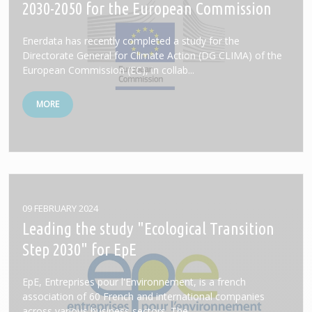
2030-2050 for the European Commission
Enerdata has recently completed a study for the
Directorate General for Climate Action (DG CLIMA) of the
European Commission (EC), in collab...
MORE
09 FEBRUARY 2024
Leading the study "Ecological Transition
Step 2030" for EpE
EpE, Entreprises pour l'Environnement, is a french
association of 60 French and international companies
across various business sectors. The...