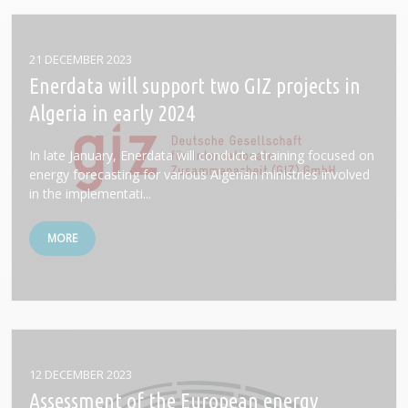
21 DECEMBER 2023
Enerdata will support two GIZ projects in
Algeria in early 2024
In late January, Enerdata will conduct a training focused on
energy forecasting for various Algerian ministries involved
in the implementati...
MORE
12 DECEMBER 2023
Assessment of the European energy