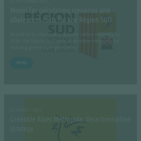
25 SEPTEMBER 2023
Model for calculating scenarios and
abatement costs for the Région SUD
As part of its objective to achieve carbon neutrality by
2050, the Région SUD aims to prioritise measures for
reducing greenhouse gas (GHG) ...
MORE
22 AUGUST 2023
Grenoble Alpes Métropole: decarbonisation
strategy