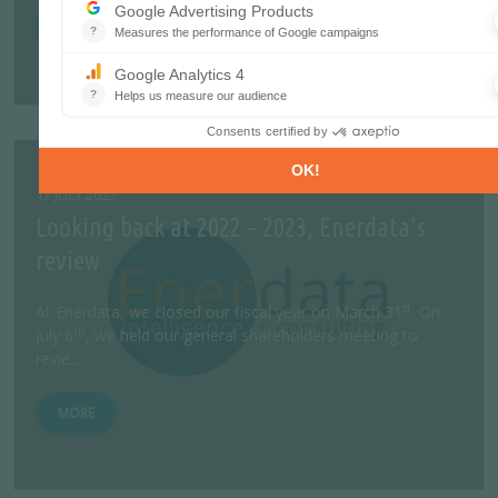
MORE
12 JULY 2023
Looking back at 2022 – 2023, Enerdata’s
review
st
At Enerdata, we closed our fiscal year on March 31
. On
th
July 6
, we held our general shareholders meeting to
revie...
MORE