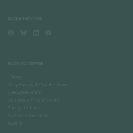
SOCIAL NETWORK
RESOURCE CENTER
Library
Daily Energy & Climate News
Executive Briefs
Reports & Presentations
Energy Outlook
Statistical Yearbook
eStore