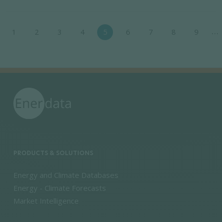
Pagination
…
1
2
3
4
5
6
7
8
9
e
evious page
PRODUCTS & SOLUTIONS
Energy and Climate Databases
Energy - Climate Forecasts
Market Intelligence