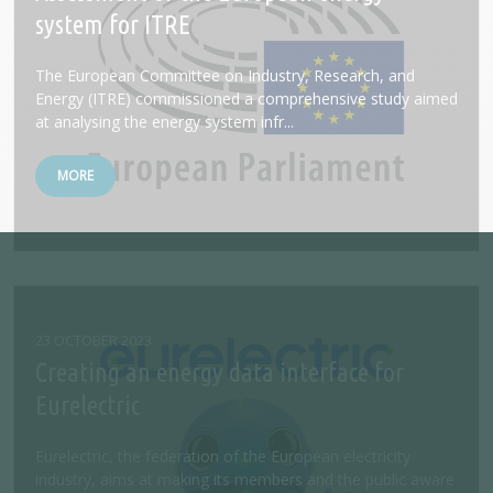
system for ITRE
The European Committee on Industry, Research, and
Energy (ITRE) commissioned a comprehensive study aimed
at analysing the energy system infr...
MORE
23 OCTOBER 2023
Creating an energy data interface for
Eurelectric
Eurelectric, the federation of the European electricity
industry, aims at making its members and the public aware