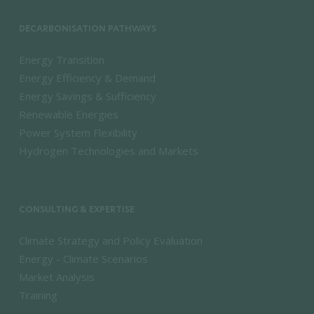
DECARBONISATION PATHWAYS
Energy Transition
Energy Efficiency & Demand
Energy Savings & Sufficiency
Renewable Energies
Power System Flexibility
Hydrogen Technologies and Markets
CONSULTING & EXPERTISE
Climate Strategy and Policy Evaluation
Energy - Climate Scenarios
Market Analysis
Training