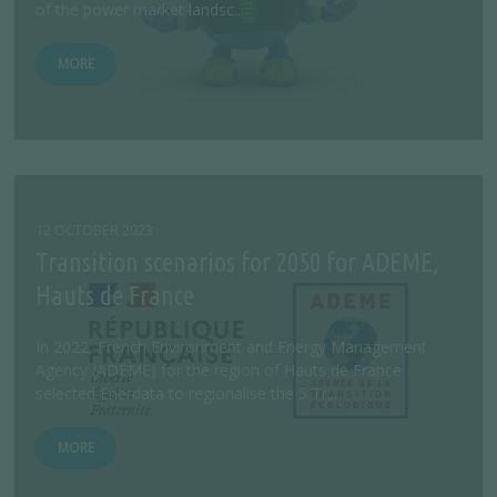
of the power market landsc...
MORE
12 OCTOBER 2023
Transition scenarios for 2050 for ADEME,
Hauts de France
In 2022, French Environment and Energy Management
Agency (ADEME) for the region of Hauts de France
selected Enerdata to regionalise the 5 Tr...
MORE