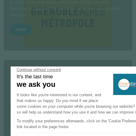
In 2021, Grenoble Alpes Métropole (GAM) selected
Enerdata to support the definition of its decarbonisation
strategy.
MORE
25 JULY 2023
Study on barriers to the development of
innovative photovoltaic installations for
the European Commission
Considering the significant increase in renewable energy
capacity targets for 2030, especially for photovoltaic solar
power, the European Co...