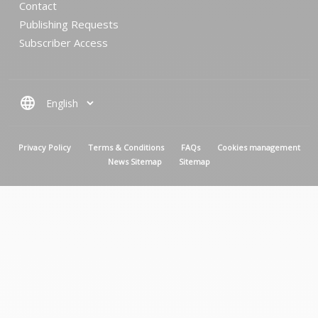
Contact
Publishing Requests
Subscriber Access
language
MENU PIED DE PAGE
Privacy Policy
Terms & Conditions
FAQs
Cookies management
News Sitemap
Sitemap