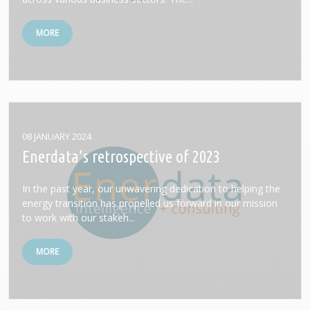
MORE
08 JANUARY 2024
Enerdata’s retrospective of 2023
In the past year, our unwavering dedication to helping the
energy transition has propelled us forward in our mission
to work with our stakeh...
MORE