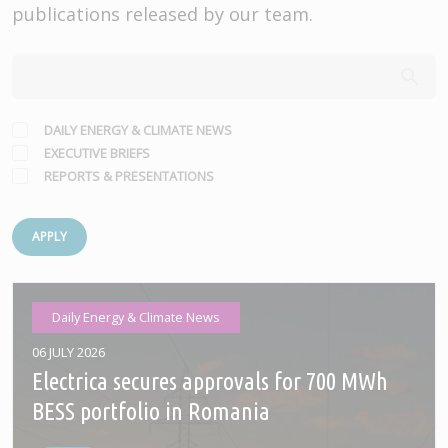
publications released by our team.
DAILY ENERGY & CLIMATE NEWS
EXECUTIVE BRIEFS
REPORTS & PRESENTATIONS
APPLY
Daily Energy & Climate News
06 JULY 2026
Electrica secures approvals for 700 MWh
BESS portfolio in Romania