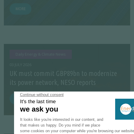
MORE
Daily Energy & Climate News
03 JULY 2026
UK must commit GBP89bn to modernize
its power network, NESO reports
MORE