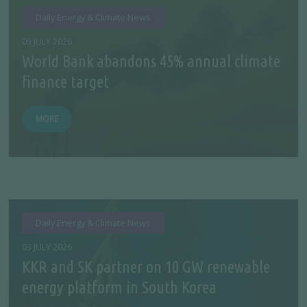
Daily Energy & Climate News
03 JULY 2026
World Bank abandons 45% annual climate
finance target
MORE
Daily Energy & Climate News
03 JULY 2026
KKR and SK partner on 10 GW renewable
energy platform in South Korea