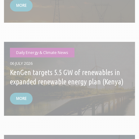
MORE
Daily Energy & Climate News
06 JULY 2026
KenGen targets 5.5 GW of renewables in
expanded renewable energy plan (Kenya)
MORE