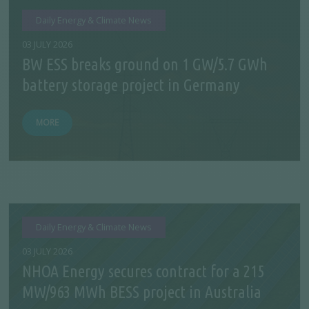
Daily Energy & Climate News
03 JULY 2026
BW ESS breaks ground on 1 GW/5.7 GWh
battery storage project in Germany
MORE
Daily Energy & Climate News
03 JULY 2026
NHOA Energy secures contract for a 215
MW/963 MWh BESS project in Australia