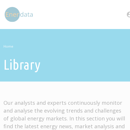
Skip to main content
account
Home
Library
Our analysts and experts continuously monitor
and analyse the evolving trends and challenges
of global energy markets. In this section you will
find the latest energy news, market analysis and