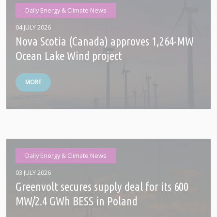
Daily Energy & Climate News
04 JULY 2026
Nova Scotia (Canada) approves 1,264-MW
Ocean Lake Wind project
MORE
Daily Energy & Climate News
03 JULY 2026
Greenvolt secures supply deal for its 600
MW/2.4 GWh BESS in Poland