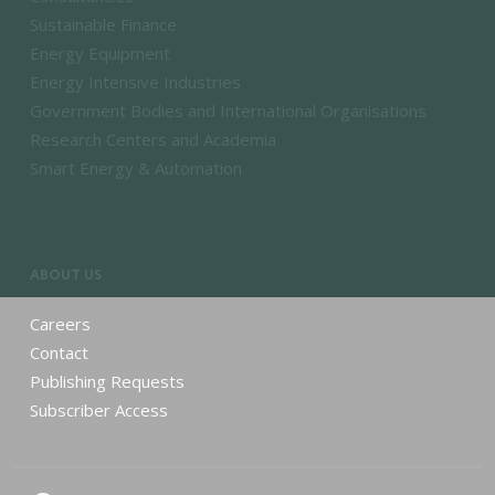
Sustainable Finance
Energy Equipment
Energy Intensive Industries
Government Bodies and International Organisations
Research Centers and Academia
Smart Energy & Automation
ABOUT US
Careers
Contact
Publishing Requests
Subscriber Access