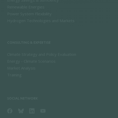
Renewable Energies
Power System Flexibility
Hydrogen Technologies and Markets
CONSULTING & EXPERTISE
Climate Strategy and Policy Evaluation
Energy - Climate Scenarios
Market Analysis
Training
SOCIAL NETWORK