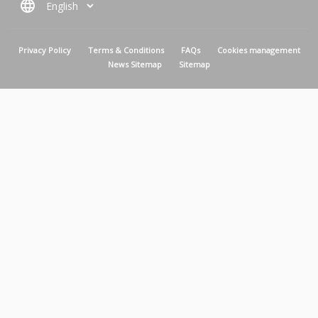
language
MENU PIED DE PAGE
Privacy Policy
Terms & Conditions
FAQs
Cookies management
News Sitemap
Sitemap