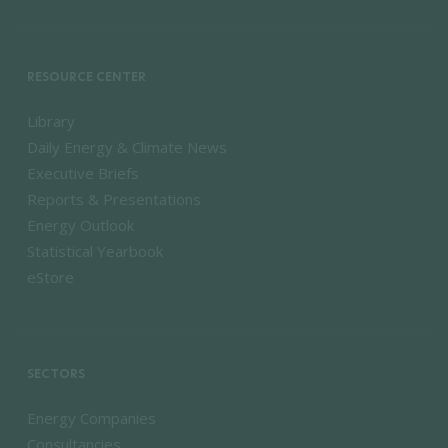
RESOURCE CENTER
Library
Daily Energy & Climate News
Executive Briefs
Reports & Presentations
Energy Outlook
Statistical Yearbook
eStore
SECTORS
Energy Companies
Consultancies