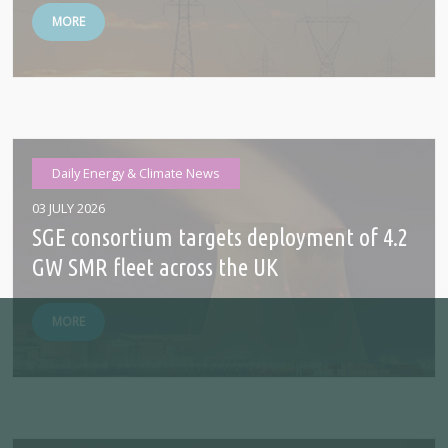
MORE
Daily Energy & Climate News
03 JULY 2026
SGE consortium targets deployment of 4.2
GW SMR fleet across the UK
MORE