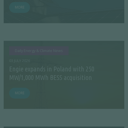
MORE
Daily Energy & Climate News
03 JULY 2026
Engie expands in Poland with 250
MW/1,000 MWh BESS acquisition
MORE