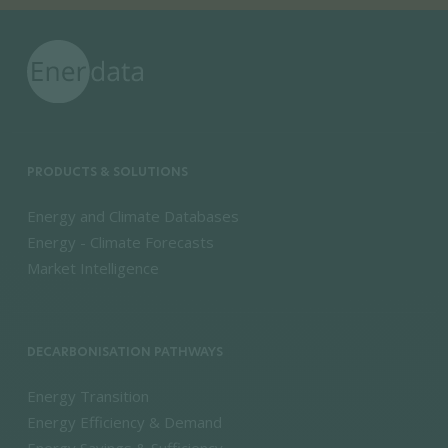
PRODUCTS & SOLUTIONS
Energy and Climate Databases
Energy - Climate Forecasts
Market Intelligence
DECARBONISATION PATHWAYS
Energy Transition
Energy Efficiency & Demand
Energy Savings & Sufficiency