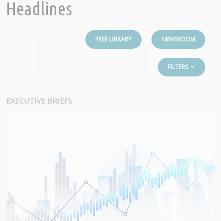
Headlines
FREE LIBRARY
NEWSROOM
FILTERS
EXECUTIVE BRIEFS