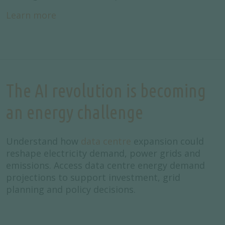
Learn more
The AI revolution is becoming
an energy challenge
Understand how
data centre
expansion could
reshape electricity demand, power grids and
emissions. Access data centre energy demand
projections to support investment, grid
planning and policy decisions.