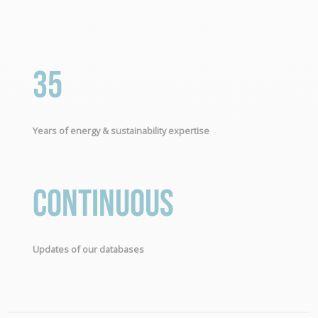
35
Years of energy & sustainability expertise
Continuous
Updates of our databases