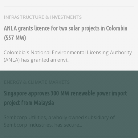
INFRASTRUCTURE & INVESTMENTS
ANLA grants licence for two solar projects in Colombia
(557 MW)
Colombia's National Environmental Licensing Authority
(ANLA) has granted an envi...
ENERGY & CLIMATE MARKETS
Singapore approves 300 MW renewable power import
project from Malaysia
Sembcorp Utilities, a wholly owned subsidiary of
Sembcorp Industries, has secure...