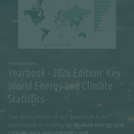
Free Application
Yearbook - 2026 Edition: Key
World Energy and Climate
Statistics
The 2026 edition of our yearbook is an
application providing
up-to-date energy and
climate data and statistics and