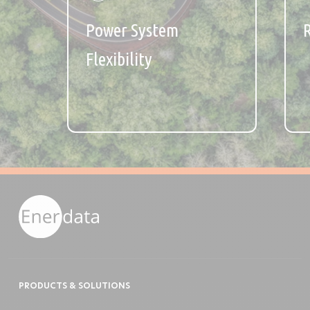
Power System
Flexibility
PRODUCTS & SOLUTIONS