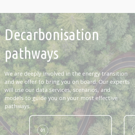
Decarbonisation
pathways
We are deeply involved in the energy transition
and we offer to bring you on board. Our experts
will use our data services, scenarios, and
models to guide you on your most effective
pathways.
01