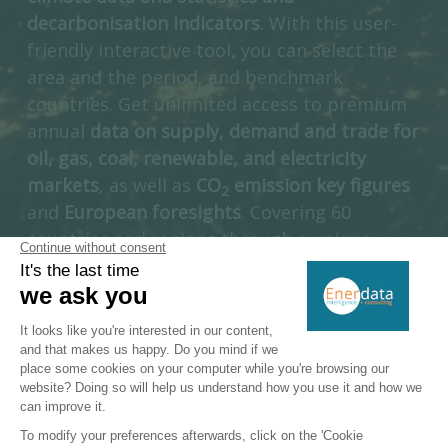
decarbonisation indicators
. With this user-
friendly interactive tool, you can select the
area and the period, and benchmark
countries. Get unlimited access to premium
annual
data on supply, demand and trade for
oil, gas, coal, renewable, and electricity
markets
, as well as
CO
emission key figures
2
and
European foresights
. Covering 60
countries and regions through a unique
multi-energy approach, Enerdata’s Yearbook
is a unique introduction to a full suite of
interactive information services dedicated to
the energy industry.
ACCESS DIRECTLY GLOBAL ENERGY TRANSITION STATISTICS