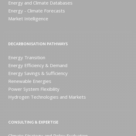
Energy and Climate Databases
Energy - Climate Forecasts
Market Intelligence
DECARBONISATION PATHWAYS
Energy Transition
Energy Efficiency & Demand
Energy Savings & Sufficiency
Renewable Energies
Power System Flexibility
Hydrogen Technologies and Markets
CONSULTING & EXPERTISE
Climate Strategy and Policy Evaluation