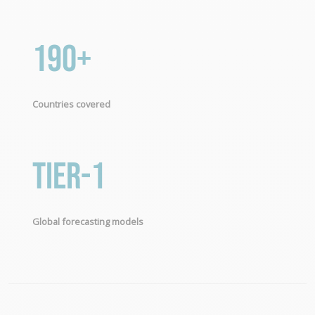
190+
Countries covered
Tier-1
Global forecasting models