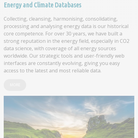
Energy and Climate Databases
Collecting, cleansing, harmonising, consolidating,
processing and analysing energy data is our historical
core competence. For over 30 years, we have built a
strong reputation in the energy field, especially in CO2
data science, with coverage of all energy sources
worldwide. Our strategic tools and user-friendly web
interfaces are constantly evolving, giving you easy
access to the latest and most reliable data.
MORE