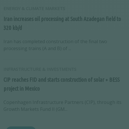
ENERGY & CLIMATE MARKETS
Iran increases oil processing at South Azadegan field to
320 kb/d
Iran has completed construction of the final two
processing trains (A and B) of ...
INFRASTRUCTURE & INVESTMENTS
CIP reaches FID and starts construction of solar + BESS
project in Mexico
Copenhagen Infrastructure Partners (CIP), through its
Growth Markets Fund II (GM...