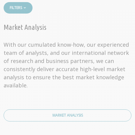
FILTERS
Market Analysis
With our cumulated know-how, our experienced
team of analysts, and our international network
of research and business partners, we can
consistently deliver accurate high-level market
analysis to ensure the best market knowledge
available.
MARKET ANALYSIS