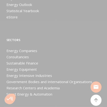
Energy Outlook
Statistical Yearbook
eStore
SECTORS
Energy Companies
Consultancies
Sustainable Finance
Energy Equipment
Energy Intensive Industries
Government Bodies and International Organisations
mail
Research Centers and Academia
Smart Energy & Automation
arrow_upward