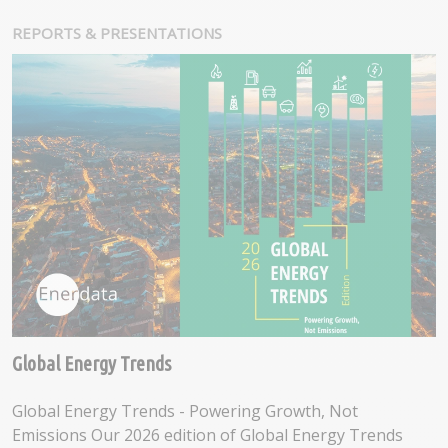
REPORTS & PRESENTATIONS
Global Energy Trends
Global Energy Trends - Powering Growth, Not
Emissions Our 2026 edition of Global Energy Trends