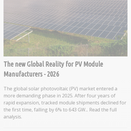
The new Global Reality for PV Module
Manufacturers - 2026
The global solar photovoltaic (PV) market entered a
more demanding phase in 2025. After four years of
rapid expansion, tracked module shipments declined for
the first time, falling by 6% to 643 GW... Read the full
analysis.