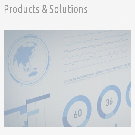
Products & Solutions