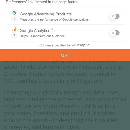
About us
Enerdata is an independent research company
that specialises in the analysis and forecasting
of energy and climate issues. We do this at a
variety of different geographic and business /
sector levels. Our company is headquartered in
Grenoble, France, where we were founded in
1991, and has a subsidiary in Singapore.
Leveraging our globally recognised databases,
business intelligence processes, and prospective
models, we assist our clients – which include
companies, investors, and public authorities
around the world – in designing their policies,
strategies, and business plans.