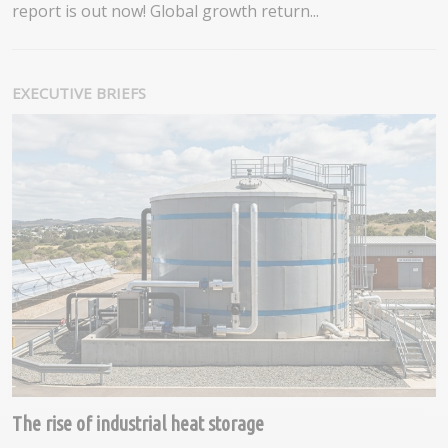
report is out now! Global growth return...
EXECUTIVE BRIEFS
The rise of industrial heat storage