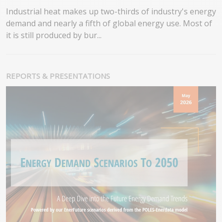
Industrial heat makes up two-thirds of industry's energy
demand and nearly a fifth of global energy use. Most of
it is still produced by bur...
REPORTS & PRESENTATIONS