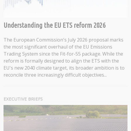
Understanding the EU ETS reform 2026
The European Commission's July 2026 proposal marks
the most significant overhaul of the EU Emissions
Trading System since the Fit-for-55 package. While the
reform is formally designed to align the ETS with the
EU's new 2040 climate target, its broader ambition is to
reconcile three increasingly difficult objectives...
EXECUTIVE BRIEFS