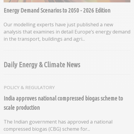
Energy Demand Scenarios to 2050 - 2026 Edition
Our modelling experts have just published a new
analysis that examines in detail Europe’s energy demand
in the transport, buildings and agri...
Daily Energy & Climate News
POLICY & REGULATORY
India approves national compressed biogas scheme to
scale production
The Indian government has approved a national
compressed biogas (CBG) scheme for...