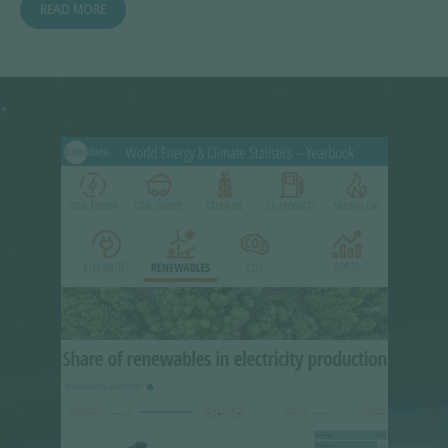
READ MORE