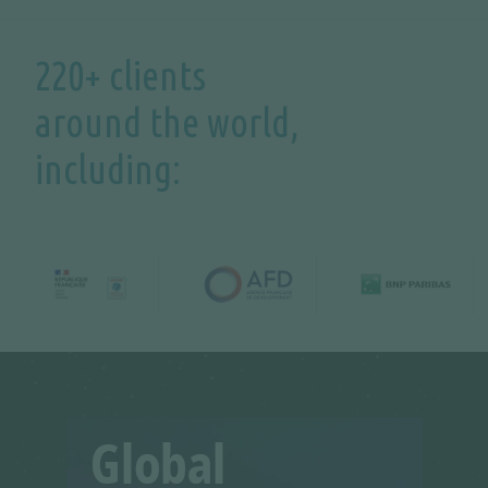
220+ clients
around the world,
including: