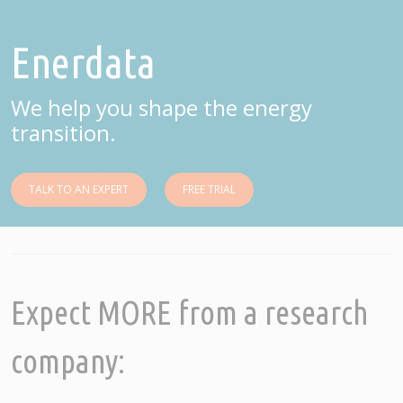
Enerdata
We help you shape the energy
transition.
TALK TO AN EXPERT
FREE TRIAL
Expect MORE from a research
company: