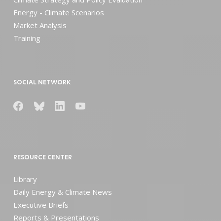
Energy - Climate Scenarios
Market Analysis
Training
SOCIAL NETWORK
RESOURCE CENTER
Library
Daily Energy & Climate News
Executive Briefs
Reports & Presentations