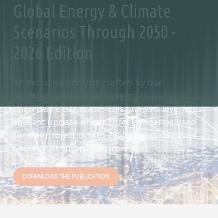
Global Energy & Climate
Scenarios Through 2050 -
2026 Edition
An exclusive analysis crafted by our
modelling experts, leveraging our unique
EnerFuture database. This analysis leverages
the last update of our three scenarios used
for our projections to 2050 (components of
EnerFuture information service).
DOWNLOAD THE PUBLICATION