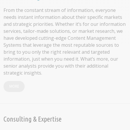
From the constant stream of information, everyone
needs instant information about their specific markets
and strategic priorities. Whether it’s for our information
services, tailor-made solutions, or market research, we
have developed cutting-edge Content Management
Systems that leverage the most reputable sources to
bring to you only the right relevant and targeted
information, just when you need it. What’s more, our
senior analysts provide you with their additional
strategic insights.
MORE
Consulting & Expertise