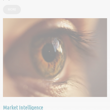
MORE
Market Intelligence