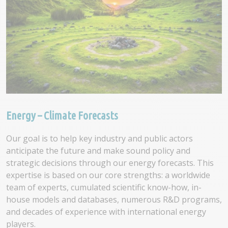
Energy – Climate Forecasts
Our goal is to help key industry and public actors
anticipate the future and make sound policy and
strategic decisions through our energy forecasts. This
expertise is based on our core strengths: a worldwide
team of experts, cumulated scientific know-how, in-
house models and databases, numerous R&D programs,
and decades of experience with international energy
players.