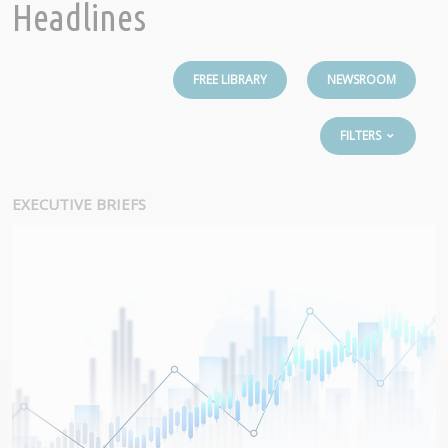
Headlines
FREE LIBRARY
NEWSROOM
FILTERS
EXECUTIVE BRIEFS