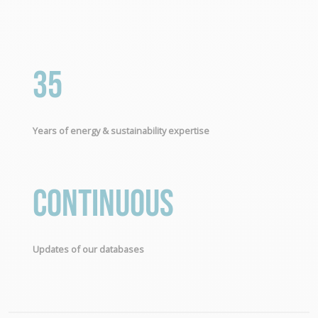
35
Years of energy & sustainability expertise
Continuous
Updates of our databases