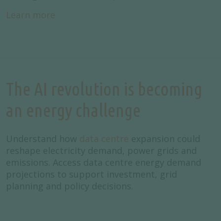
Learn more
The AI revolution is becoming
an energy challenge
Understand how
data centre
expansion could
reshape electricity demand, power grids and
emissions. Access data centre energy demand
projections to support investment, grid
planning and policy decisions.