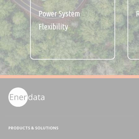
Power System
Flexibility
PRODUCTS & SOLUTIONS