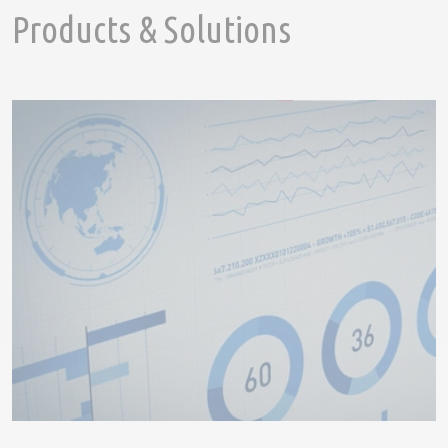
Products & Solutions