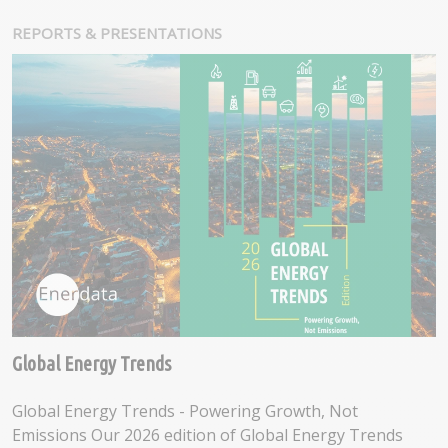
REPORTS & PRESENTATIONS
Global Energy Trends
Global Energy Trends - Powering Growth, Not
Emissions Our 2026 edition of Global Energy Trends