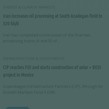
ENERGY & CLIMATE MARKETS
Iran increases oil processing at South Azadegan field to
320 kb/d
Iran has completed construction of the final two
processing trains (A and B) of ...
INFRASTRUCTURE & INVESTMENTS
CIP reaches FID and starts construction of solar + BESS
project in Mexico
Copenhagen Infrastructure Partners (CIP), through its
Growth Markets Fund II (GM...