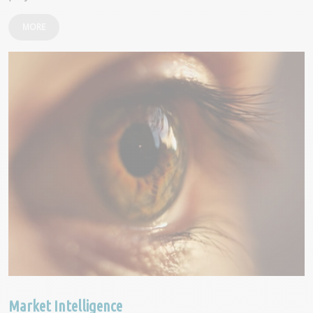
MORE
Market Intelligence