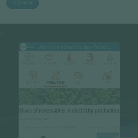
READ MORE