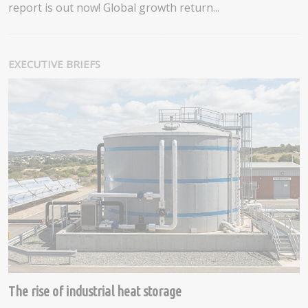
report is out now! Global growth return...
EXECUTIVE BRIEFS
The rise of industrial heat storage