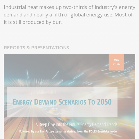
Industrial heat makes up two-thirds of industry's energy
demand and nearly a fifth of global energy use. Most of
it is still produced by bur...
REPORTS & PRESENTATIONS