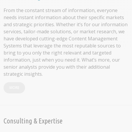
From the constant stream of information, everyone
needs instant information about their specific markets
and strategic priorities. Whether it’s for our information
services, tailor-made solutions, or market research, we
have developed cutting-edge Content Management
Systems that leverage the most reputable sources to
bring to you only the right relevant and targeted
information, just when you need it. What’s more, our
senior analysts provide you with their additional
strategic insights.
MORE
Consulting & Expertise