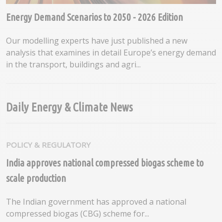
Energy Demand Scenarios to 2050 - 2026 Edition
Our modelling experts have just published a new
analysis that examines in detail Europe’s energy demand
in the transport, buildings and agri...
Daily Energy & Climate News
POLICY & REGULATORY
India approves national compressed biogas scheme to
scale production
The Indian government has approved a national
compressed biogas (CBG) scheme for...