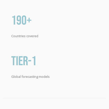
190+
Countries covered
Tier-1
Global forecasting models