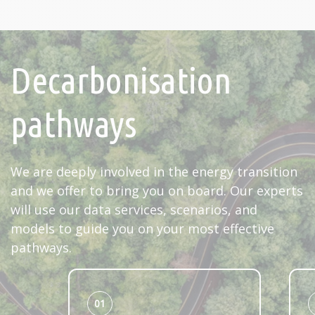
Decarbonisation
pathways
We are deeply involved in the energy transition
and we offer to bring you on board. Our experts
will use our data services, scenarios, and
models to guide you on your most effective
pathways.
01