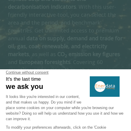
decarbonisation indicators
. With this user-
friendly interactive tool, you can select the
area and the period, and benchmark
countries. Get unlimited access to premium
annual
data on supply, demand and trade for
oil, gas, coal, renewable, and electricity
markets
, as well as
CO
emission key figures
2
and
European foresights
. Covering 60
countries and regions through a unique
multi-energy approach, Enerdata’s Yearbook
is a unique introduction to a full suite of
interactive information services dedicated to
the energy industry.
ACCESS DIRECTLY GLOBAL ENERGY TRANSITION STATISTICS