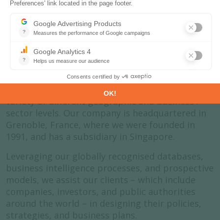
About us
Enerdata is an independent research company
that specialises in the analysis and forecasting
of energy and climate issues. We do this at a
variety of different geographic and business /
sector levels. Our company is headquartered in
Grenoble, France, where we were founded in
1991, and has a subsidiary in Singapore.
Leveraging our globally recognised databases,
business intelligence processes, and prospective
models, we assist our clients – which include
companies, investors, and public authorities
around the world – in designing their policies,
strategies, and business plans.