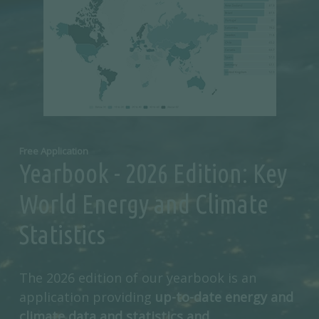
Free Application
Yearbook - 2026 Edition: Key
World Energy and Climate
Statistics
The 2026 edition of our yearbook is an
application providing
up-to-date energy and
climate data and statistics and