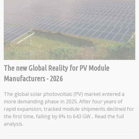
The new Global Reality for PV Module
Manufacturers - 2026
The global solar photovoltaic (PV) market entered a
more demanding phase in 2025. After four years of
rapid expansion, tracked module shipments declined for
the first time, falling by 6% to 643 GW... Read the full
analysis.