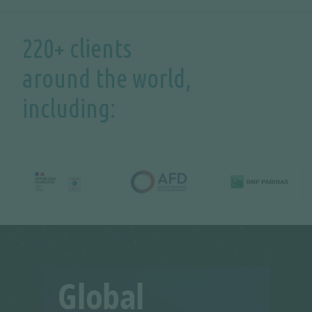
220+ clients
around the world,
including: