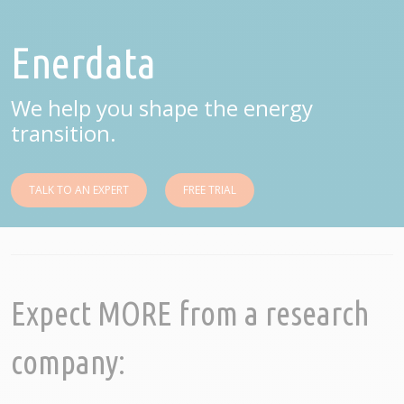
Enerdata
We help you shape the energy
transition.
TALK TO AN EXPERT
FREE TRIAL
Expect MORE from a research
company: