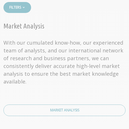
FILTERS
Market Analysis
With our cumulated know-how, our experienced
team of analysts, and our international network
of research and business partners, we can
consistently deliver accurate high-level market
analysis to ensure the best market knowledge
available.
MARKET ANALYSIS