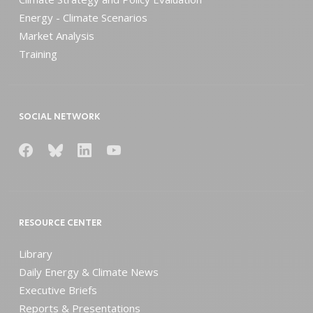
Energy - Climate Scenarios
Market Analysis
Training
SOCIAL NETWORK
RESOURCE CENTER
Library
Daily Energy & Climate News
Executive Briefs
Reports & Presentations