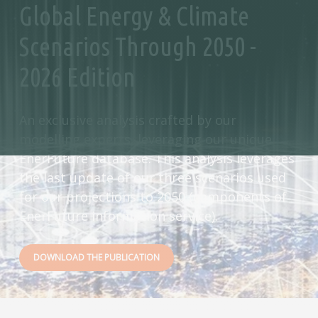
Global Energy & Climate
Scenarios Through 2050 -
2026 Edition
An exclusive analysis crafted by our
modelling experts, leveraging our unique
EnerFuture database. This analysis leverages
the last update of our three scenarios used
for our projections to 2050 (components of
EnerFuture information service).
DOWNLOAD THE PUBLICATION