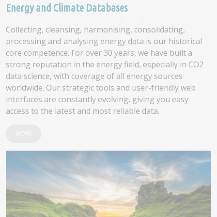
Energy and Climate Databases
Collecting, cleansing, harmonising, consolidating,
processing and analysing energy data is our historical
core competence. For over 30 years, we have built a
strong reputation in the energy field, especially in CO2
data science, with coverage of all energy sources
worldwide. Our strategic tools and user-friendly web
interfaces are constantly evolving, giving you easy
access to the latest and most reliable data.
MORE