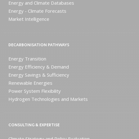
Energy and Climate Databases
Energy - Climate Forecasts
Market Intelligence
DECARBONISATION PATHWAYS
Energy Transition
Energy Efficiency & Demand
Energy Savings & Sufficiency
Renewable Energies
Power System Flexibility
Hydrogen Technologies and Markets
CONSULTING & EXPERTISE
Climate Strategy and Policy Evaluation