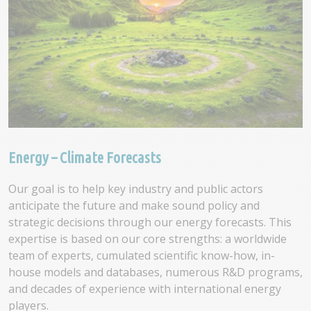
Energy – Climate Forecasts
Our goal is to help key industry and public actors
anticipate the future and make sound policy and
strategic decisions through our energy forecasts. This
expertise is based on our core strengths: a worldwide
team of experts, cumulated scientific know-how, in-
house models and databases, numerous R&D programs,
and decades of experience with international energy
players.