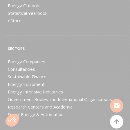
Energy Outlook
Statistical Yearbook
eStore
SECTORS
Energy Companies
Consultancies
Sustainable Finance
Energy Equipment
Energy Intensive Industries
Government Bodies and International Organisations
mail
Research Centers and Academia
Smart Energy & Automation
arrow_upward