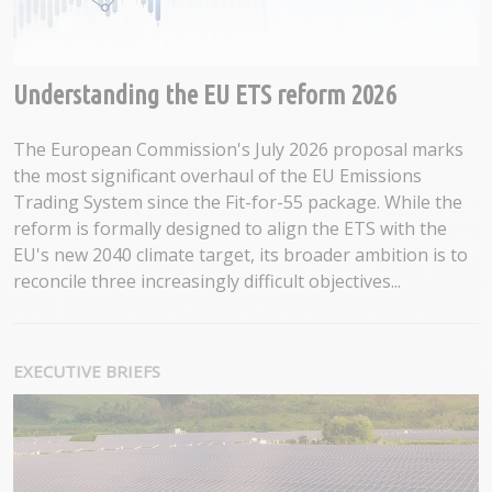
Understanding the EU ETS reform 2026
The European Commission's July 2026 proposal marks
the most significant overhaul of the EU Emissions
Trading System since the Fit-for-55 package. While the
reform is formally designed to align the ETS with the
EU's new 2040 climate target, its broader ambition is to
reconcile three increasingly difficult objectives...
EXECUTIVE BRIEFS