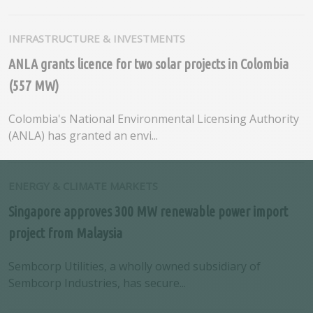
INFRASTRUCTURE & INVESTMENTS
ANLA grants licence for two solar projects in Colombia
(557 MW)
Colombia's National Environmental Licensing Authority
(ANLA) has granted an envi...
ENERGY & CLIMATE MARKETS
Singapore approves 300 MW renewable power import
project from Malaysia
Sembcorp Utilities, a wholly owned subsidiary of
Sembcorp Industries, has secure...