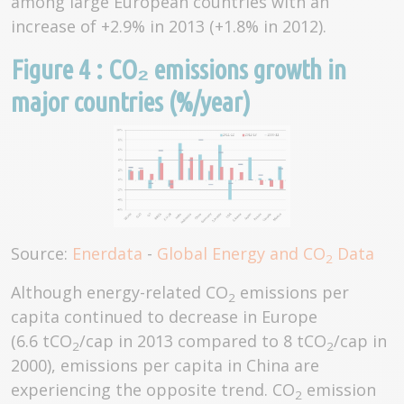
among large European countries with an
increase of +2.9% in 2013 (+1.8% in 2012).
Figure 4 : CO₂ emissions growth in
major countries (%/year)
Source:
Enerdata
-
Global Energy and CO
Data
2
Although energy-related CO
emissions per
2
capita continued to decrease in Europe
(6.6 tCO
/cap in 2013 compared to 8 tCO
/cap in
2
2
2000), emissions per capita in China are
experiencing the opposite trend. CO
emission
2