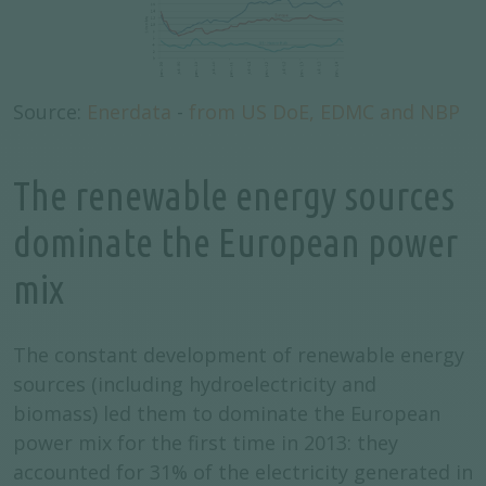
Source:
Enerdata
-
from US DoE, EDMC and NBP
The renewable energy sources
dominate the European power
mix
The constant development of renewable energy
sources (including hydroelectricity and
biomass) led them to dominate the European
power mix for the first time in 2013: they
accounted for 31% of the electricity generated in