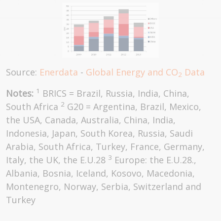
Source:
Enerdata
-
Global Energy and CO
Data
2
1
Notes:
BRICS = Brazil, Russia, India, China,
2
South Africa
G20 = Argentina, Brazil, Mexico,
the USA, Canada, Australia, China, India,
Indonesia, Japan, South Korea, Russia, Saudi
Arabia, South Africa, Turkey, France, Germany,
3
Italy, the UK, the E.U.28
Europe: the E.U.28.,
Albania, Bosnia, Iceland, Kosovo, Macedonia,
Montenegro, Norway, Serbia, Switzerland and
Turkey