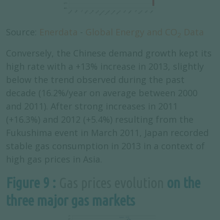
Source:
Enerdata
-
Global Energy and CO
Data
2
Conversely, the Chinese demand growth kept its
high rate with a +13% increase in 2013, slightly
below the trend observed during the past
decade (16.2%/year on average between 2000
and 2011). After strong increases in 2011
(+16.3%) and 2012 (+5.4%) resulting from the
Fukushima event in March 2011, Japan recorded
stable gas consumption in 2013 in a context of
high gas prices in Asia.
Figure 9 :
Gas prices evolution
on the
three major gas markets