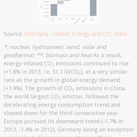
Source:
Enerdata
-
Global Energy and CO
Data
2
*: nuclear, hydropower, wind, solar and
geothermal; **: biomass and heat
As a result,
energy-related CO
emissions continued to rise
2
(+1.8% in 2013, i.e. 31.1 GtCO
), at a very similar
2
rate as the growth in global energy demand
(+1.9%). The growth of CO
emissions in China,
2
the world largest CO
emitter, followed the
2
decelerating energy consumption trend and
slowed down for the third consecutive year.
Europe pursued its downward trend (-1.7% in
2013, -1.4% in 2012), Germany being an exception