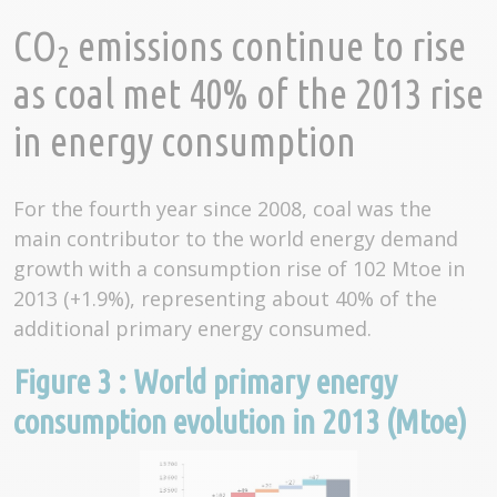
CO
emissions continue to rise
2
as coal met 40% of the 2013 rise
in energy consumption
For the fourth year since 2008, coal was the
main contributor to the world energy demand
growth with a consumption rise of 102 Mtoe in
2013 (+1.9%), representing about 40% of the
additional primary energy consumed.
Figure 3 : World primary energy
consumption evolution in 2013 (Mtoe)