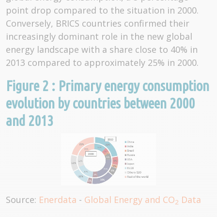
point drop compared to the situation in 2000.
Conversely, BRICS countries confirmed their
increasingly dominant role in the new global
energy landscape with a share close to 40% in
2013 compared to approximately 25% in 2000.
Figure 2 : Primary energy consumption
evolution by countries between 2000
and 2013
Source:
Enerdata
-
Global Energy and CO
Data
2