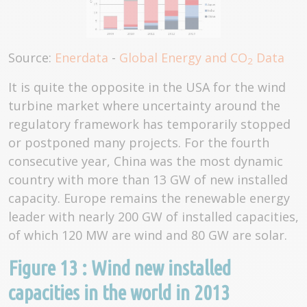
Source:
Enerdata
-
Global Energy and CO
Data
2
It is quite the opposite in the USA for the wind
turbine market where uncertainty around the
regulatory framework has temporarily stopped
or postponed many projects. For the fourth
consecutive year, China was the most dynamic
country with more than 13 GW of new installed
capacity. Europe remains the renewable energy
leader with nearly 200 GW of installed capacities,
of which 120 MW are wind and 80 GW are solar.
Figure 13 : Wind new installed
capacities in the world in 2013