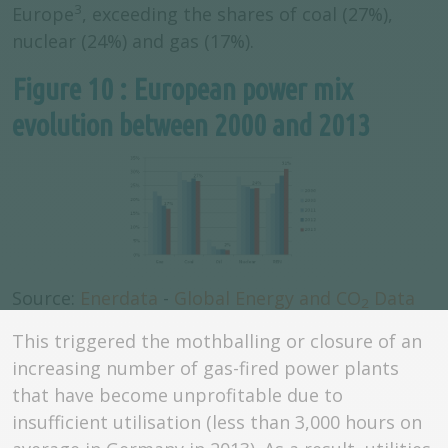
3
Europe
, exceeding the shares of coal (27%),
nuclear (24%) and gas (17%).
Figure 10 : European power mix
evolution between 2000 and 2013
Source:
Enerdata
-
Global Energy and CO
Data
2
This triggered the mothballing or closure of an
increasing number of gas-fired power plants
that have become unprofitable due to
insufficient utilisation (less than 3,000 hours on