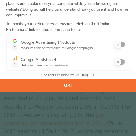
Source:
Enerdata
-
Global Energy and CO
Data
2
The gas price rise in the USA
resulted in a pronounced
slowdown in consumption
growth
The world gas consumption progressed by a
timid +0.9%, down from the dynamic growth
recorded in 2012 (+2.9%) and over the past
decade (+2.7%/year between 2000 and 2011). The
2013 slowdown is explained by the
gas
consumption deceleration in the USA
(+2% in
2013 against +4.5% in 2012), which represents a