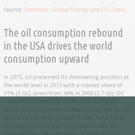
Source:
Enerdata
-
Global Energy and CO
Data
2
The oil consumption rebound
in the USA drives the world
consumption upward
In 2013, oil preserved its dominating position at
the world level in 2013 with a market share of
31% (3 Gt), down from 36% in 2000 (2.7 Gt). Oil
consumption grew by +0.9% in 2013, slightly
above its 2012 growth (+0.8%), mainly due to the
return to a positive growth in the USA (+1.6%),
that represents a quarter of the world’s oil
consumption, after six years of contraction