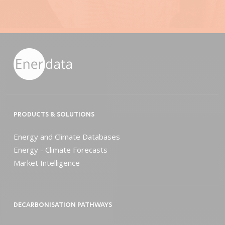
PRODUCTS & SOLUTIONS
Energy and Climate Databases
Energy - Climate Forecasts
Market Intelligence
DECARBONISATION PATHWAYS