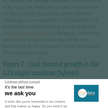
+7.5%/year on average between 2000 and 2011).
In Europe, the reduction of coal consumption
(-3.2%) is mainly due to low power demand
resulting in overcapacities that has led to the
anticipation of the phasing-out of inefficient
coal-fired power plants
in Belgium, France and
the United-Kingdom, planned within the
framework of the European Large Combustion
Plant Directive (LCPD).
Figure 7 : Coal demand growth in the
G20 major countries (%/year)