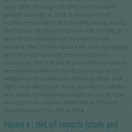
since 2006. Although the BRICS’s oil demand
growth was high in 2013, it was cut in half
(+2.6%) compared to 2012 (+4.9%), mainly due to
the Chinese deceleration (from +6% to +3%). In
spite of the slowdown of its growth in oil
demand, the Chinese needs have kept increasing
and they rely more and more on imports.
Conversely, the USA has dramatically reduced its
overseas dependence thanks to a surge in its
indigenous oil production, driven by shale and
tight oil production in Texas and North Dakota.
As a result, China almost caught up to the USA
in terms of oil volumes imported in 2013 and
should surpass the USA in 2014.
Figure 6 : Net oil imports (crude and