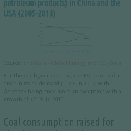
petroleum products) in China and the
USA (2005-2013)
Source:
Enerdata
-
Global Energy and CO
Data
2
For the ninth year in a row, the EU recorded a
drop in its oil demand (-1.2% in 2013) with
Germany being once more an exception with a
growth of +2.1% in 2013.
Coal consumption raised for