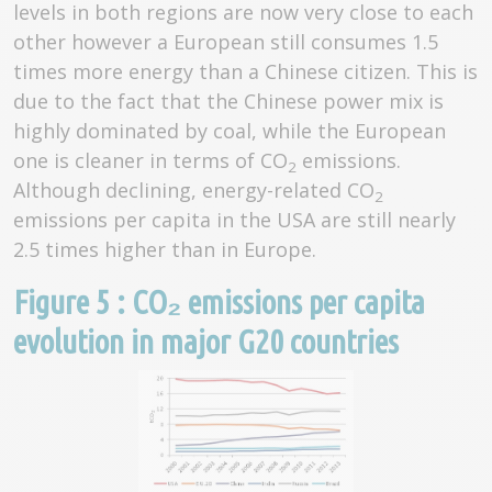
levels in both regions are now very close to each
other however a European still consumes 1.5
times more energy than a Chinese citizen. This is
due to the fact that the Chinese power mix is
highly dominated by coal, while the European
one is cleaner in terms of CO
emissions.
2
Although declining, energy-related CO
2
emissions per capita in the USA are still nearly
2.5 times higher than in Europe.
Figure 5 : CO₂ emissions per capita
evolution in major G20 countries