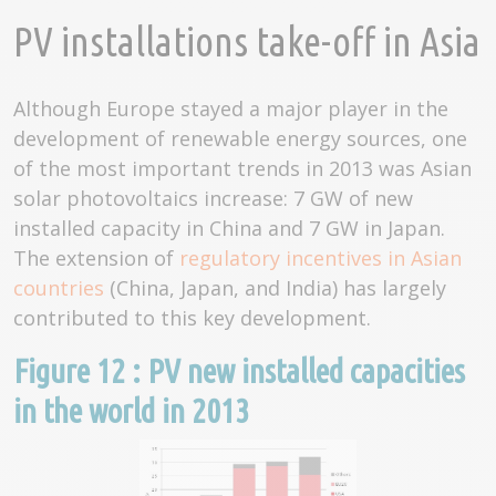
PV installations take-off in Asia
Although Europe stayed a major player in the
development of renewable energy sources, one
of the most important trends in 2013 was Asian
solar photovoltaics increase: 7 GW of new
installed capacity in China and 7 GW in Japan.
The extension of
regulatory incentives in Asian
countries
(China, Japan, and India) has largely
contributed to this key development.
Figure 12 : PV new installed capacities
in the world in 2013