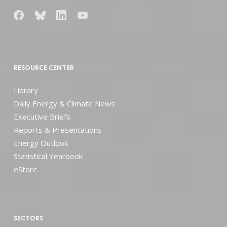
RESOURCE CENTER
Library
Daily Energy & Climate News
Executive Briefs
Reports & Presentations
Energy Outlook
Statistical Yearbook
eStore
SECTORS