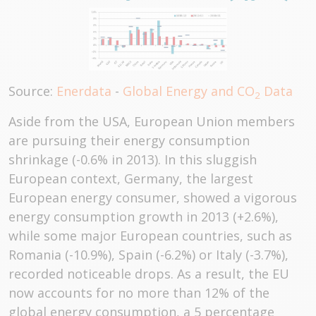
Source:
Enerdata
-
Global Energy and CO
Data
2
Aside from the USA, European Union members
are pursuing their energy consumption
shrinkage (-0.6% in 2013). In this sluggish
European context, Germany, the largest
European energy consumer, showed a vigorous
energy consumption growth in 2013 (+2.6%),
while some major European countries, such as
Romania (-10.9%), Spain (-6.2%) or Italy (-3.7%),
recorded noticeable drops. As a result, the EU
now accounts for no more than 12% of the
global energy consumption, a 5 percentage