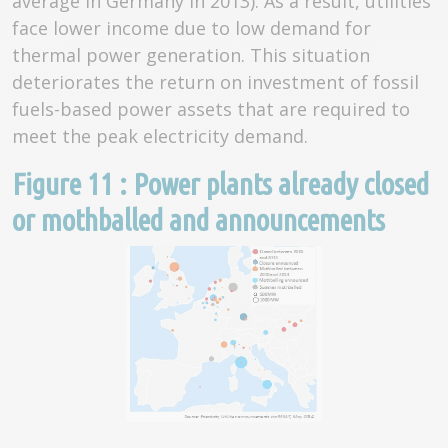
average in Germany in 2013). As a result, utilities
face lower income due to low demand for
thermal power generation. This situation
deteriorates the return on investment of fossil
fuels-based power assets that are required to
meet the peak electricity demand.
Figure 11 : Power plants already closed
or mothballed and announcements