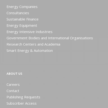
Energy Companies
Consultancies
Sustainable Finance
Energy Equipment
Energy Intensive Industries
Government Bodies and International Organisations
Research Centers and Academia
Smart Energy & Automation
ABOUT US
Careers
Contact
Publishing Requests
Subscriber Access