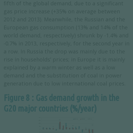
fifth of the global demand, due to a significant
gas price increase (+35% on average between
2012 and 2013). Meanwhile, the Russian and the
European gas consumption (13% and 14% of the
world demand, respectively) shrunk by -1.4% and
-0.7% in 2013, respectively, for the second year in
a row. In Russia the drop was mainly due to the
rise in households’ prices; in Europe it is mainly
explained by a warm winter as well as a low
demand and the substitution of coal in power
generation due to low international coal prices.
Figure 8 : Gas demand growth in the
G20 major countries (%/year)