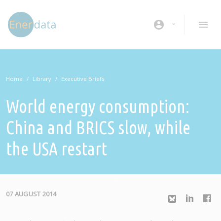
Skip to main content
account_circle
Home
Library
Executive Briefs
World energy consumption:
China and BRICS slow, while
the USA restart
07 AUGUST 2014