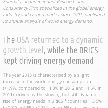
Enerdata, an independent Research and
Consultancy Firm specialized in the global energy
industry and carbon market since 1991, published
its annual analysis of world energy demand.
The
USA returned to a dynamic
growth level
, while the BRICS
kept driving energy demand
The year 2013 is characterised by a slight
increase in the world energy consumption
(+1.9%, compared to +1.8% in 2012 and +1.6% in
2011), driven by the slowing but still dynamic
1
rise of energy needs in BRICS
countries (+3.5%
in 2013, +4.4% in 2012 and +5.6%/year average