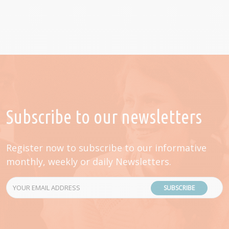
Subscribe to our newsletters
Register now to subscribe to our informative
monthly, weekly or daily Newsletters.
SUBSCRIBE