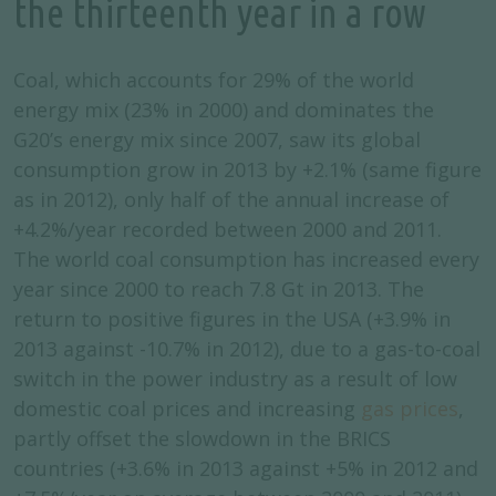
the thirteenth year in a row
Coal, which accounts for 29% of the world
energy mix (23% in 2000) and dominates the
G20’s energy mix since 2007, saw its global
consumption grow in 2013 by +2.1% (same figure
as in 2012), only half of the annual increase of
+4.2%/year recorded between 2000 and 2011.
The world coal consumption has increased every
year since 2000 to reach 7.8 Gt in 2013. The
return to positive figures in the USA (+3.9% in
2013 against -10.7% in 2012), due to a gas-to-coal
switch in the power industry as a result of low
domestic coal prices and increasing
gas prices
,
partly offset the slowdown in the BRICS
countries (+3.6% in 2013 against +5% in 2012 and