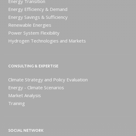
Energy Transition
Energy Efficiency & Demand
Energy Savings & Sufficiency
Renewable Energies
Power System Flexibility
Hydrogen Technologies and Markets
CONSULTING & EXPERTISE
Climate Strategy and Policy Evaluation
Energy - Climate Scenarios
Market Analysis
Training
SOCIAL NETWORK