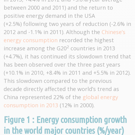
between 2000 and 2011) and the return to
positive energy demand in the USA
(+2.5%) following two years of reduction (-2.6% in
2012 and -1.1% in 2011). Although the
Chinese’s
energy consumption
recorded the highest
2
increase among the G20
countries in 2013
(+4.7%), it has continued its slowdown trend that
has been observed over the three past years
(+10.1% in 2010, +8.4% in 2011 and +5.5% in 2012).
This slowdown compared to the previous
decade directly affected the world’s trend as
China represented 22% of the
global energy
consumption in 2013
(12% in 2000).
Figure 1 : Energy consumption growth
in the world major countries (%/year)