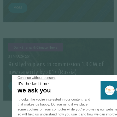
MORE
Daily Energy & Climate News
21 MARCH 2014
RusHydro plans to commission 1.8 GW of
new capacity by 2017 (Russia)
MORE