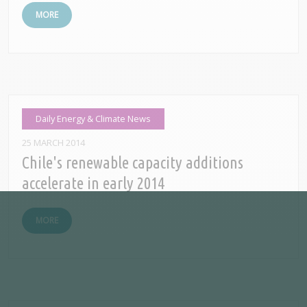
MORE
Daily Energy & Climate News
25 MARCH 2014
Chile's renewable capacity additions
accelerate in early 2014
MORE