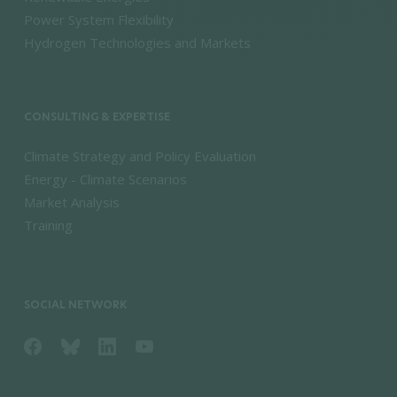
Power System Flexibility
Hydrogen Technologies and Markets
CONSULTING & EXPERTISE
Climate Strategy and Policy Evaluation
Energy - Climate Scenarios
Market Analysis
Training
SOCIAL NETWORK