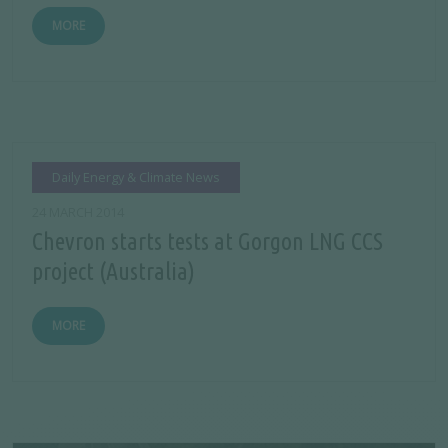
MORE
Daily Energy & Climate News
24 MARCH 2014
Chevron starts tests at Gorgon LNG CCS
project (Australia)
MORE