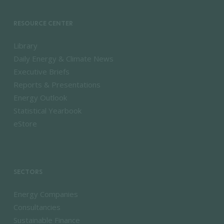
RESOURCE CENTER
Library
Daily Energy & Climate News
Executive Briefs
Reports & Presentations
Energy Outlook
Statistical Yearbook
eStore
SECTORS
Energy Companies
Consultancies
Sustainable Finance