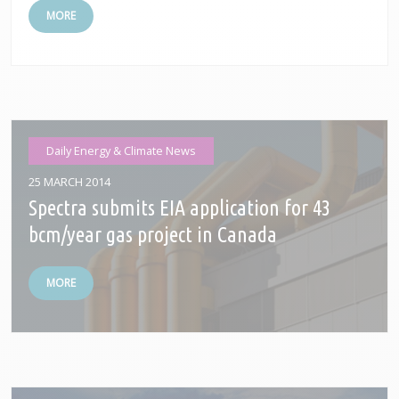
MORE
Daily Energy & Climate News
25 MARCH 2014
Spectra submits EIA application for 43
bcm/year gas project in Canada
MORE