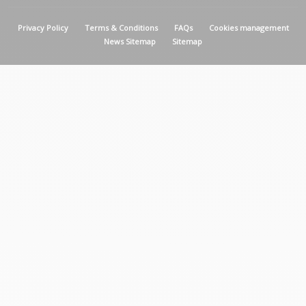
MENU PIED DE PAGE
Privacy Policy
Terms & Conditions
FAQs
Cookies management
News Sitemap
Sitemap