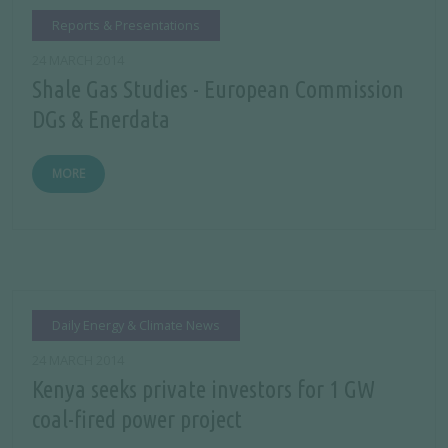
Reports & Presentations
24 MARCH 2014
Shale Gas Studies - European Commission
DGs & Enerdata
MORE
Daily Energy & Climate News
24 MARCH 2014
Kenya seeks private investors for 1 GW
coal-fired power project