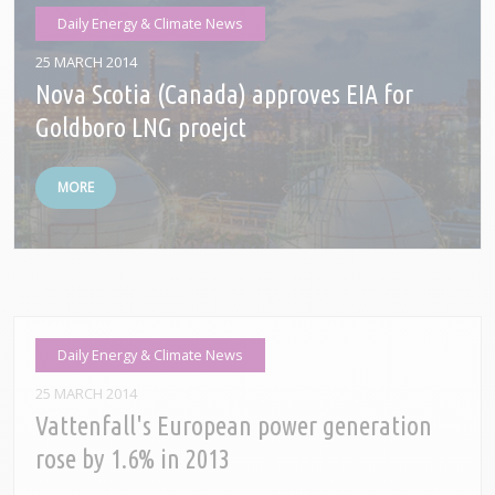
Daily Energy & Climate News
25 MARCH 2014
Nova Scotia (Canada) approves EIA for
Goldboro LNG proejct
MORE
Daily Energy & Climate News
25 MARCH 2014
Vattenfall's European power generation
rose by 1.6% in 2013