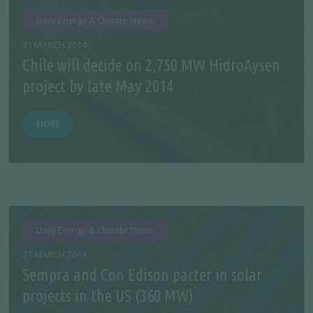
Daily Energy & Climate News
21 MARCH 2014
Chile will decide on 2,750 MW HidroAysen
project by late May 2014
MORE
Daily Energy & Climate News
21 MARCH 2014
Sempra and Con Edison parter in solar
projects in the US (360 MW)