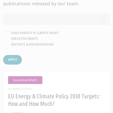
publications released by our team.
DAILY ENERGY & CLIMATE NEWS
EXECUTIVE BRIEFS
REPORTS & PRESENTATIONS
APPLY
Executive Briefs
25 MARCH 2014
EU Energy & Climate Policy 2030 Targets:
How and How Much?