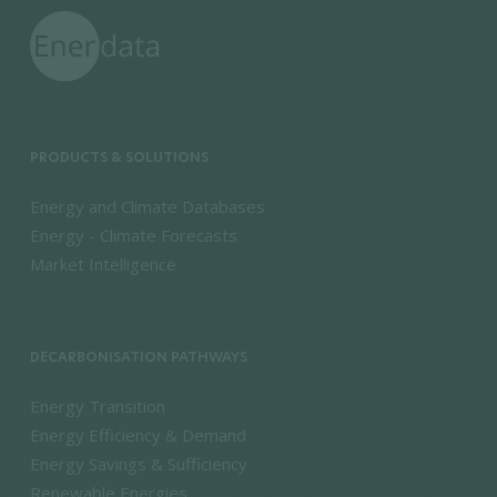
PRODUCTS & SOLUTIONS
Energy and Climate Databases
Energy - Climate Forecasts
Market Intelligence
DECARBONISATION PATHWAYS
Energy Transition
Energy Efficiency & Demand
Energy Savings & Sufficiency
Renewable Energies