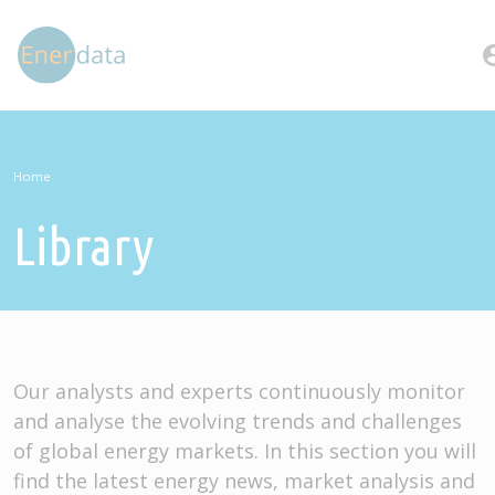
Skip to main content
account
Home
Library
Our analysts and experts continuously monitor
and analyse the evolving trends and challenges
of global energy markets. In this section you will
find the latest energy news, market analysis and