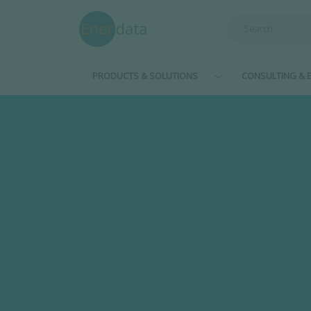
Skip to main content
PRODUCTS & SOLUTIONS
CONSULTING & E