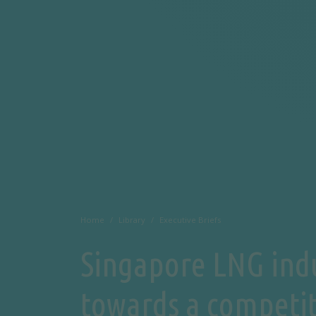
Home
Library
Executive Briefs
Singapore LNG ind
towards a competi