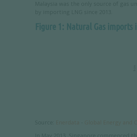
Malaysia was the only source of gas u
by importing LNG since 2013.
Figure 1: Natural Gas imports 
Source:
Enerdata
-
Global Energy and 
In May 2013, Singapore commenced the