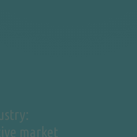
ustry:
tive market