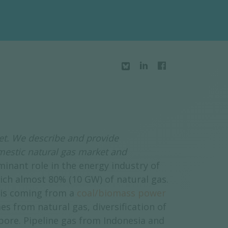
et. We describe and provide
mestic natural gas market and
inant role in the energy industry of
ich almost 80% (10 GW) of natural gas.
 is coming from a
coal/biomass power
 from natural gas, diversification of
pore. Pipeline gas from Indonesia and