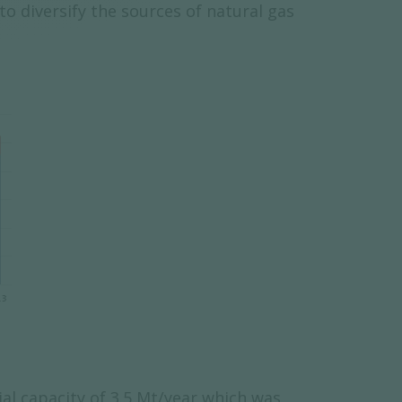
o diversify the sources of natural gas
ial capacity of 3.5 Mt/year which was