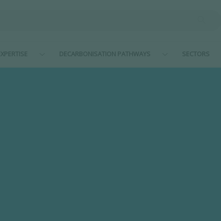
XPERTISE
DECARBONISATION PATHWAYS
SECTORS