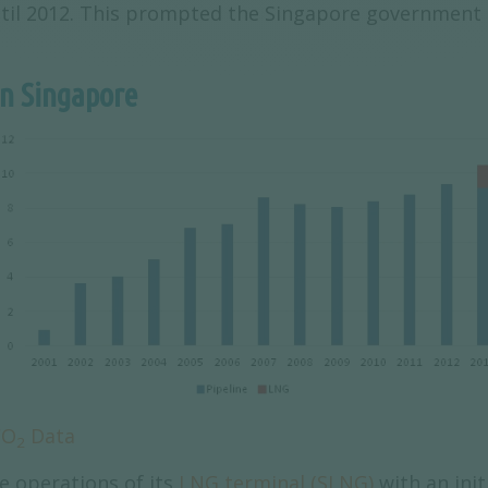
ntil 2012. This prompted the Singapore government t
in Singapore
CO
Data
2
 operations of its
LNG terminal (SLNG)
with an init