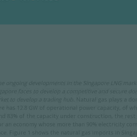
 the ongoing developments in the Singapore LNG mark
ngapore faces to develop a competitive and secure do
rket to develop a trading hub.
Natural gas plays a dom
re has 12.8 GW of operational power capacity, of wh
d 83% of the capacity under construction, the rest
r an economy whose more than 90% electricity comes
ce. Figure 1 shows the natural gas imports in Singa