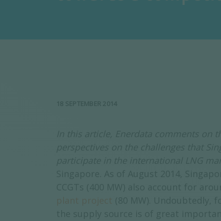
18 SEPTEMBER 2014
In this article, Enerdata comments on
perspectives on the challenges that Si
participate in the international LNG ma
Singapore. As of August 2014, Singapo
CCGTs (400 MW) also account for aroun
plant project
(80 MW). Undoubtedly, fo
the supply source is of great importan