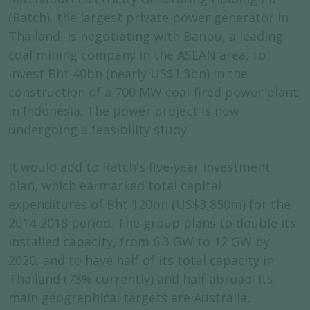
(Ratch), the largest private power generator in
Thailand, is negotiating with Banpu, a leading
coal mining company in the ASEAN area, to
invest Bht 40bn (nearly US$1.3bn) in the
construction of a 700 MW coal-fired power plant
in Indonesia. The power project is now
undergoing a feasibility study.
It would add to Ratch's five-year investment
plan, which earmarked total capital
expenditures of Bht 120bn (US$3,850m) for the
2014-2018 period. The group plans to double its
installed capacity, from 6.3 GW to 12 GW by
2020, and to have half of its total capacity in
Thailand (73% currently) and half abroad. Its
main geographical targets are Australia,