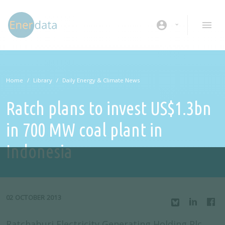
Skip to main content
account_circle
Home
Library
Daily Energy & Climate News
Ratch plans to invest US$1.3bn
in 700 MW coal plant in
Indonesia
02 OCTOBER 2013
Ratchaburi Electricity Generating Holding Plc