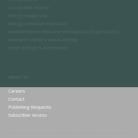
Sustainable Finance
Energy Equipment
Energy Intensive Industries
Government Bodies and International Organisations
Research Centers and Academia
Smart Energy & Automation
ABOUT US
Careers
Contact
Publishing Requests
Subscriber Access