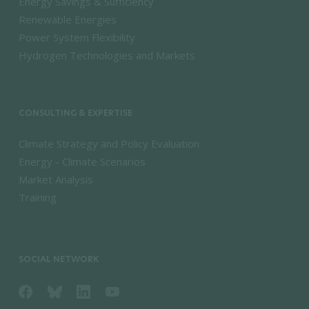
Energy Savings & Sufficiency
Renewable Energies
Power System Flexibility
Hydrogen Technologies and Markets
CONSULTING & EXPERTISE
Climate Strategy and Policy Evaluation
Energy - Climate Scenarios
Market Analysis
Training
SOCIAL NETWORK