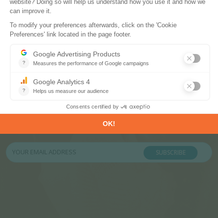
Subscribe to our newsletters
Register now to subscribe to our informative
monthly, weekly or daily Newsletters.
SUBSCRIBE