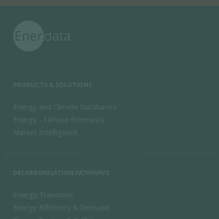
PRODUCTS & SOLUTIONS
Energy and Climate Databases
Energy - Climate Forecasts
Market Intelligence
DECARBONISATION PATHWAYS
Energy Transition
Energy Efficiency & Demand