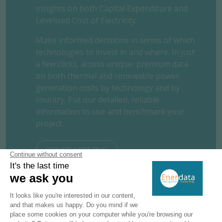
insights on both Capital Expenditure and
Levelised Cost of Electricity.
Make informed decisions in terms of which
technologies to invest in and where. In just
a few clicks, access unique, premium data
on both thermal and renewable power
generation costs by technology and by
country. Put our detailed, reliable
information to use and benchmark your
project.
REQUEST A FREE TRIAL
CONTACT US