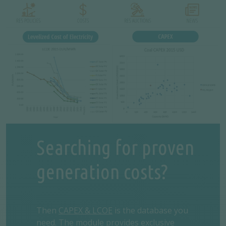
Searching for proven
generation costs?
Then
CAPEX & LCOE
is the database you
need. The module provides exclusive