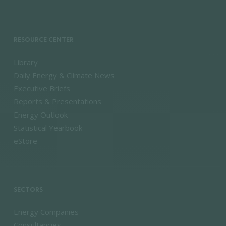
RESOURCE CENTER
Library
Daily Energy & Climate News
Executive Briefs
Reports & Presentations
Energy Outlook
Statistical Yearbook
eStore
SECTORS
Energy Companies
Consultancies