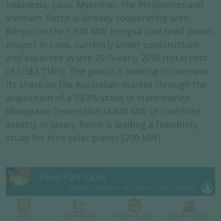
Indonesia, Laos, Myanmar, the Philippines and
Vietnam. Ratch is already cooperating with
Banpu on the 1,878 MW Hongsa coal-fired power
project in Laos, currently under construction
and expected in late 2015-early 2016 (total cost
of US$3.71bn). The group is seeking to increase
its share on the Australian market through the
acquisition of a 33.3% stake in state-owned
Macquarie Generation (4,640 MW of coal-fired
assets); in Japan, Ratch is leading a feasibility
study for nine solar plants (200 MW).