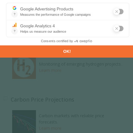
Global energy news and analyses curated
daily.
Learn more
H2 and Derivatives Projects Database
Monitoring of emerging hydrogen projects.
Learn more
Carbon Price Projections
Carbon markets with reliable price
forecasts.
Learn more