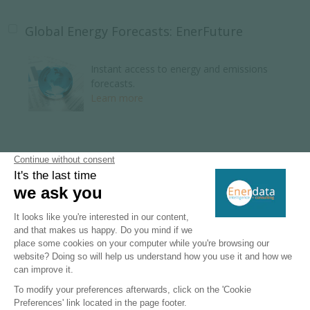
Global Energy Forecasts: EnerFuture
Instant access to energy and emissions
forecasts.
Learn more
Global Energy Research
110 Energy and climate country reports.
Learn more
Key Energy Intelligence