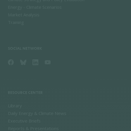
Energy - Climate Scenarios
Market Analysis
Training
SOCIAL NETWORK
RESOURCE CENTER
Library
Daily Energy & Climate News
Executive Briefs
Reports & Presentations