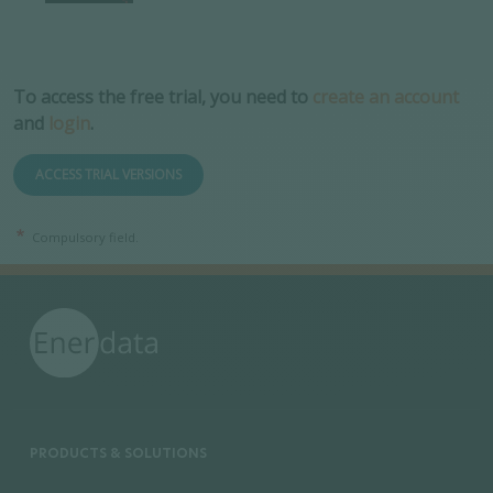
To access the free trial, you need to
create an account
and
login
.
ACCESS TRIAL VERSIONS
Compulsory field.
PRODUCTS & SOLUTIONS