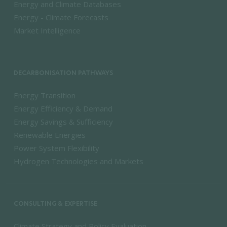
Energy and Climate Databases
Energy - Climate Forecasts
Market Intelligence
DECARBONISATION PATHWAYS
Energy Transition
Energy Efficiency & Demand
Energy Savings & Sufficiency
Renewable Energies
Power System Flexibility
Hydrogen Technologies and Markets
CONSULTING & EXPERTISE
Climate Strategy and Policy Evaluation