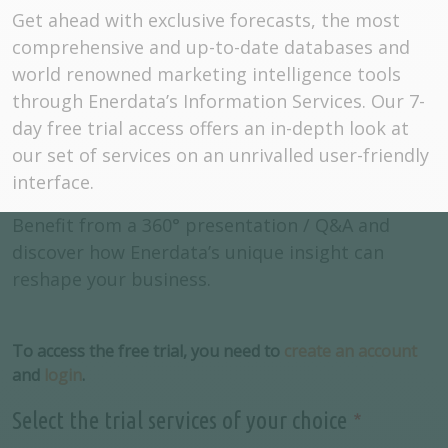
Get ahead with exclusive forecasts, the most
comprehensive and up-to-date databases and
world renowned marketing intelligence tools
through Enerdata’s Information Services. Our 7-
day free trial access offers an in-depth look at
our set of services on an unrivalled user-friendly
interface.
Benefit from a 360° presentation / Q&A and
discover how Enerdata’s unique insight can
reshape your business.
To access the free trial, you need to
create an account
and
login
.
Select the trial services of your choice