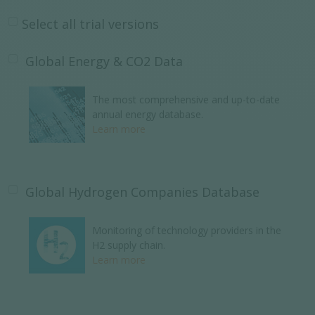
Select all trial versions
Global Energy & CO2 Data
The most comprehensive and up-to-date
annual energy database.
Learn more
Global Hydrogen Companies Database
Monitoring of technology providers in the
H2 supply chain.
Learn more