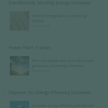
EnerMonthly: Monthly Energy Database
Monthly energy data on key energy
markets.
Learn more
Power Plant Tracker
The most reliable and up-to-date power
generation and storage database.
Learn more
Odyssee: EU Energy Efficiency Database
European energy efficiency and demand