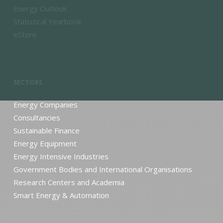
Energy Outlook
Statistical Yearbook
eStore
SECTORS
Energy Companies
Consultancies
Sustainable Finance
Energy Equipment
Energy Intensive Industries
Government Bodies and International Organisations
Research Centers and Academia
Smart Energy & Automation