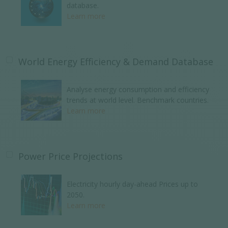
database.
Learn more
World Energy Efficiency & Demand Database
Analyse energy consumption and efficiency
trends at world level. Benchmark countries.
Learn more
Power Price Projections
Electricity hourly day-ahead Prices up to
2050.
Learn more