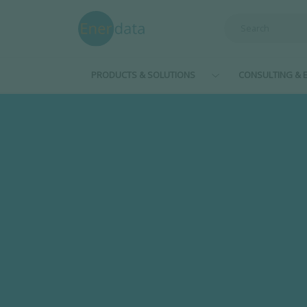
Skip to main content
PRODUCTS & SOLUTIONS
CONSULTING & E