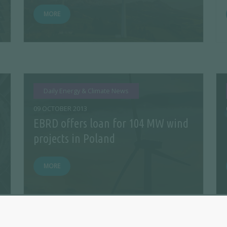
MORE
Daily Energy & Climate News
09 OCTOBER 2013
EBRD offers loan for 104 MW wind
projects in Poland
MORE