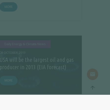
MORE
Daily Energy & Climate News
08 OCTOBER 2013
USA will be the largest oil and gas
producer in 2013 (EIA forecast)
mail
MORE
arrow_upward