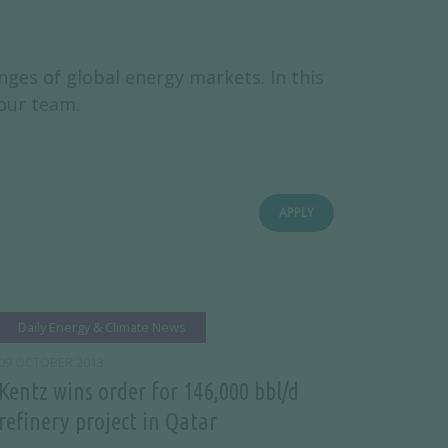
ges of global energy markets. In this
 our team.
APPLY
Daily Energy & Climate News
09 OCTOBER 2013
Kentz wins order for 146,000 bbl/d
refinery project in Qatar