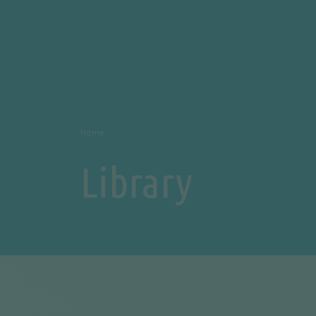
Home
Library