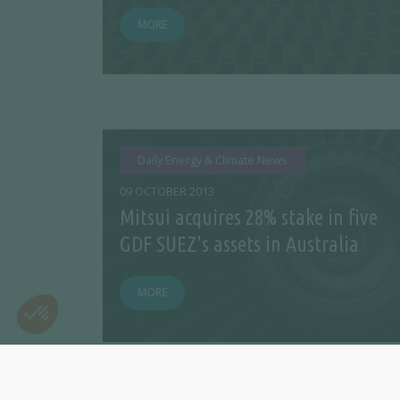
MORE
Daily Energy & Climate News
09 OCTOBER 2013
Mitsui acquires 28% stake in five
GDF SUEZ's assets in Australia
MORE