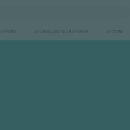
XPERTISE
DECARBONISATION PATHWAYS
SECTORS