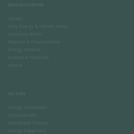
RESOURCE CENTER
Library
Daily Energy & Climate News
Executive Briefs
Reports & Presentations
Energy Outlook
Statistical Yearbook
eStore
SECTORS
Energy Companies
Consultancies
Sustainable Finance
Energy Equipment