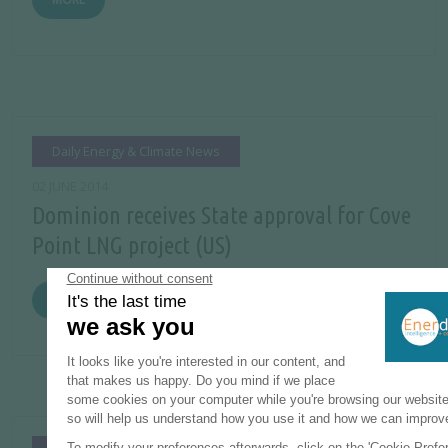
Daily Energy & Climate News
02 JUNE 2014
Dominion receives State approval for Cove
Point LNG project (US)
MORE