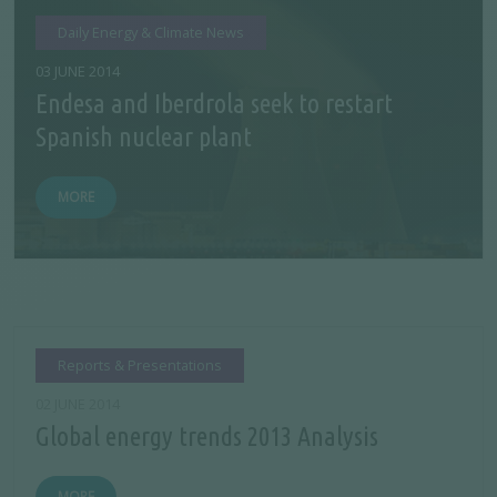
Daily Energy & Climate News
03 JUNE 2014
Endesa and Iberdrola seek to restart
Spanish nuclear plant
MORE
Reports & Presentations
02 JUNE 2014
Global energy trends 2013 Analysis
MORE