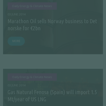
Daily Energy & Climate News
03 JUNE 2014
Marathon Oil sells Norway business to Det
norske for €2bn
MORE
Daily Energy & Climate News
03 JUNE 2014
Gas Natural Fenosa (Spain) will import 1.5
Mt/year of US LNG