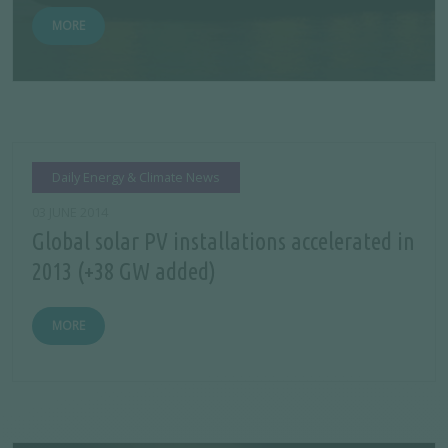
MORE
Daily Energy & Climate News
03 JUNE 2014
Global solar PV installations accelerated in
2013 (+38 GW added)
MORE