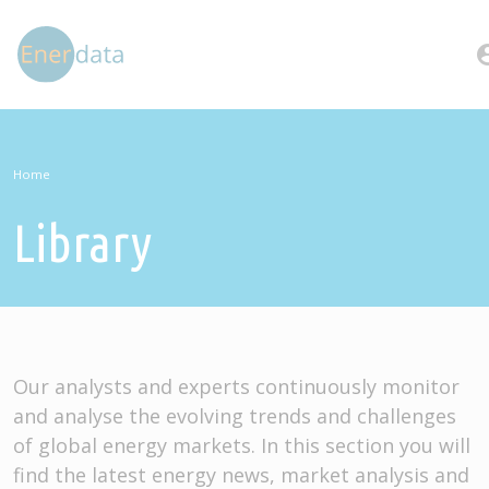
Skip to main content
account
Home
Library
Our analysts and experts continuously monitor
and analyse the evolving trends and challenges
of global energy markets. In this section you will
find the latest energy news, market analysis and