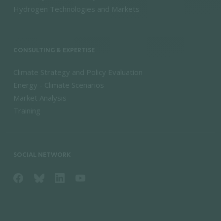
Hydrogen Technologies and Markets
CONSULTING & EXPERTISE
Climate Strategy and Policy Evaluation
Energy - Climate Scenarios
Market Analysis
Training
SOCIAL NETWORK