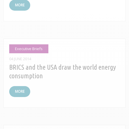
MORE
Executive Briefs
04 JUNE 2014
BRICS and the USA draw the world energy
consumption
MORE