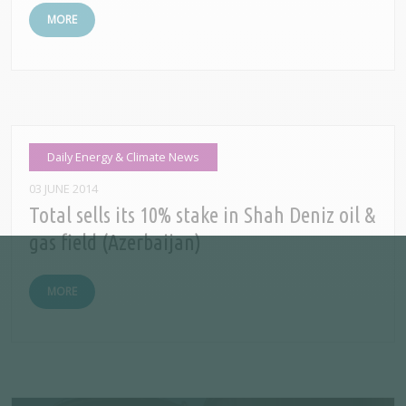
MORE
Daily Energy & Climate News
03 JUNE 2014
Total sells its 10% stake in Shah Deniz oil &
gas field (Azerbaijan)
MORE