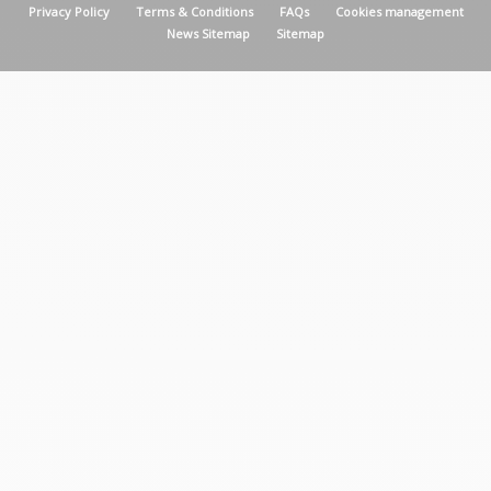
MENU PIED DE PAGE
Privacy Policy
Terms & Conditions
FAQs
Cookies management
News Sitemap
Sitemap