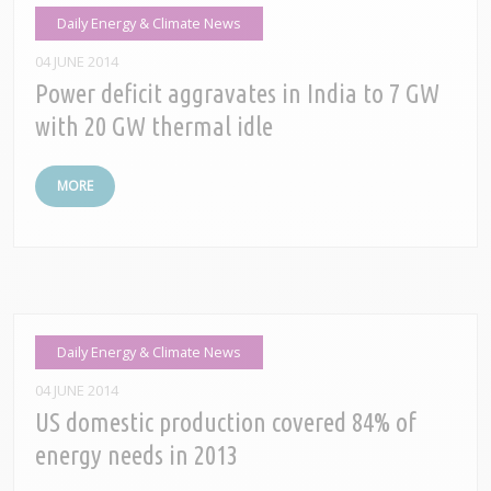
Daily Energy & Climate News
04 JUNE 2014
Power deficit aggravates in India to 7 GW
with 20 GW thermal idle
MORE
Daily Energy & Climate News
04 JUNE 2014
US domestic production covered 84% of
energy needs in 2013