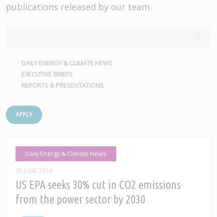
publications released by our team.
DAILY ENERGY & CLIMATE NEWS
EXECUTIVE BRIEFS
REPORTS & PRESENTATIONS
APPLY
Daily Energy & Climate News
05 JUNE 2014
US EPA seeks 30% cut in CO2 emissions
from the power sector by 2030