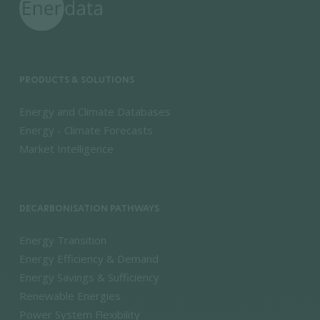
PRODUCTS & SOLUTIONS
Energy and Climate Databases
Energy - Climate Forecasts
Market Intelligence
DECARBONISATION PATHWAYS
Energy Transition
Energy Efficiency & Demand
Energy Savings & Sufficiency
Renewable Energies
Power System Flexibility