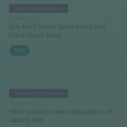
Daily Energy & Climate News
07 JANUARY 2016
Shin Kori-3 nuclear power project goes
critical (South Korea)
MORE
Daily Energy & Climate News
06 JANUARY 2016
ENGIE introduces new organisation as of 1
January 2016