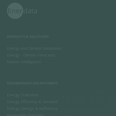
PRODUCTS & SOLUTIONS
Energy and Climate Databases
Energy - Climate Forecasts
Market Intelligence
DECARBONISATION PATHWAYS
Energy Transition
Energy Efficiency & Demand
Energy Savings & Sufficiency
Renewable Energies