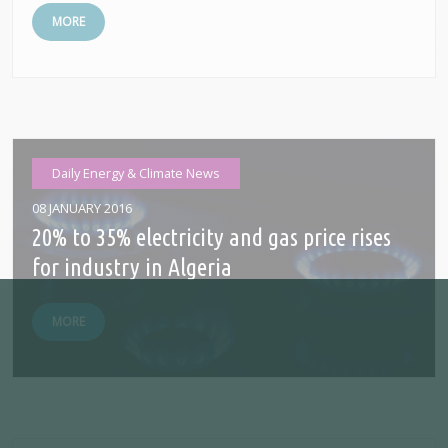
MORE
Daily Energy & Climate News
08 JANUARY 2016
20% to 35% electricity and gas price rises
for industry in Algeria
MORE