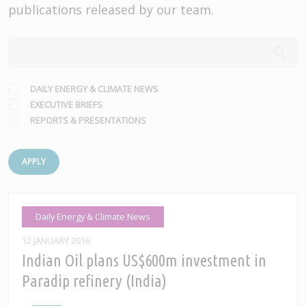
publications released by our team.
DAILY ENERGY & CLIMATE NEWS
EXECUTIVE BRIEFS
REPORTS & PRESENTATIONS
APPLY
Daily Energy & Climate News
12 JANUARY 2016
Indian Oil plans US$600m investment in
Paradip refinery (India)