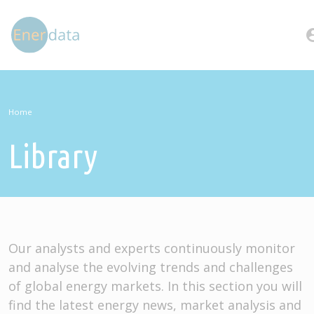
Skip to main content
account
Home
Library
Our analysts and experts continuously monitor
and analyse the evolving trends and challenges
of global energy markets. In this section you will
find the latest energy news, market analysis and