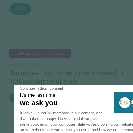
MORE
Daily Energy & Climate News
06 JANUARY 2016
Ten nuclear reactors were commissioned in
2015 and eight shut down
MORE