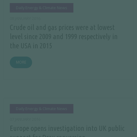
Daily Energy & Climate News
08 JANUARY 2016
Crude oil and gas prices were at lowest
level since 2009 and 1999 respectively in
the USA in 2015
MORE
Daily Energy & Climate News
07 JANUARY 2016
Europe opens investigation into UK public