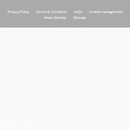
MENU PIED DE PAGE
Privacy Policy
Terms & Conditions
FAQs
Cookies management
News Sitemap
Sitemap