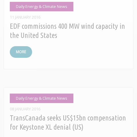
Daily Energy & Climate News
11 JANUARY 2016
EDF commissions 400 MW wind capacity in
the United States
MORE
Daily Energy & Climate News
08 JANUARY 2016
TransCanada seeks US$15bn compensation
for Keystone XL denial (US)