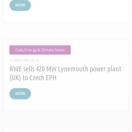
MORE
Daily Energy & Climate News
11 JANUARY 2016
RWE sells 420 MW Lynemouth power plant
(UK) to Czech EPH
MORE