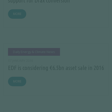
support for Drax conversion
MORE
Daily Energy & Climate News
07 JANUARY 2016
EDF is considering €6.5bn asset sale in 2016
MORE