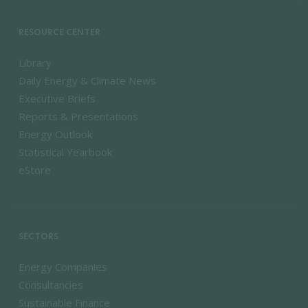
RESOURCE CENTER
Library
Daily Energy & Climate News
Executive Briefs
Reports & Presentations
Energy Outlook
Statistical Yearbook
eStore
SECTORS
Energy Companies
Consultancies
Sustainable Finance