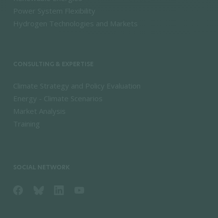
Power System Flexibility
Hydrogen Technologies and Markets
CONSULTING & EXPERTISE
Climate Strategy and Policy Evaluation
Energy - Climate Scenarios
Market Analysis
Training
SOCIAL NETWORK