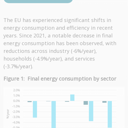
The EU has experienced significant shifts in
energy consumption and efficiency in recent
years. Since 2021, a notable decrease in final
energy consumption has been observed, with
reductions across industry (-6%/year),
households (-4.9%/year), and services
(-3.7%/year).
Figure 1: Final energy consumption by sector