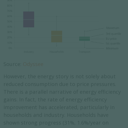
Source:
Odyssee
However, the energy story is not solely about
reduced consumption due to price pressures.
There is a parallel narrative of energy efficiency
gains. In fact, the rate of energy efficiency
improvement has accelerated, particularly in
households and industry. Households have
shown strong progress (31%, 1.6%/year on