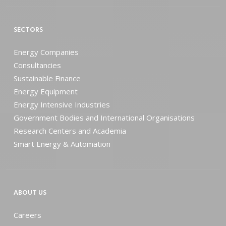
SECTORS
Energy Companies
Consultancies
Sustainable Finance
Energy Equipment
Energy Intensive Industries
Government Bodies and International Organisations
Research Centers and Academia
Smart Energy & Automation
ABOUT US
Careers