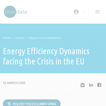
Skip to main content
account_circle
Home
Library
Reports & Presentations
Energy Efficiency Dynamics
facing the Crisis in the EU
12 MARCH 2025
REQUEST THE DOCUMENT (FREE)