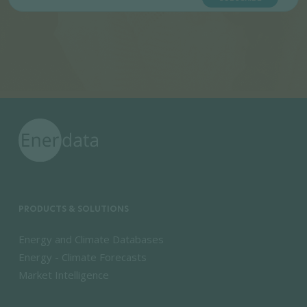
PRODUCTS & SOLUTIONS
Energy and Climate Databases
Energy - Climate Forecasts
Market Intelligence