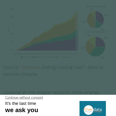
1
Source:
Odyssee
, Energy saving tool
; data at
normal climate.
Looking at the bigger picture, total energy
supply has decreased even more significantly
than final consumption. This is largely due to
the changing energy mix, with a greater