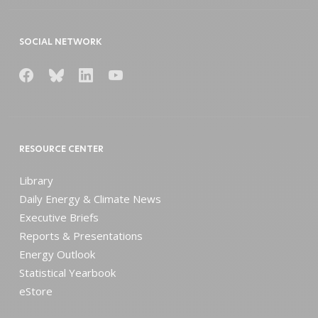
SOCIAL NETWORK
RESOURCE CENTER
Library
Daily Energy & Climate News
Executive Briefs
Reports & Presentations
Energy Outlook
Statistical Yearbook
eStore