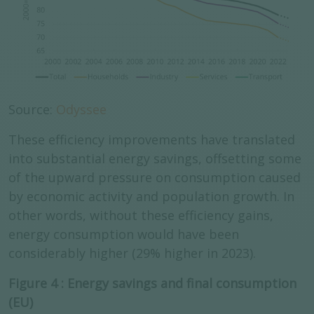
Source:
Odyssee
These efficiency improvements have translated
into substantial energy savings, offsetting some
of the upward pressure on consumption caused
by economic activity and population growth. In
other words, without these efficiency gains,
energy consumption would have been
considerably higher (29% higher in 2023).
Figure 4 : Energy savings and final consumption
(EU)