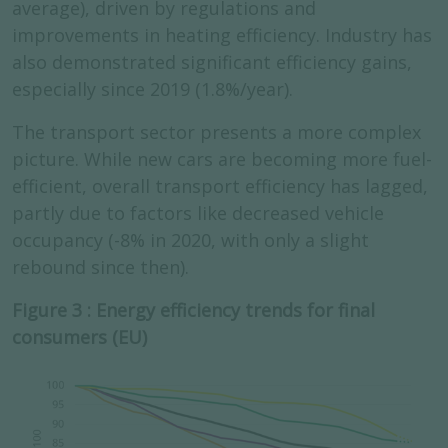
average), driven by regulations and
improvements in heating efficiency. Industry has
also demonstrated significant efficiency gains,
especially since 2019 (1.8%/year).
The transport sector presents a more complex
picture. While new cars are becoming more fuel-
efficient, overall transport efficiency has lagged,
partly due to factors like decreased vehicle
occupancy (-8% in 2020, with only a slight
rebound since then).
Figure 3 : Energy efficiency trends for final
consumers (EU)