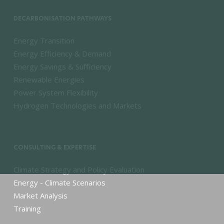
DECARBONISATION PATHWAYS
Energy Transition
Energy Efficiency & Demand
Energy Savings & Sufficiency
Renewable Energies
Power System Flexibility
Hydrogen Technologies and Markets
CONSULTING & EXPERTISE
Climate Strategy and Policy Evaluation
Energy - Climate Scenarios
Market Analysis
Training