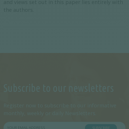
and views set out in this paper lies entirely with
the authors.
Subscribe to our newsletters
Register now to subscribe to our informative
monthly, weekly or daily Newsletters.
SUBSCRIBE