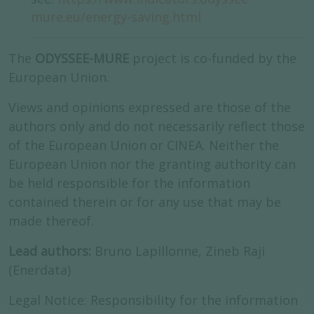
mure.eu/energy-saving.html
The
ODYSSEE-MURE
project is co-funded by the
European Union.
Views and opinions expressed are those of the
authors only and do not necessarily reflect those
of the European Union or CINEA. Neither the
European Union nor the granting authority can
be held responsible for the information
contained therein or for any use that may be
made thereof.
Lead authors:
Bruno Lapillonne, Zineb Raji
(Enerdata)
Legal Notice: Responsibility for the information