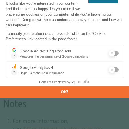
emphasis on renewable energy sources like wind
and solar.
In conclusion, the EU's energy landscape is
shaped by a combination of factors: price
fluctuations, efficiency improvements, and a
transition in energy sources. While rising prices
have contributed to reduced consumption,
underlying efficiency gains are also playing a
crucial role in shaping overall energy trends.
Notes
For more information,
see:
https://www.indicators.odyssee-