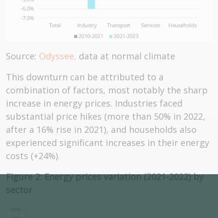
Source:
Odyssee,
data at normal climate
This downturn can be attributed to a
combination of factors, most notably the sharp
increase in energy prices. Industries faced
substantial price hikes (more than 50% in 2022,
after a 16% rise in 2021), and households also
experienced significant increases in their energy
costs (+24%).
Figure 2: Energy prices variation (2021-2022) by
sector