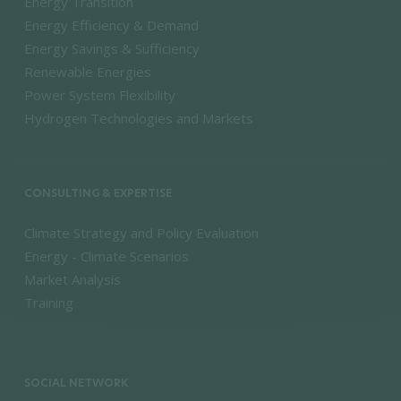
Energy Transition
Energy Efficiency & Demand
Energy Savings & Sufficiency
Renewable Energies
Power System Flexibility
Hydrogen Technologies and Markets
CONSULTING & EXPERTISE
Climate Strategy and Policy Evaluation
Energy - Climate Scenarios
Market Analysis
Training
SOCIAL NETWORK