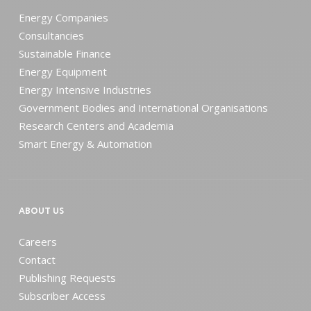
Energy Companies
Consultancies
Sustainable Finance
Energy Equipment
Energy Intensive Industries
Government Bodies and International Organisations
Research Centers and Academia
Smart Energy & Automation
ABOUT US
Careers
Contact
Publishing Requests
Subscriber Access