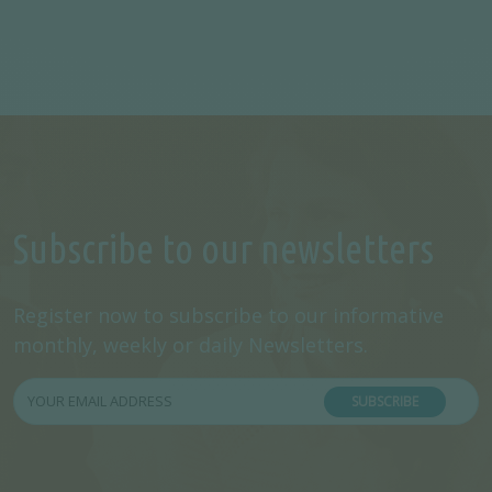
Subscribe to our newsletters
Register now to subscribe to our informative
monthly, weekly or daily Newsletters.
SUBSCRIBE