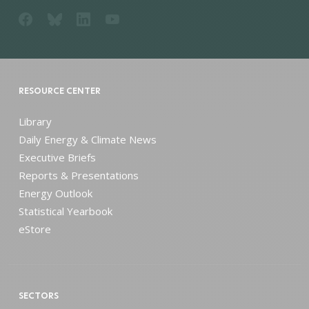
RESOURCE CENTER
Library
Daily Energy & Climate News
Executive Briefs
Reports & Presentations
Energy Outlook
Statistical Yearbook
eStore
SECTORS