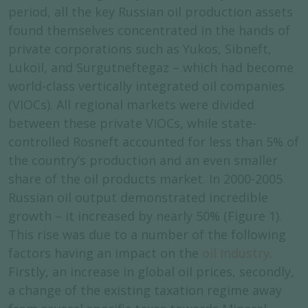
period, all the key Russian oil production assets
found themselves concentrated in the hands of
private corporations such as Yukos, Sibneft,
Lukoil, and Surgutneftegaz – which had become
world-class vertically integrated oil companies
(VIOCs). All regional markets were divided
between these private VIOCs, while state-
controlled Rosneft accounted for less than 5% of
the country’s production and an even smaller
share of the oil products market. In 2000-2005
Russian oil output demonstrated incredible
growth – it increased by nearly 50% (Figure 1).
This rise was due to a number of the following
factors having an impact on the
oil industry
.
Firstly, an increase in global oil prices, secondly,
a change of the existing taxation regime away