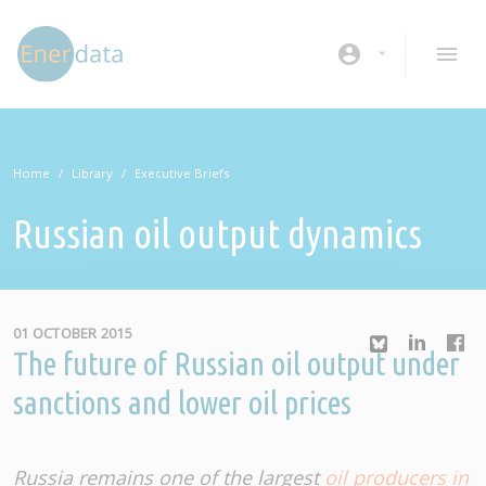
Skip to main content
account_circle
Home
Library
Executive Briefs
Russian oil output dynamics
01 OCTOBER 2015
The future of Russian oil output under
sanctions and lower oil prices
Russia remains one of the largest
oil producers in