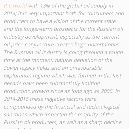
the world
with 13% of the global oil supply in
2014; it is very important both for consumers and
producers to have a vision of the current state
and the longer-term prospects for the Russian oil
industry development, especially as the current
oil price conjuncture creates huge uncertainties.
The Russian oil industry is going through a tough
time at the moment: natural depletion of the
Soviet legacy fields and an unfavourable
exploration regime which was formed in the last
decade have been substantially limiting
production growth since as long ago as 2006. In
2014-2015 these negative factors were
compounded by the financial and technological
sanctions which impacted the majority of the
Russian oil producers, as well as a sharp decline