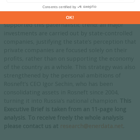
getting priority access to the most attractive
hydrocarbon resources. Industrial performance
supported this paternalistic trend: all major
investments are carried out by state-controlled
companies, justifying the state’s perception that
private companies are focused solely on their
profits, rather than on supporting the economy
of the country as a whole. This strategy was also
strengthened by the personal ambitions of
Rosneft’s CEO Igor Sechin, who has been
consolidating assets in Rosneft since 2004,
turning it into Russia’s national champion.
This
Executive Brief is taken from an 11-page long
analysis. To receive freely the whole analysis
please contact us at
research@enerdata.net
.