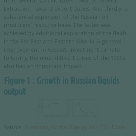
from several specific taxes towards Mineral
Extraction Tax and export duties. And thirdly, a
substantial expansion of the Russian oil
producers’ resource base. The latter was
achieved by additional exploration of the fields
in the Far East and Eastern Siberia. A general
improvement in Russia’s investment climate
following the most difficult crises of the 1990s
also had an important impact.
Figure 1 : Growth in Russian liquids
output
Source:
Enerdata
,
Global Energy and CO
Data
2