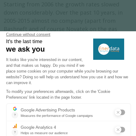
Starting from 2006 the growth rates slowed
down considerably. Over the past 10 years, in
2005-2015 almost no company (apart from
Bashneft and of course Novatek on the gas
condensate side) have shown any significant
organic production growth. At the same time oil
production has started to become concentrated
in the hands of state-controlled companies such
as Rosneft and Gazprom Neft, while just two
major private companies (Lukoil and
Surgutneftegaz) remained by the end of 2013.
This process started in 2003 with the Yukos case
when, for the first time, the government showed
its increasing interest in controlling growing oil
revenues. Introduction of the ‘‘strategic fields’’
concept in 2008 marked a new era in the Russian
oil sector, with state-controlled companies