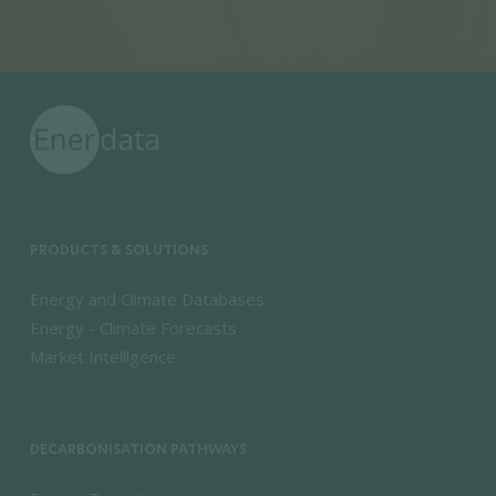
PRODUCTS & SOLUTIONS
Energy and Climate Databases
Energy - Climate Forecasts
Market Intelligence
DECARBONISATION PATHWAYS