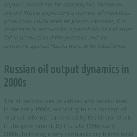
happen should not be catastrophic. Moreover,
should Russia implement a number of measures,
production could even be grown. However, it is
important to account for a possibility of a sharper
fall in production if the pressure and the
sanctions against Russia were to be toughened.
Russian oil output dynamics in
2000s
The oil sectors was privatised and deregulated
in the early 1990s, according to the concept of
‘‘market reforms’’ promoted by the liberal block
in the government. By the late 1990s/early
2000s, following a very contradictory transitional