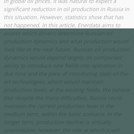
in global oil prices. It was natural to expect a
significant reduction in oil production in Russia in
this situation. However, statistics show that has
not happened.
In this article, Enerdata aims to
assess which drivers determine Russian oil
production dynamics and what production would
look like in the near future. Russian oil production
dynamics would depend largely on companies’
ability to introduce new fields into operation in
due time and the pace of introducing state-of-the-
art technologies, which would maintain
production levels at the existing fields. We believe
that despite the many difficulties, Russia could
maintain the current production level in the
medium term, within the basic scenario. In the
longer term, production decline is virtually
unavoidable; however, the rate at which it will