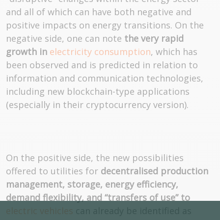
and all of which can have both negative and
positive impacts on energy transitions. On the
negative side, one can note
the very rapid
growth in
electricity consumption
, which has
been observed and is predicted in relation to
information and communication technologies,
including new blockchain-type applications
(especially in their cryptocurrency version).
On the positive side, the new possibilities
offered to utilities for
decentralised production
management, storage, energy efficiency,
demand flexibility, and “transfers of use” to
electric vehicles
can already be identified as