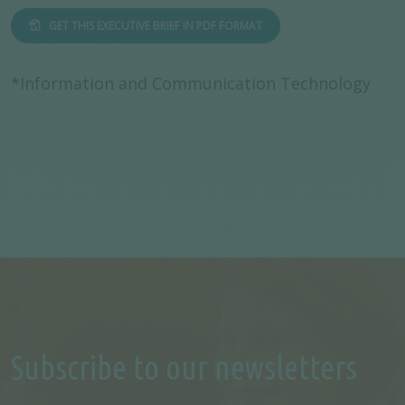
GET THIS EXECUTIVE BRIEF IN PDF FORMAT
*Information and Communication Technology
Subscribe to our newsletters