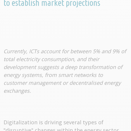
to establish market projections
Currently, ICTs account for between 5% and 9% of
total electricity consumption, and their
development suggests a deep transformation of
energy systems, from smart networks to
customer management or decentralised energy
exchanges.
Digitalization is driving several types of
"disruptive" changes within the energy sector