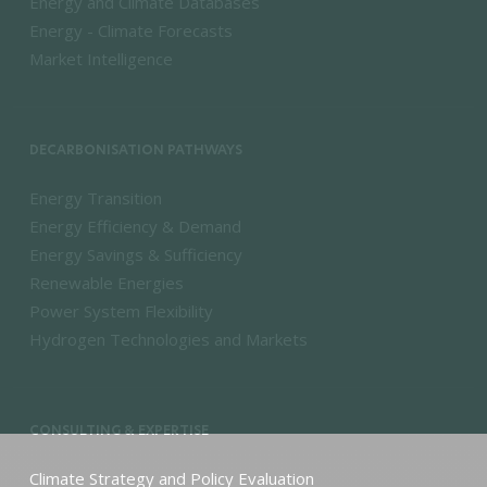
Energy and Climate Databases
Energy - Climate Forecasts
Market Intelligence
DECARBONISATION PATHWAYS
Energy Transition
Energy Efficiency & Demand
Energy Savings & Sufficiency
Renewable Energies
Power System Flexibility
Hydrogen Technologies and Markets
CONSULTING & EXPERTISE
Climate Strategy and Policy Evaluation