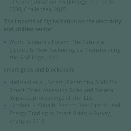
of Communication Technology: Trends to
2030, Challenges, 2015
The impacts of digitalization on the electricity
and utilities sector:
World Economic Forum, The Future of
Electricity New Technologies, Transforming
the Grid Edge, 2017
Smart grids and blockchain:
Hadjsaid et al., Smart (Electricity) Grids for
Smart Cities: Assessing Roles and Societal
Impacts, proceedings of the IEEE
J.Abdela, K. Shuaib, Peer to Peer Distributed
Energy Trading in Smart Grids: A Survey,
energies 2018