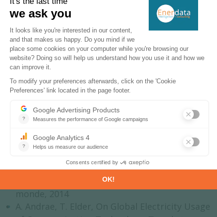
Further reading:
Induced consumption and ITCs’ frugality:
FP7 - iMinds, Overview of ICT energy
consumption, 2013
Académie des technologies, Impact des TIC
sur la consommation d’énergie à travers le
monde, 2014
A. Andrae, T. Elder, On Global Electricity Usage