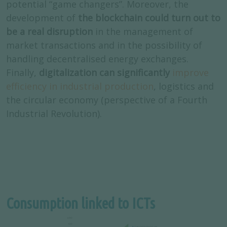
potential “game changers”. Moreover, the
development of
the blockchain could turn out to
be a real disruption
in the management of
market transactions and in the possibility of
handling decentralised energy exchanges.
Finally,
digitalization can significantly
improve
efficiency in industrial production
, logistics and
the circular economy (perspective of a Fourth
Industrial Revolution).
Consumption linked to ICTs