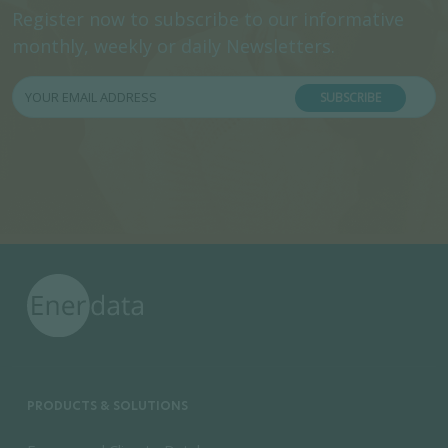
Register now to subscribe to our informative
monthly, weekly or daily Newsletters.
SUBSCRIBE
PRODUCTS & SOLUTIONS