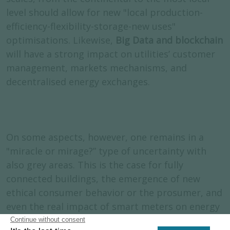
level should allow for new "local production-
efficiency-flexibility-storage-new uses"
optimisations. Likewise,
Big Data and blockchain
will have a strong impact on utilities’ customer
management, markets mechanisms, and
decentralised energy exchanges.
On some aspects, however, one remains in a
"miracle or mirage?” type of uncertainty with
also grey areas. This is the case for fully
connected buildings, the emergence of new
ethical consumer behavior or the prosumer, and
even the real impact of smart meters on energy
consumption.