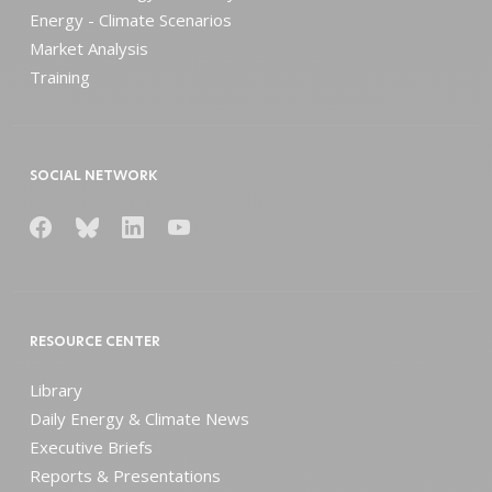
Energy - Climate Scenarios
Market Analysis
Training
SOCIAL NETWORK
RESOURCE CENTER
Library
Daily Energy & Climate News
Executive Briefs
Reports & Presentations