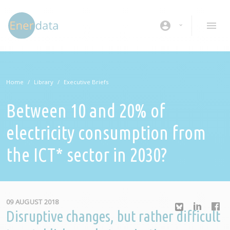
Skip to main content
account_circle
Home
Library
Executive Briefs
Between 10 and 20% of
electricity consumption from
the ICT* sector in 2030?
09 AUGUST 2018
Disruptive changes, but rather difficult