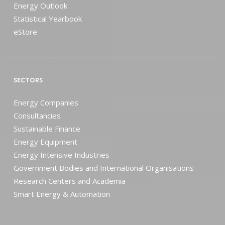
Energy Outlook
Statistical Yearbook
eStore
SECTORS
Energy Companies
Consultancies
Sustainable Finance
Energy Equipment
Energy Intensive Industries
Government Bodies and International Organisations
Research Centers and Academia
Smart Energy & Automation