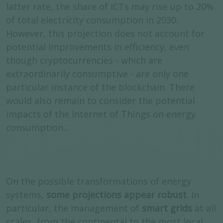
latter rate, the share of ICTs may rise up to 20%
of total electricity consumption in 2030.
However, this projection does not account for
potential improvements in efficiency, even
though cryptocurrencies - which are
extraordinarily consumptive - are only one
particular instance of the blockchain. There
would also remain to consider the potential
impacts of the Internet of Things on energy
consumption...
On the possible transformations of energy
systems,
some projections appear robust
. In
particular, the management of
smart grids
at all
scales, from the continental to the most local