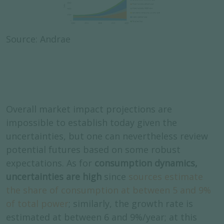
Source: Andrae
Overall market impact projections are
impossible to establish today given the
uncertainties, but one can nevertheless review
potential futures based on some robust
expectations. As for
consumption dynamics,
uncertainties are high
since
sources estimate
the share of consumption at between 5 and 9%
of total power
; similarly, the growth rate is
estimated at between 6 and 9%/year; at this