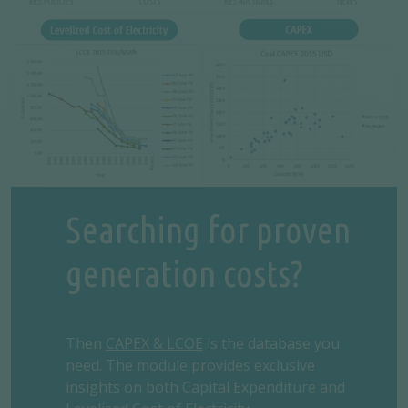
Searching for proven
generation costs?
Then
CAPEX & LCOE
is the database you
need. The module provides exclusive
insights on both Capital Expenditure and