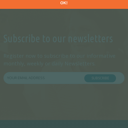
Subscribe to our newsletters
Register now to subscribe to our informative
monthly, weekly or daily Newsletters.
SUBSCRIBE