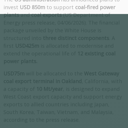
invest
USD 850m
to support
coal-fired power
plants
and
coal exports
(US Department of
Energy press release, 04/06/2026). The financial
package unveiled by the White House is
structured into
three distinct components
. A
first
USD425m
is allocated to modernise and
extend the operational life of
12 existing coal
power plants.
USD75m
will be allocated to the
West Gateway
coal export terminal in Oakland
, California, with
a capacity of
10 Mt/year
, is designed to expand
West Coast export capacity and support energy
exports to allied countries including Japan,
South Korea, Taiwan, Vietnam, and Malaysia,
according to the press release.