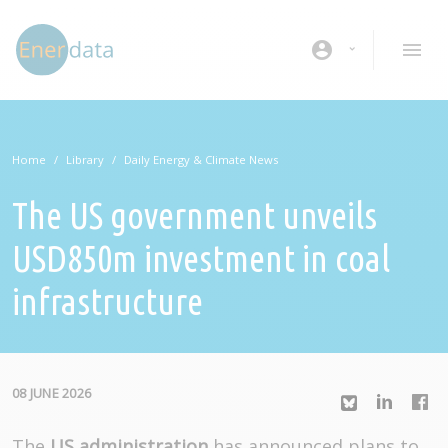
Skip to main content
account_circle
Home
Library
Daily Energy & Climate News
The US government unveils
USD850m investment in coal
infrastructure
08 JUNE 2026
The
US administration
has announced plans to