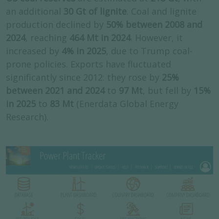
an additional
30 Gt of lignite
. Coal and lignite
production declined by
50% between 2008 and
2024
, reaching
464 Mt in 2024
. However, it
increased by
4% in 2025
, due to Trump coal-
prone policies. Exports have fluctuated
significantly since 2012: they rose by
25%
between 2021 and 2024
to
97 Mt
, but fell by
15%
in 2025
to
83 Mt
(Enerdata Global Energy
Research).