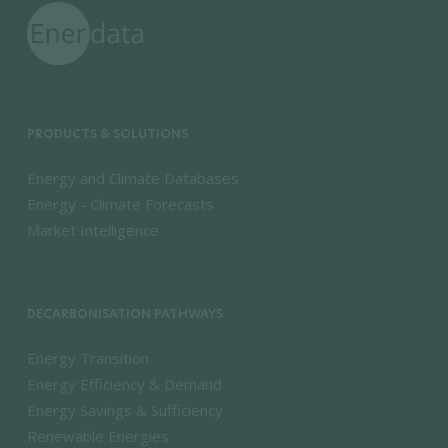
PRODUCTS & SOLUTIONS
Energy and Climate Databases
Energy - Climate Forecasts
Market Intelligence
DECARBONISATION PATHWAYS
Energy Transition
Energy Efficiency & Demand
Energy Savings & Sufficiency
Renewable Energies