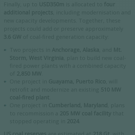
Finally, up to
USD350m
is allocated to
four
additional projects
, including modernisation and
new capacity developments. Together, these
projects could add or preserve approximately
3.6 GW
of coal-fired generation capacity:
Two projects in
Anchorage, Alaska
, and
Mt.
Storm, West Virginia
, plan to build new coal-
fired power plants with a combined capacity
of
2,850 MW
.
One project in
Guayama, Puerto Rico
, will
retrofit and modernize an existing
510 MW
coal-fired plant
.
One project in
Cumberland, Maryland
, plans
to recommission a
205 MW coal facility
that
stopped operating in
2024
.
US coal reserves
are estimated at
218 Gt
, with