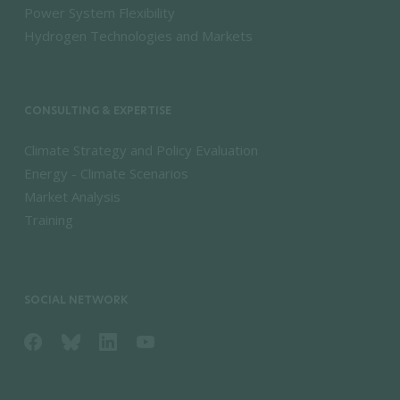
Power System Flexibility
Hydrogen Technologies and Markets
CONSULTING & EXPERTISE
Climate Strategy and Policy Evaluation
Energy - Climate Scenarios
Market Analysis
Training
SOCIAL NETWORK