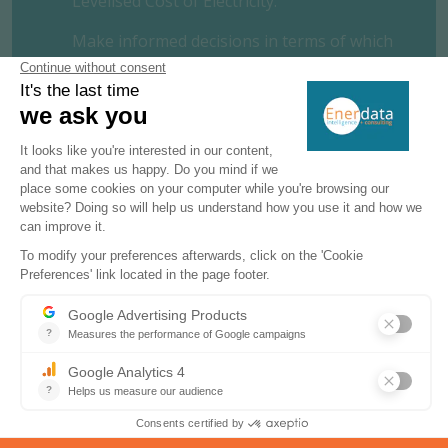
Levelised Cost of Electricity.
Make informed decisions in terms of which
technologies to invest in and where. In just
a few clicks, access unique, premium data
on both thermal and renewable power
generation costs by technology and by
country. Put our detailed, reliable
information to use and benchmark your
project.
REQUEST A FREE TRIAL
CONTACT US