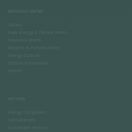
RESOURCE CENTER
Library
Daily Energy & Climate News
Executive Briefs
Reports & Presentations
Energy Outlook
Statistical Yearbook
eStore
SECTORS
Energy Companies
Consultancies
Sustainable Finance