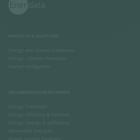
PRODUCTS & SOLUTIONS
Energy and Climate Databases
Energy - Climate Forecasts
Market Intelligence
DECARBONISATION PATHWAYS
Energy Transition
Energy Efficiency & Demand
Energy Savings & Sufficiency
Renewable Energies
Power System Flexibility