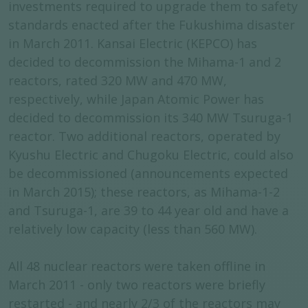
investments required to upgrade them to safety
standards enacted after the Fukushima disaster
in March 2011. Kansai Electric (KEPCO) has
decided to decommission the Mihama-1 and 2
reactors, rated 320 MW and 470 MW,
respectively, while Japan Atomic Power has
decided to decommission its 340 MW Tsuruga-1
reactor. Two additional reactors, operated by
Kyushu Electric and Chugoku Electric, could also
be decommissioned (announcements expected
in March 2015); these reactors, as Mihama-1-2
and Tsuruga-1, are 39 to 44 year old and have a
relatively low capacity (less than 560 MW).
All 48 nuclear reactors were taken offline in
March 2011 - only two reactors were briefly
restarted - and nearly 2/3 of the reactors may