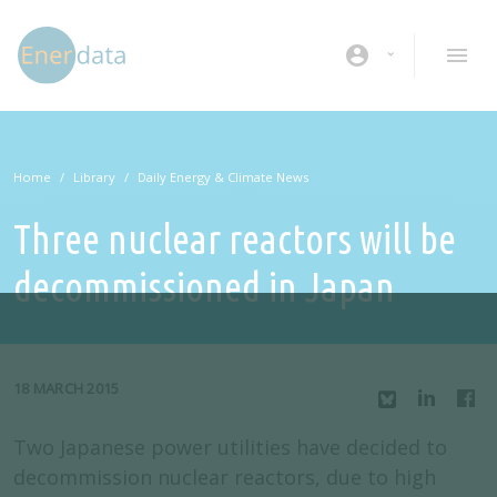
Skip to main content
account_circle
Home
Library
Daily Energy & Climate News
Three nuclear reactors will be
decommissioned in Japan
18 MARCH 2015
Two Japanese power utilities have decided to
decommission nuclear reactors, due to high