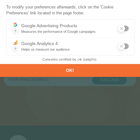
Subscribe to our newsletters
Register now to subscribe to our informative
monthly, weekly or daily Newsletters.
SUBSCRIBE