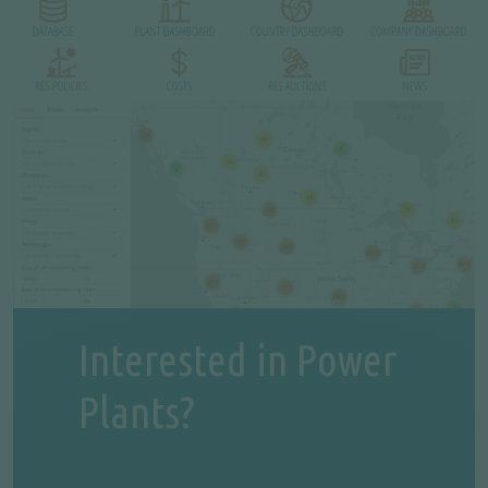
Interested in Power
Plants?