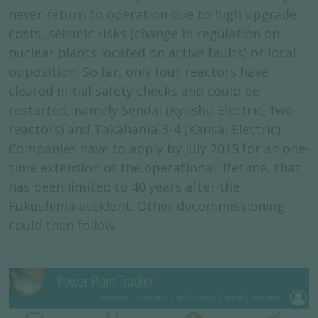
never return to operation due to high upgrade
costs, seismic risks (change in regulation on
nuclear plants located on active faults) or local
opposition. So far, only four reactors have
cleared initial safety checks and could be
restarted, namely Sendai (Kyushu Electric, two
reactors) and Takahama-3-4 (Kansai Electric).
Companies have to apply by July 2015 for an one-
time extension of the operational lifetime, that
has been limited to 40 years after the
Fukushima accident. Other decommissioning
could then follow.