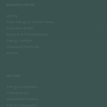
RESOURCE CENTER
Library
Daily Energy & Climate News
Executive Briefs
Reports & Presentations
Energy Outlook
Statistical Yearbook
eStore
SECTORS
Energy Companies
Consultancies
Sustainable Finance
Energy Equipment