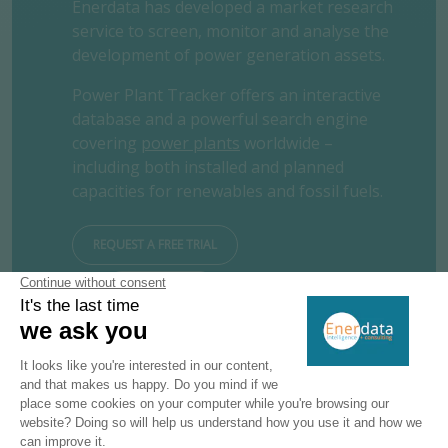
Enerdata has developed a market research
service to screen, monitor and analyse the
development of power generation assets.
Power Plant Tracker offers an interactive
database and a powerful search engine
covering
power plants
worldwide –
including both installed and planned
capacities for renewables and fossil fuels.
REQUEST A FREE TRIAL
CONTACT US