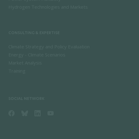
Hydrogen Technologies and Markets
CONSULTING & EXPERTISE
Climate Strategy and Policy Evaluation
Energy - Climate Scenarios
Market Analysis
Training
SOCIAL NETWORK