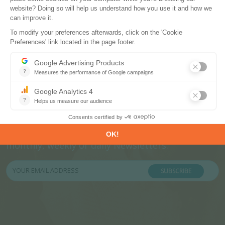
Subscribe to our newsletters
Register now to subscribe to our informative
monthly, weekly or daily Newsletters.
SUBSCRIBE