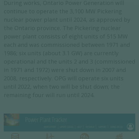
During works, Ontario Power Generation will
continue to operate the 3,100 MW Pickering
nuclear power plant until 2024, as approved by
the Ontario province. The Pickering nuclear
power plant consists of eight units of 515 MW
each and was commissioned between 1971 and
1986; six units (about 3.1 GW) are currently
operational and the units 2 and 3 (commissioned
in 1971 and 1972) were shut down in 2007 and
2008, respectively. OPG will operate six units
until 2022, when two will be shut down; the
remaining four will run until 2024.