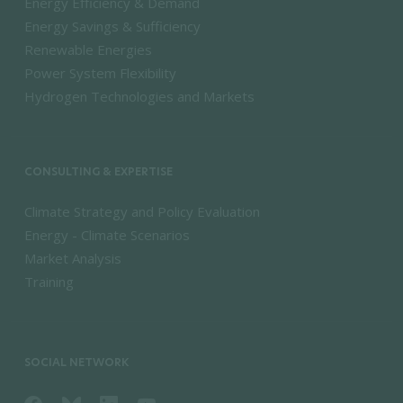
Energy Efficiency & Demand
Energy Savings & Sufficiency
Renewable Energies
Power System Flexibility
Hydrogen Technologies and Markets
CONSULTING & EXPERTISE
Climate Strategy and Policy Evaluation
Energy - Climate Scenarios
Market Analysis
Training
SOCIAL NETWORK