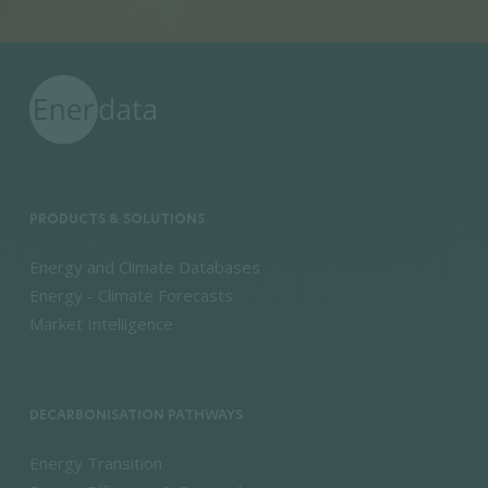
PRODUCTS & SOLUTIONS
Energy and Climate Databases
Energy - Climate Forecasts
Market Intelligence
DECARBONISATION PATHWAYS
Energy Transition