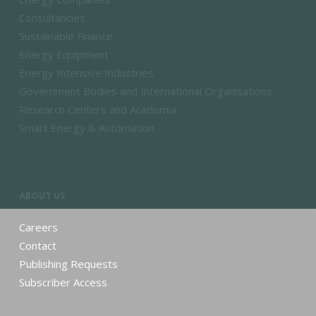
Consultancies
Sustainable Finance
Energy Equipment
Energy Intensive Industries
Government Bodies and International Organisations
Research Centers and Academia
Smart Energy & Automation
ABOUT US
Careers
Contact
Publishing Requests
Subscriber Access