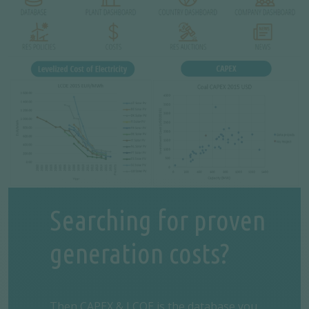
Searching for proven
generation costs?
Then
CAPEX & LCOE
is the database you