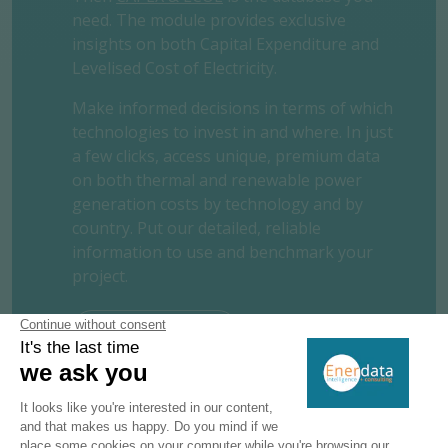
need. The module provides exclusive
insights on both Capital Expenditure and
Levelised Cost of Electricity.
Make informed decisions in terms of which
technologies to invest in and where. In just
a few clicks, access unique, premium data
on both thermal and renewable power
generation costs by technology and by
country. Put our detailed, reliable
information to use and benchmark your
project.
REQUEST A FREE TRIAL
CONTACT US