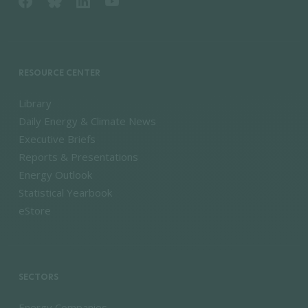
RESOURCE CENTER
Library
Daily Energy & Climate News
Executive Briefs
Reports & Presentations
Energy Outlook
Statistical Yearbook
eStore
SECTORS
Energy Companies