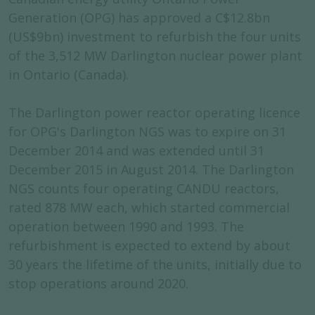
Generation (OPG) has approved a C$12.8bn
(US$9bn) investment to refurbish the four units
of the 3,512 MW Darlington nuclear power plant
in Ontario (Canada).
The Darlington power reactor operating licence
for OPG's Darlington NGS was to expire on 31
December 2014 and was extended until 31
December 2015 in August 2014. The Darlington
NGS counts four operating CANDU reactors,
rated 878 MW each, which started commercial
operation between 1990 and 1993. The
refurbishment is expected to extend by about
30 years the lifetime of the units, initially due to
stop operations around 2020.