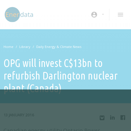
Skip to main content
account_circle
Home
Library
Daily Energy & Climate News
OPG will invest C$13bn to
refurbish Darlington nuclear
plant (Canada)
13 JANUARY 2016
Canadian energy utility Ontario Power