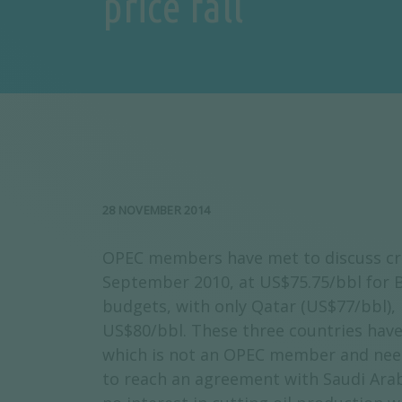
price fall
28 NOVEMBER 2014
OPEC members have met to discuss crud
September 2010, at US$75.75/bbl for B
budgets, with only Qatar (US$77/bbl),
US$80/bbl. These three countries have 
which is not an OPEC member and needs 
to reach an agreement with Saudi Arab