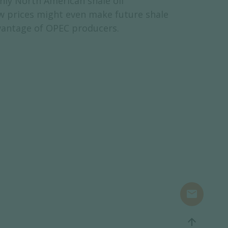
nly North American shale oil
ow prices might even make future shale
dvantage of OPEC producers.
mail
arrow_upward