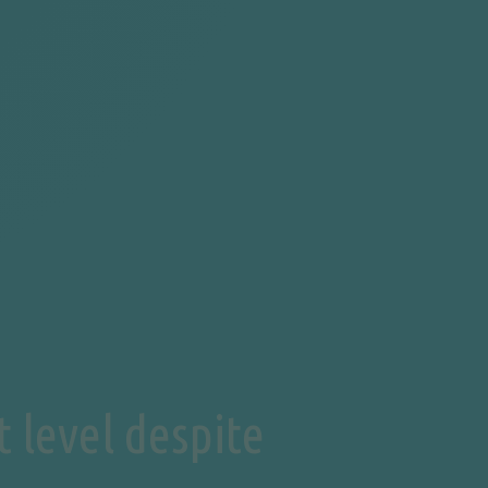
 level despite