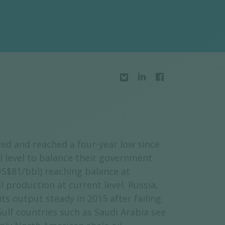
ed and reached a four-year low since
 level to balance their government
US$81/bbl) reaching balance at
 production at current level. Russia,
s output steady in 2015 after failing
ulf countries such as Saudi Arabia see