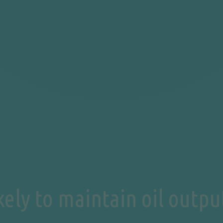
ely to maintain oil output