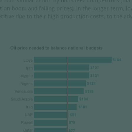
without similar action by non-OPEC competitors (mai
ion boom and falling prices); in the longer term, l
titive due to their high production costs, to the a