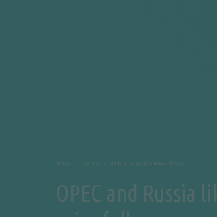
Home
Library
Daily Energy & Climate News
OPEC and Russia lik