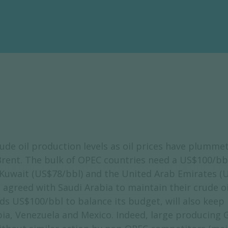
e oil production levels as oil prices have plummet
rent. The bulk of OPEC countries need a US$100/bbl
 Kuwait (US$78/bbl) and the United Arab Emirates (
agreed with Saudi Arabia to maintain their crude oil
US$100/bbl to balance its budget, will also keep it
ia, Venezuela and Mexico. Indeed, large producing G