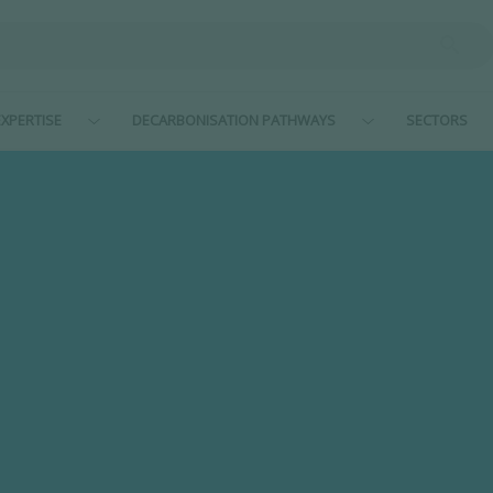
XPERTISE
DECARBONISATION PATHWAYS
SECTORS