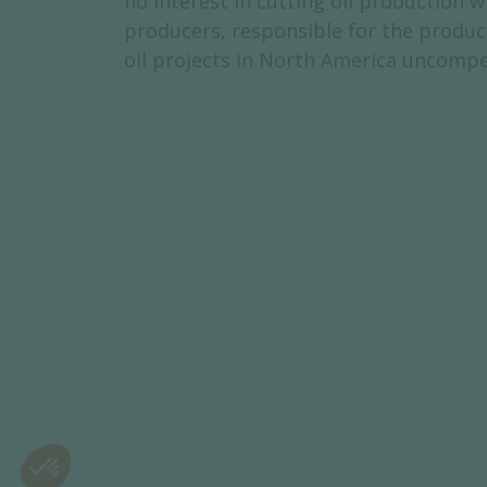
no interest in cutting oil production 
producers, responsible for the product
oil projects in North America uncompe