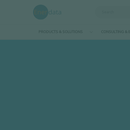
Skip to main content
PRODUCTS & SOLUTIONS
CONSULTING & E