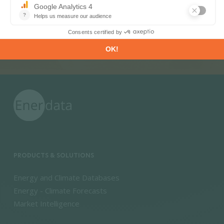
SUBSCRIBE
PRODUCTS & SOLUTIONS
Energy and Climate Databases
Energy - Climate Forecasts
Market Intelligence