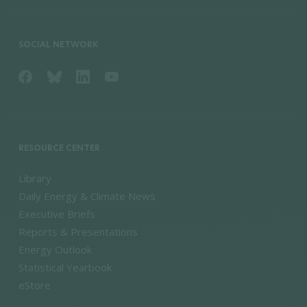
SOCIAL NETWORK
RESOURCE CENTER
Library
Daily Energy & Climate News
Executive Briefs
Reports & Presentations
Energy Outlook
Statistical Yearbook
eStore