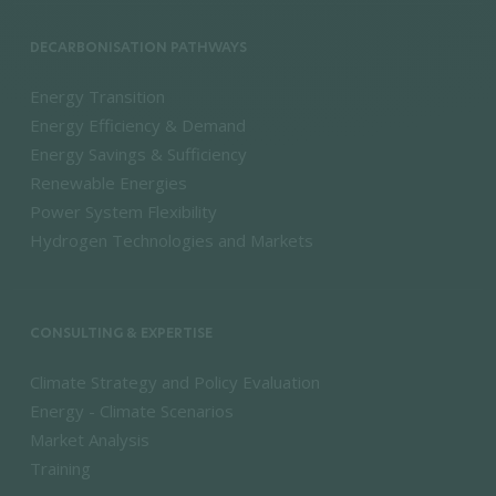
DECARBONISATION PATHWAYS
Energy Transition
Energy Efficiency & Demand
Energy Savings & Sufficiency
Renewable Energies
Power System Flexibility
Hydrogen Technologies and Markets
CONSULTING & EXPERTISE
Climate Strategy and Policy Evaluation
Energy - Climate Scenarios
Market Analysis
Training