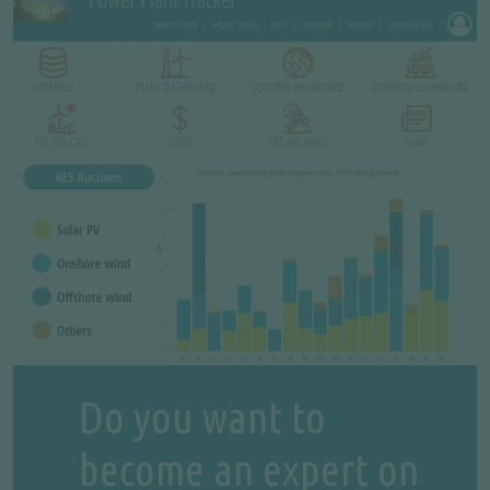
Do you want to
become an expert on