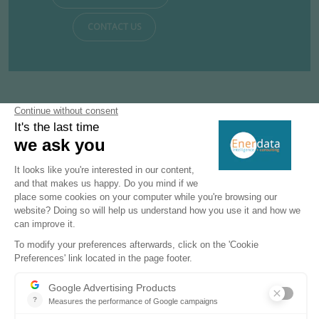
CONTACT US
Subscribe to our newsletters
Register now to subscribe to our informative
monthly, weekly or daily Newsletters.