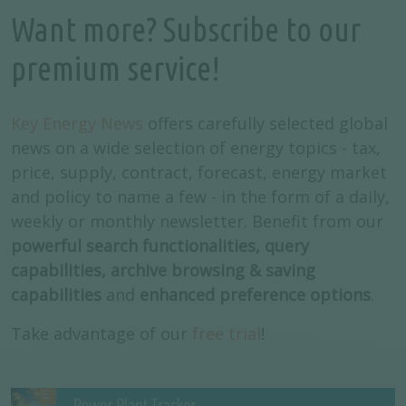
Want more? Subscribe to our
premium service!
Key Energy News
offers carefully selected global
news on a wide selection of energy topics - tax,
price, supply, contract, forecast, energy market
and policy to name a few - in the form of a daily,
weekly or monthly newsletter. Benefit from our
powerful search functionalities, query
capabilities, archive browsing & saving
capabilities
and
enhanced preference options
.
Take advantage of our
free trial
!