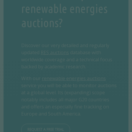
renewable energies
auctions?
Discover our very detailed and regularly
updated
RES auctions
database with
worldwide coverage and a technical focus
backed by academic research.
With our
renewable energies auctions
service you will be able to monitor auctions
at a global level. Its (expanding) scope
notably includes all major G20 countries
and offers an especially fine tracking on
Europe and South America.
REQUEST A FREE TRIAL