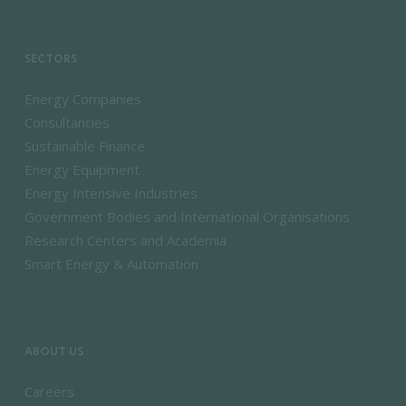
SECTORS
Energy Companies
Consultancies
Sustainable Finance
Energy Equipment
Energy Intensive Industries
Government Bodies and International Organisations
Research Centers and Academia
Smart Energy & Automation
ABOUT US
Careers