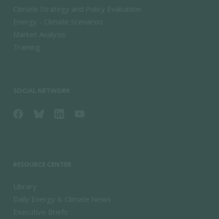
Climate Strategy and Policy Evaluation
Energy - Climate Scenarios
Market Analysis
Training
SOCIAL NETWORK
RESOURCE CENTER
Library
Daily Energy & Climate News
Executive Briefs