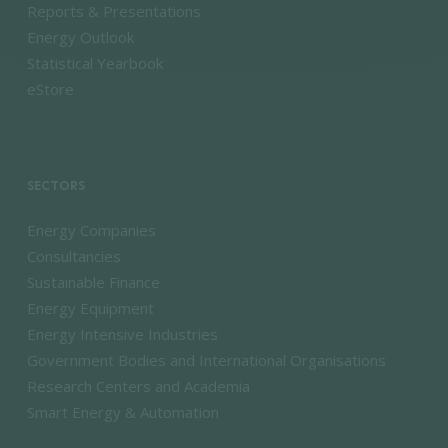
Reports & Presentations
Energy Outlook
Statistical Yearbook
eStore
SECTORS
Energy Companies
Consultancies
Sustainable Finance
Energy Equipment
Energy Intensive Industries
Government Bodies and International Organisations
Research Centers and Academia
Smart Energy & Automation