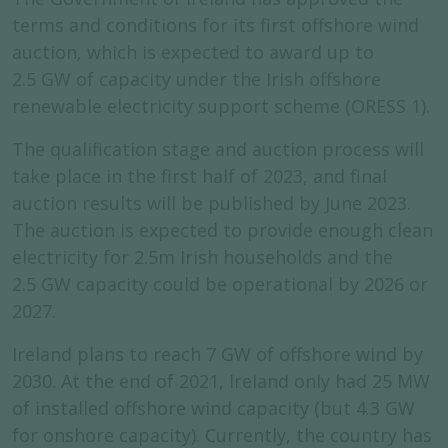
terms and conditions for its first offshore wind
auction, which is expected to award up to
2.5 GW of capacity under the Irish offshore
renewable electricity support scheme (ORESS 1).
The qualification stage and auction process will
take place in the first half of 2023, and final
auction results will be published by June 2023.
The auction is expected to provide enough clean
electricity for 2.5m Irish households and the
2.5 GW capacity could be operational by 2026 or
2027.
Ireland plans to reach 7 GW of offshore wind by
2030. At the end of 2021, Ireland only had 25 MW
of installed offshore wind capacity (but 4.3 GW
for onshore capacity). Currently, the country has