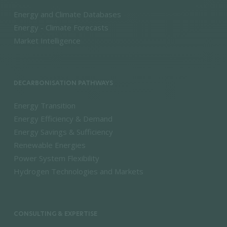
Energy and Climate Databases
Energy - Climate Forecasts
Market Intelligence
DECARBONISATION PATHWAYS
Energy Transition
Energy Efficiency & Demand
Energy Savings & Sufficiency
Renewable Energies
Power System Flexibility
Hydrogen Technologies and Markets
CONSULTING & EXPERTISE