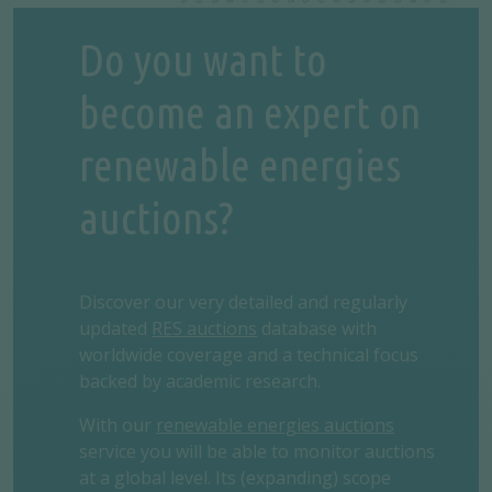
Do you want to
become an expert on
renewable energies
auctions?
Discover our very detailed and regularly
updated
RES auctions
database with
worldwide coverage and a technical focus
backed by academic research.
With our
renewable energies auctions
service you will be able to monitor auctions
at a global level. Its (expanding) scope