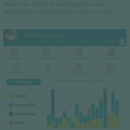
more than 24 GW of wind projects under
development (310 MW under construction).