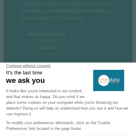
notably includes all major G20 countries
and offers an especially fine tracking on
Europe and South America.
REQUEST A FREE TRIAL
CONTACT US
Subscribe to our newsletters