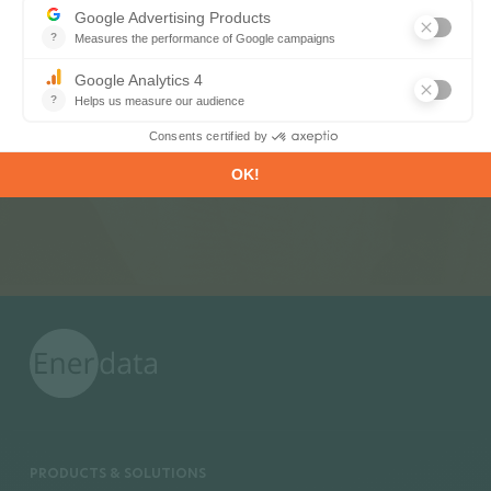
Register now to subscribe to our informative
monthly, weekly or daily Newsletters.
SUBSCRIBE
PRODUCTS & SOLUTIONS