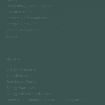
Daily Energy & Climate News
Executive Briefs
Reports & Presentations
Energy Outlook
Statistical Yearbook
eStore
SECTORS
Energy Companies
Consultancies
Sustainable Finance
Energy Equipment
Energy Intensive Industries
Government Bodies and International Organisations