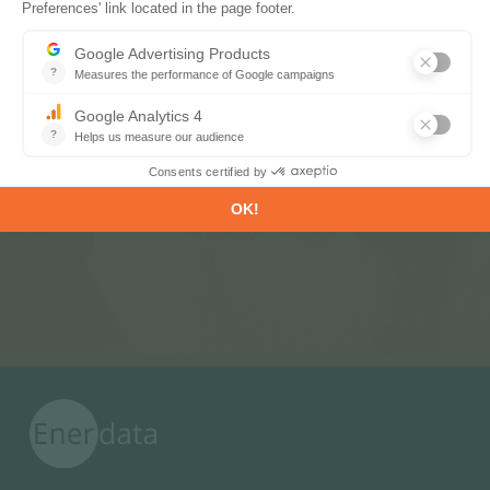
Subscribe to our newsletters
Register now to subscribe to our informative
monthly, weekly or daily Newsletters.
SUBSCRIBE