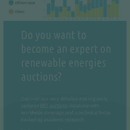
Do you want to
become an expert on
renewable energies
auctions?
Discover our very detailed and regularly
updated
RES auctions
database with
worldwide coverage and a technical focus
backed by academic research.