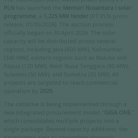
PLN
has launched the
Mentari Nusantara I solar
programme
, a
1,225 MW tender
(PT PLN press
release, 01/05/2026). The auction process
officially began on 30 April 2026. The solar
capacity will be distributed across several
regions, including Java (600 MW), Kalimantan
(340 MW), eastern regions such as Maluku and
Papua (120 MW), West Nusa Tenggara (80 MW),
Sulawesi (50 MW), and Sumatra (35 MW). All
projects are targeted to reach commercial
operation by
2029.
The initiative is being implemented through a
new integrated procurement model, “
GIGA ONE
,”
which consolidates multiple projects into a
single package. Beyond capacity additions, the
programme aims to strengthen domestic