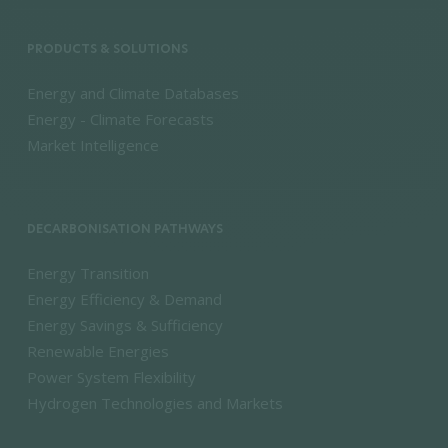
PRODUCTS & SOLUTIONS
Energy and Climate Databases
Energy - Climate Forecasts
Market Intelligence
DECARBONISATION PATHWAYS
Energy Transition
Energy Efficiency & Demand
Energy Savings & Sufficiency
Renewable Energies
Power System Flexibility
Hydrogen Technologies and Markets