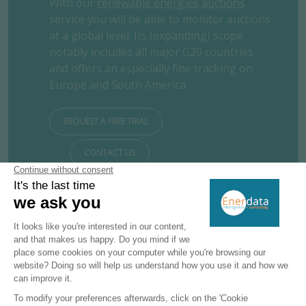
With our
renewable energies auctions
service you will be able to monitor auctions
at a global level. Its (expanding) scope
notably includes all major G20 countries
and offers an especially fine tracking on
Europe and South America.
REQUEST A FREE TRIAL
CONTACT US