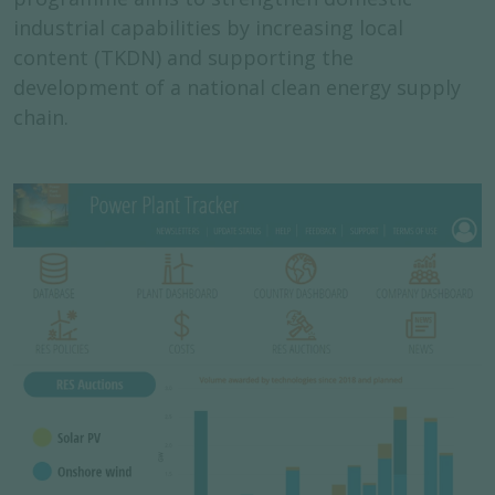
industrial capabilities by increasing local
content (TKDN) and supporting the
development of a national clean energy supply
chain.