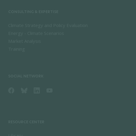
CONSULTING & EXPERTISE
Climate Strategy and Policy Evaluation
Energy - Climate Scenarios
Market Analysis
Training
SOCIAL NETWORK
RESOURCE CENTER
Library