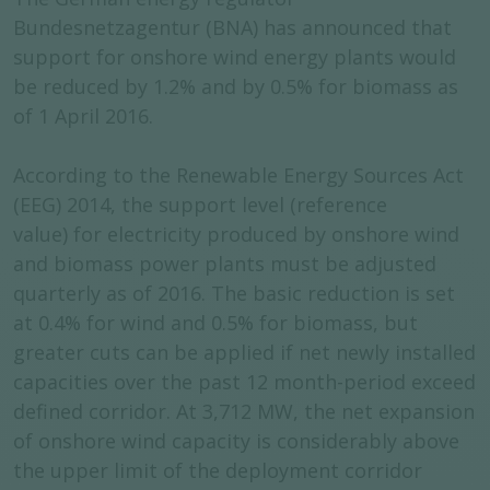
Bundesnetzagentur (BNA) has announced that
support for onshore wind energy plants would
be reduced by 1.2% and by 0.5% for biomass as
of 1 April 2016.
According to the Renewable Energy Sources Act
(EEG) 2014, the support level (reference
value) for electricity produced by onshore wind
and biomass power plants must be adjusted
quarterly as of 2016. The basic reduction is set
at 0.4% for wind and 0.5% for biomass, but
greater cuts can be applied if net newly installed
capacities over the past 12 month-period exceed
defined corridor. At 3,712 MW, the net expansion
of onshore wind capacity is considerably above
the upper limit of the deployment corridor