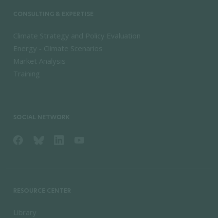
CONSULTING & EXPERTISE
Climate Strategy and Policy Evaluation
Energy - Climate Scenarios
Market Analysis
Training
SOCIAL NETWORK
RESOURCE CENTER
Library