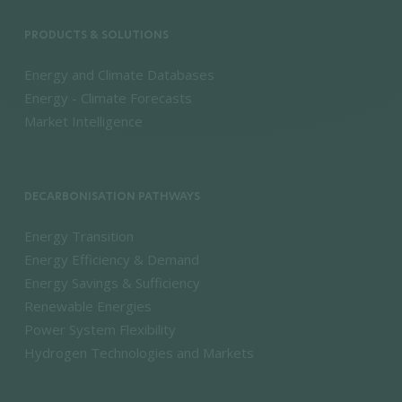
PRODUCTS & SOLUTIONS
Energy and Climate Databases
Energy - Climate Forecasts
Market Intelligence
DECARBONISATION PATHWAYS
Energy Transition
Energy Efficiency & Demand
Energy Savings & Sufficiency
Renewable Energies
Power System Flexibility
Hydrogen Technologies and Markets