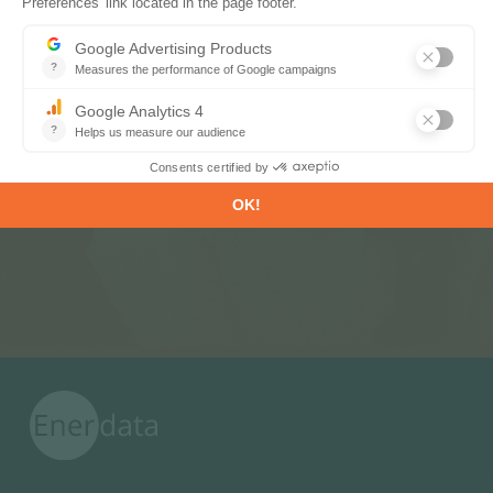
Subscribe to our newsletters
Register now to subscribe to our informative
monthly, weekly or daily Newsletters.
SUBSCRIBE