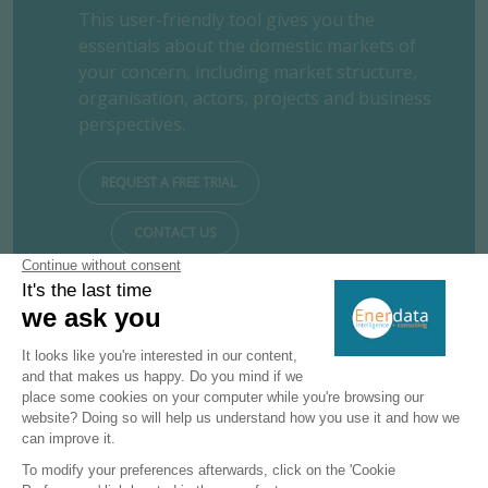
This user-friendly tool gives you the
essentials about the domestic markets of
your concern, including market structure,
organisation, actors, projects and business
perspectives.
REQUEST A FREE TRIAL
CONTACT US