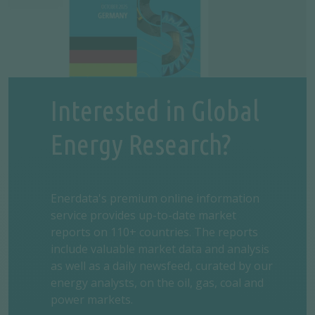
Interested in Global
Energy Research?
Enerdata's premium online information
service provides up-to-date market
reports on 110+ countries. The reports
include valuable market data and analysis
as well as a daily newsfeed, curated by our
energy analysts, on the oil, gas, coal and
power markets.