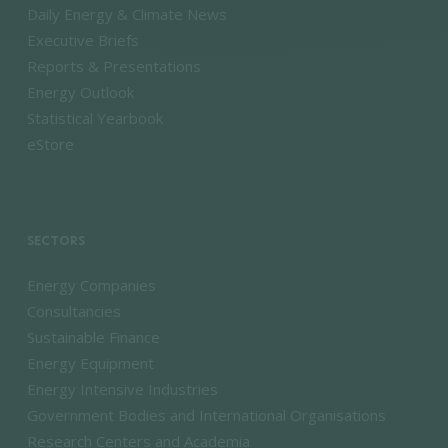
Daily Energy & Climate News
Executive Briefs
Reports & Presentations
Energy Outlook
Statistical Yearbook
eStore
SECTORS
Energy Companies
Consultancies
Sustainable Finance
Energy Equipment
Energy Intensive Industries
Government Bodies and International Organisations
Research Centers and Academia