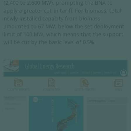
(2,400 to 2,600 MW), prompting the BNA to
apply a greater cut in tariff. For biomass, total
newly installed capacity from biomass
amounted to 67 MW, below the set deployment
limit of 100 MW, which means that the support
will be cut by the basic level of 0.5%.