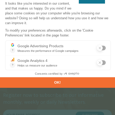
CONTACT US
Subscribe to our newsletters
Register now to subscribe to our informative
monthly, weekly or daily Newsletters.