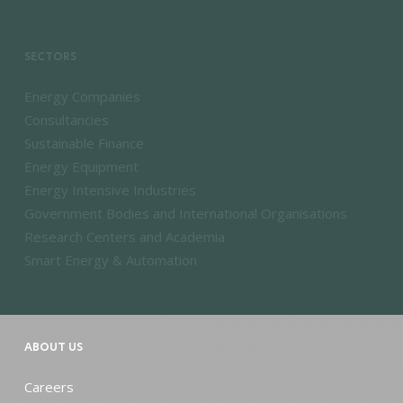
SECTORS
Energy Companies
Consultancies
Sustainable Finance
Energy Equipment
Energy Intensive Industries
Government Bodies and International Organisations
Research Centers and Academia
Smart Energy & Automation
ABOUT US
Careers