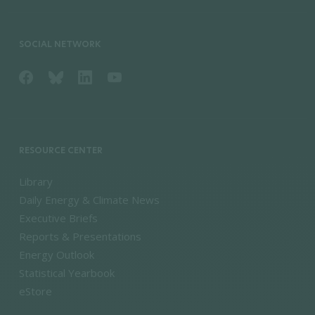
SOCIAL NETWORK
RESOURCE CENTER
Library
Daily Energy & Climate News
Executive Briefs
Reports & Presentations
Energy Outlook
Statistical Yearbook
eStore