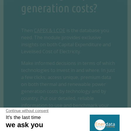
generation costs?
Then
CAPEX & LCOE
is the database you
need. The module provides exclusive
insights on both Capital Expenditure and
Levelised Cost of Electricity.
Make informed decisions in terms of which
technologies to invest in and where. In just
a few clicks, access unique, premium data
on both thermal and renewable power
generation costs by technology and by
country. Put our detailed, reliable
information to use and benchmark your
project.
REQUEST A FREE TRIAL