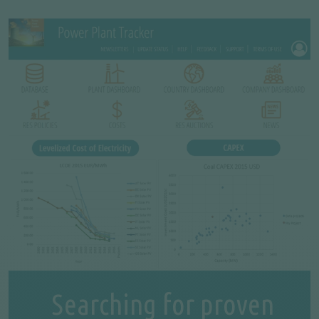
Searching for proven