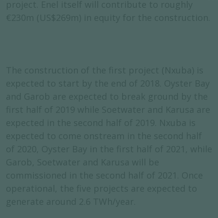
project. Enel itself will contribute to roughly
€230m (US$269m) in equity for the construction.
The construction of the first project (Nxuba) is
expected to start by the end of 2018. Oyster Bay
and Garob are expected to break ground by the
first half of 2019 while Soetwater and Karusa are
expected in the second half of 2019. Nxuba is
expected to come onstream in the second half
of 2020, Oyster Bay in the first half of 2021, while
Garob, Soetwater and Karusa will be
commissioned in the second half of 2021. Once
operational, the five projects are expected to
generate around 2.6 TWh/year.