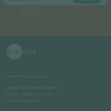
SUBSCRIBE
PRODUCTS & SOLUTIONS
Energy and Climate Databases
Energy - Climate Forecasts
Market Intelligence