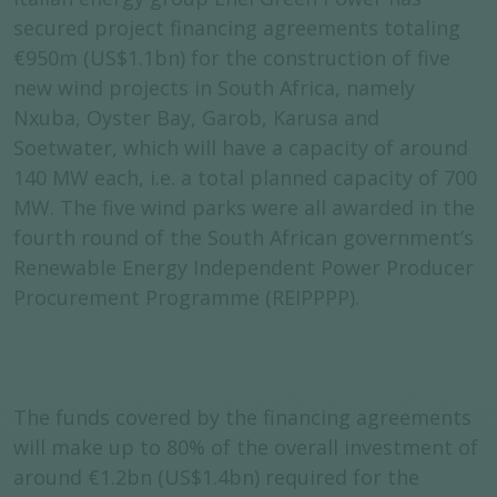
secured project financing agreements totaling
€950m (US$1.1bn) for the construction of five
new wind projects in South Africa, namely
Nxuba, Oyster Bay, Garob, Karusa and
Soetwater, which will have a capacity of around
140 MW each, i.e. a total planned capacity of 700
MW. The five wind parks were all awarded in the
fourth round of the South African government’s
Renewable Energy Independent Power Producer
Procurement Programme (REIPPPP).
The funds covered by the financing agreements
will make up to 80% of the overall investment of
around €1.2bn (US$1.4bn) required for the