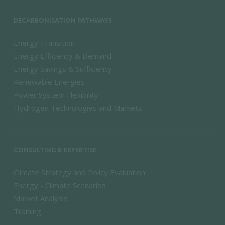
DECARBONISATION PATHWAYS
Energy Transition
Energy Efficiency & Demand
Energy Savings & Sufficiency
Renewable Energies
Power System Flexibility
Hydrogen Technologies and Markets
CONSULTING & EXPERTISE
Climate Strategy and Policy Evaluation
Energy - Climate Scenarios
Market Analysis
Training