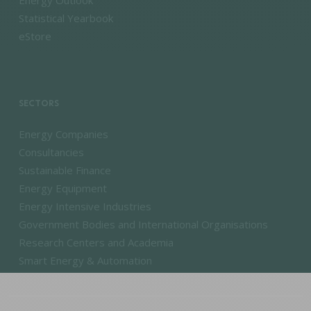
Energy Outlook
Statistical Yearbook
eStore
SECTORS
Energy Companies
Consultancies
Sustainable Finance
Energy Equipment
Energy Intensive Industries
Government Bodies and International Organisations
Research Centers and Academia
Smart Energy & Automation