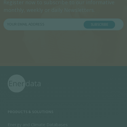
Register now to subscribe to our informative
monthly, weekly or daily Newsletters.
SUBSCRIBE
PRODUCTS & SOLUTIONS
Energy and Climate Databases