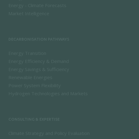
Energy - Climate Forecasts
Market Intelligence
DECARBONISATION PATHWAYS
Energy Transition
Energy Efficiency & Demand
Energy Savings & Sufficiency
Renewable Energies
Power System Flexibility
Hydrogen Technologies and Markets
CONSULTING & EXPERTISE
Climate Strategy and Policy Evaluation