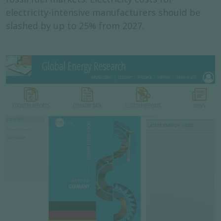
electricity-intensive manufacturers should be
slashed by up to 25% from 2027.