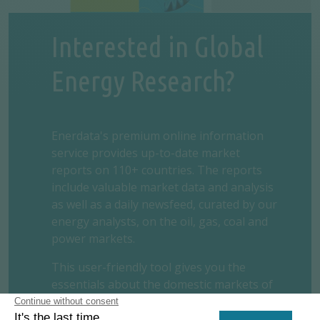
Interested in Global
Energy Research?
Enerdata's premium online information
service provides up-to-date market
reports on 110+ countries. The reports
include valuable market data and analysis
as well as a daily newsfeed, curated by our
energy analysts, on the oil, gas, coal and
power markets.
This user-friendly tool gives you the
essentials about the domestic markets of
your concern, including market structure,
organisation, actors, projects and business