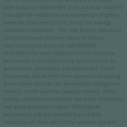
plan to boost investment in its national industry
through the reduction and exemption of green
levies to reduce electricity prices for energy
intensive companies. The new British Industrial
Competitiveness Scheme plans to reduce
electricity costs by up to GBP40/MWh
(€47/MWh) for over 7,000 electricity-intensive
businesses in manufacturing sectors (such as
automotive, aerospace and chemicals). These
businesses will benefit from exemptions paying
green levies such as the Renewables Obligation,
Feed-in Tariffs and the Capacity Market. Other
energy-intensive companies like steel, chemicals,
and glass producers (about 500 eligible
businesses) will also benefit from a 60%
reduction on their electricity network charges