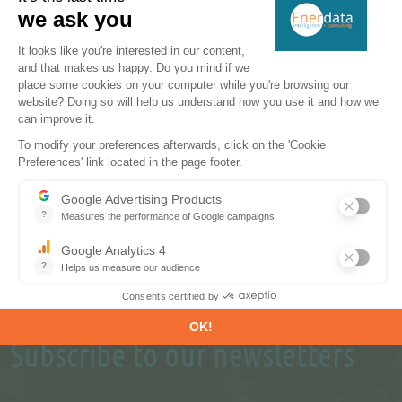
perspectives.
REQUEST A FREE TRIAL
CONTACT US
Subscribe to our newsletters