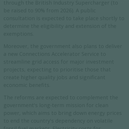
through the British Industry Supercharger (to
be raised to 90% from 2026). A public
consultation is expected to take place shortly to
determine the eligibility and extension of the
exemptions.
Moreover, the government also plans to deliver
a new Connections Accelerator Service to
streamline grid access for major investment
projects, expecting to prioritise those that
create higher quality jobs and significant
economic benefits.
The reforms are expected to complement the
government's long-term mission for clean
power, which aims to bring down energy prices
to end the country's dependency on volatile
fossil fuel markets. Electricity costs for