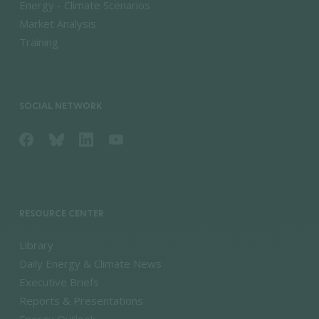
Energy - Climate Scenarios
Market Analysis
Training
SOCIAL NETWORK
RESOURCE CENTER
Library
Daily Energy & Climate News
Executive Briefs
Reports & Presentations