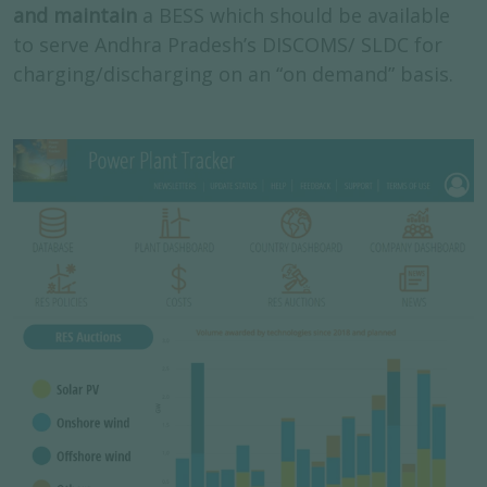
and maintain
a BESS which should be available
to serve Andhra Pradesh’s DISCOMS/ SLDC for
charging/discharging on an “on demand” basis.