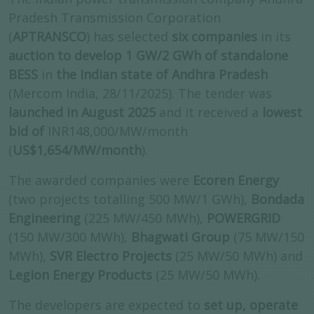
Pradesh Transmission Corporation
(
APTRANSCO
) has selected
six companies
in its
auction to develop 1 GW/2 GWh of standalone
BESS
in
the Indian state of Andhra Pradesh
(Mercom India, 28/11/2025). The tender was
launched in August 2025
and it received a
lowest
bid of
INR148,000/MW/month
(
US$1,654/MW/month
).
The awarded companies were
Ecoren Energy
(two projects totalling 500 MW/1 GWh),
Bondada
Engineering
(225 MW/450 MWh),
POWERGRID
(150 MW/300 MWh),
Bhagwati Group
(75 MW/150
MWh),
SVR Electro Projects
(25 MW/50 MWh) and
Legion Energy Products
(25 MW/50 MWh).
The developers are expected to
set up, operate