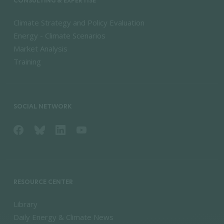
CONSULTING & EXPERTISE
Climate Strategy and Policy Evaluation
Energy - Climate Scenarios
Market Analysis
Training
SOCIAL NETWORK
RESOURCE CENTER
Library
Daily Energy & Climate News