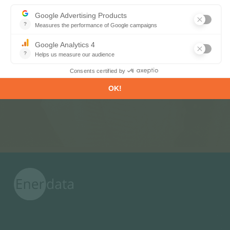
Subscribe to our newsletters
Register now to subscribe to our informative
monthly, weekly or daily Newsletters.
SUBSCRIBE