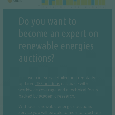
Do you want to
become an expert on
renewable energies
auctions?
Discover our very detailed and regularly
updated
RES auctions
database with
worldwide coverage and a technical focus
backed by academic research.
With our
renewable energies auctions
service you will be able to monitor auctions