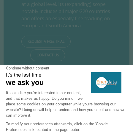
at a global level. Its (expanding) scope
notably includes all major G20 countries
and offers an especially fine tracking on
Europe and South America.
REQUEST A FREE TRIAL
CONTACT US