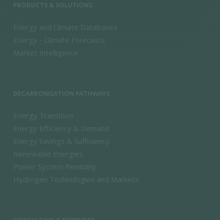
PRODUCTS & SOLUTIONS
Energy and Climate Databases
Energy - Climate Forecasts
Market Intelligence
DECARBONISATION PATHWAYS
Energy Transition
Energy Efficiency & Demand
Energy Savings & Sufficiency
Renewable Energies
Power System Flexibility
Hydrogen Technologies and Markets