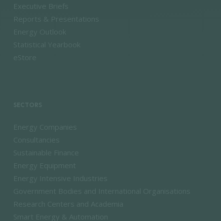
Executive Briefs
Reports & Presentations
Energy Outlook
Statistical Yearbook
eStore
SECTORS
Energy Companies
Consultancies
Sustainable Finance
Energy Equipment
Energy Intensive Industries
Government Bodies and International Organisations
Research Centers and Academia
Smart Energy & Automation