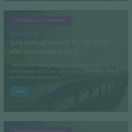
Infrastructure & Investments
07 AUGUST 2026
Syria signs agreements for 760 MW of
solar-plus-storage projects
The Syrian Electricity Company (SEC), the country's state-
owned power utility, has signed three agreements with Al-
Harafi Construction (Saud...
MORE
Infrastructure & Investments