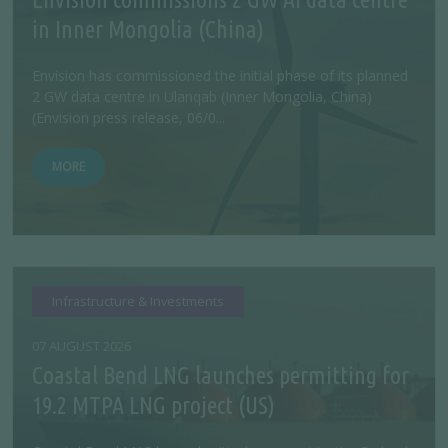
in Inner Mongolia (China)
Envision has commissioned the initial phase of its planned
2 GW data centre in Ulanqab (Inner Mongolia, China)
(Envision press release, 06/0...
MORE
Infrastructure & Investments
07 AUGUST 2026
Coastal Bend LNG launches permitting for
19.2 MTPA LNG project (US)