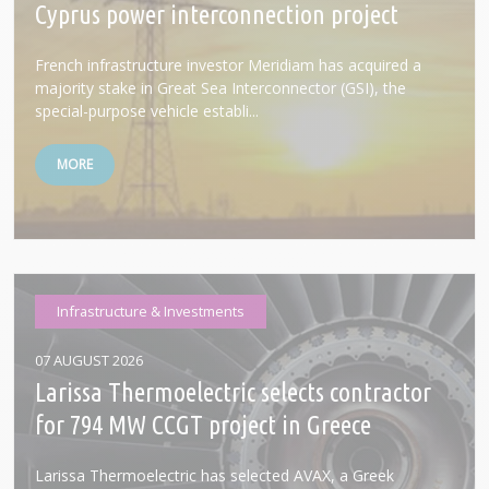
Cyprus power interconnection project
French infrastructure investor Meridiam has acquired a
majority stake in Great Sea Interconnector (GSI), the
special-purpose vehicle establi...
MORE
Infrastructure & Investments
07 AUGUST 2026
Larissa Thermoelectric selects contractor
for 794 MW CCGT project in Greece
Larissa Thermoelectric has selected AVAX, a Greek