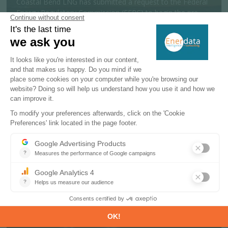
Coastal Bend LNG has submitted a request to the Federal
Energy Regulatory Commission (FERC) to begin the pre-
filing review process for a 19....
MORE
Policy & Regulatory
06 AUGUST 2026
India launches offshore exploration
scheme targeting 600 Mtoe reserves
The Indian government has approved a National Offshore
Exploration Scheme to support offshore oil and gas
exploration and production activit...