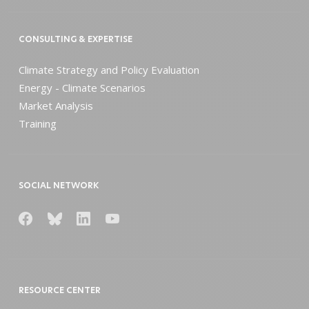
CONSULTING & EXPERTISE
Climate Strategy and Policy Evaluation
Energy - Climate Scenarios
Market Analysis
Training
SOCIAL NETWORK
RESOURCE CENTER