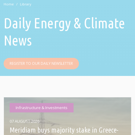
Home
Library
Daily Energy & Climate
News
REGISTER TO OUR DAILY NEWSLETTER
Infrastructure & Investments
07 AUGUST 2026
Meridiam buys majority stake in Greece-