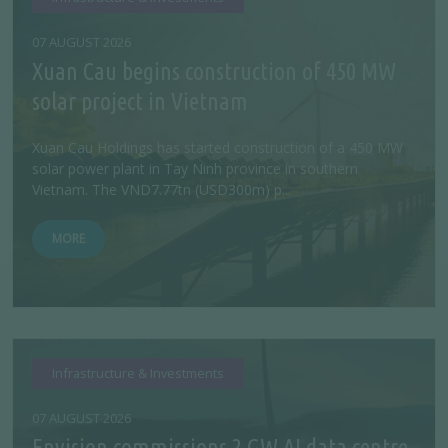
07 AUGUST 2026
Xuan Cau begins construction of 450 MW
solar project in Vietnam
Xuan Cau Holdings has started construction of a 450 MW
solar power plant in Tay Ninh province in southern
Vietnam. The VND7.77tn (USD300m) p...
MORE
Infrastructure & Investments
07 AUGUST 2026
Envision commissions 2 GW AI data centre