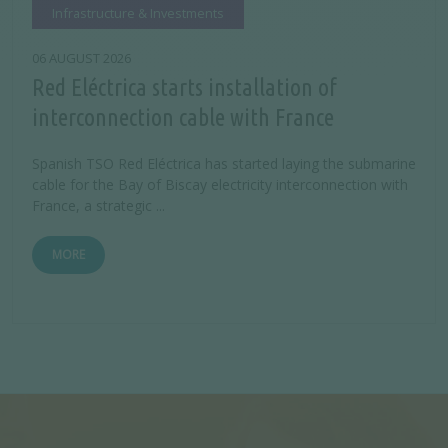
Infrastructure & Investments
06 AUGUST 2026
Red Eléctrica starts installation of
interconnection cable with France
Spanish TSO Red Eléctrica has started laying the submarine
cable for the Bay of Biscay electricity interconnection with
France, a strategic ...
MORE