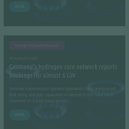
MORE
Energy & Climate Markets
06 AUGUST 2026
Germany's hydrogen core network reports
bookings for almost 6 GW
German transmission system operators have announced
that entry and exit capacities of almost 6 GW have been
reserved on a paid basis across ...
MORE