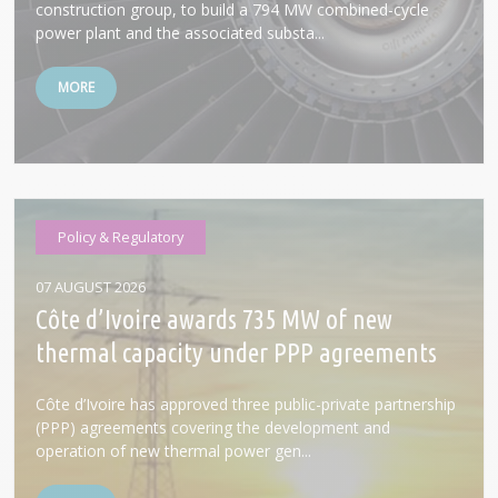
construction group, to build a 794 MW combined-cycle
power plant and the associated substa...
MORE
Policy & Regulatory
07 AUGUST 2026
Côte d’Ivoire awards 735 MW of new
thermal capacity under PPP agreements
Côte d’Ivoire has approved three public-private partnership
(PPP) agreements covering the development and
operation of new thermal power gen...