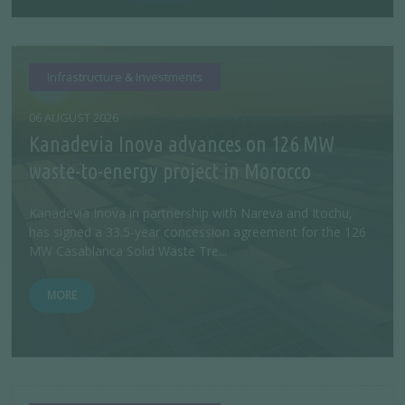
Infrastructure & Investments
06 AUGUST 2026
Kanadevia Inova advances on 126 MW
waste-to-energy project in Morocco
Kanadevia Inova in partnership with Nareva and Itochu,
has signed a 33.5-year concession agreement for the 126
MW Casablanca Solid Waste Tre...
MORE