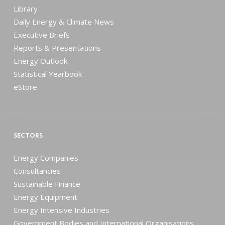
Library
Daily Energy & Climate News
Executive Briefs
Reports & Presentations
Energy Outlook
Statistical Yearbook
eStore
SECTORS
Energy Companies
Consultancies
Sustainable Finance
Energy Equipment
Energy Intensive Industries
Government Bodies and International Organisations