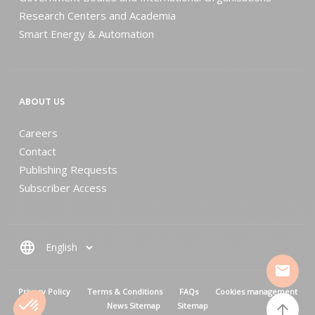
Research Centers and Academia
Smart Energy & Automation
ABOUT US
Careers
Contact
Publishing Requests
Subscriber Access
language
mail
MENU PIED DE PAGE
Privacy Policy
Terms & Conditions
FAQs
Cookies management
News Sitemap
Sitemap
arrow_upward