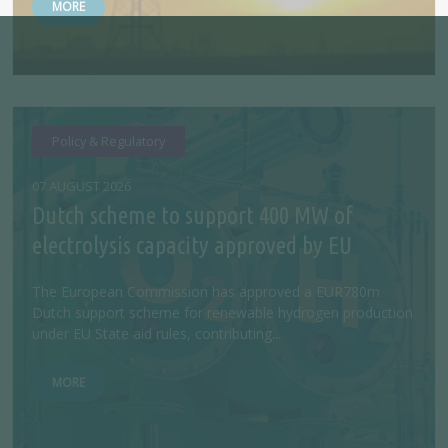
MORE
Policy & Regulatory
07 AUGUST 2026
Dutch scheme to support 400 MW of
electrolysis capacity approved by EU
The European Commission has approved a EUR780m
Dutch support scheme for renewable hydrogen production
under EU State aid rules, contributing...
MORE