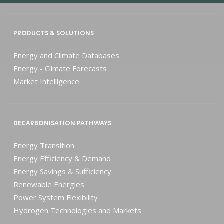
PRODUCTS & SOLUTIONS
Energy and Climate Databases
Energy - Climate Forecasts
Market Intelligence
DECARBONISATION PATHWAYS
Energy Transition
Energy Efficiency & Demand
Energy Savings & Sufficiency
Renewable Energies
Power System Flexibility
Hydrogen Technologies and Markets