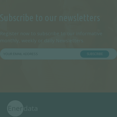
Subscribe to our newsletters
Register now to subscribe to our informative
monthly, weekly or daily Newsletters.
SUBSCRIBE