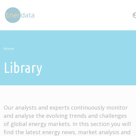
Skip to main content
account
Home
Library
Our analysts and experts continuously monitor
and analyse the evolving trends and challenges
of global energy markets. In this section you will
find the latest energy news, market analysis and