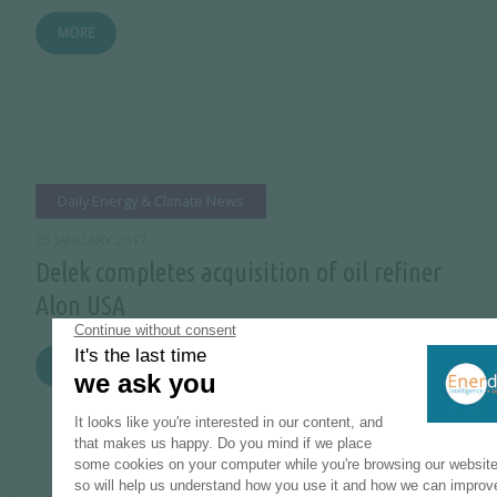
MORE
Daily Energy & Climate News
05 JANUARY 2017
Delek completes acquisition of oil refiner
Alon USA
MORE