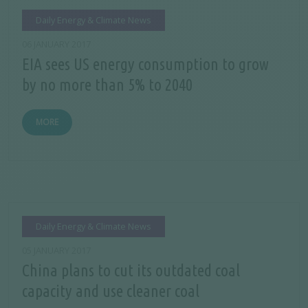
Daily Energy & Climate News
06 JANUARY 2017
EIA sees US energy consumption to grow
by no more than 5% to 2040
MORE
Daily Energy & Climate News
05 JANUARY 2017
China plans to cut its outdated coal
capacity and use cleaner coal