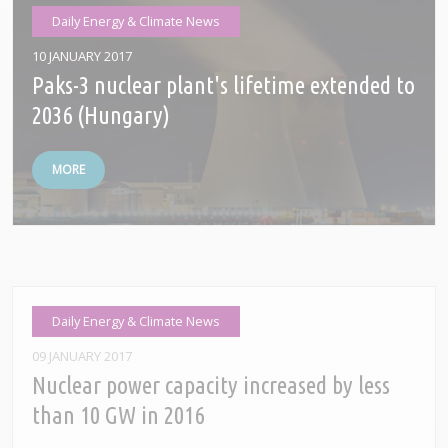
Daily Energy & Climate News
10 JANUARY 2017
Paks-3 nuclear plant's lifetime extended to
2036 (Hungary)
MORE
Daily Energy & Climate News
09 JANUARY 2017
Nuclear power capacity increased by less
than 10 GW in 2016