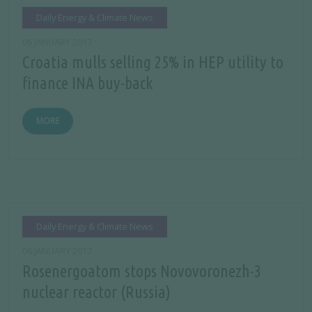
Daily Energy & Climate News
06 JANUARY 2017
Croatia mulls selling 25% in HEP utility to
finance INA buy-back
MORE
Daily Energy & Climate News
06 JANUARY 2017
Rosenergoatom stops Novovoronezh-3
nuclear reactor (Russia)