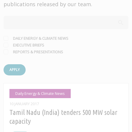
publications released by our team.
DAILY ENERGY & CLIMATE NEWS
EXECUTIVE BRIEFS
REPORTS & PRESENTATIONS
APPLY
Daily Energy & Climate News
10 JANUARY 2017
Tamil Nadu (India) tenders 500 MW solar
capacity