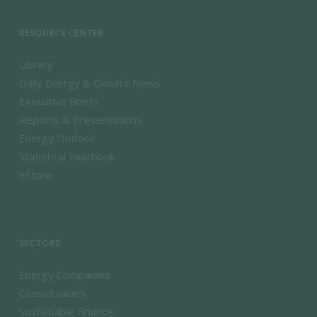
RESOURCE CENTER
Library
Daily Energy & Climate News
Executive Briefs
Reports & Presentations
Energy Outlook
Statistical Yearbook
eStore
SECTORS
Energy Companies
Consultancies
Sustainable Finance