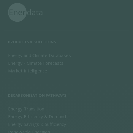
PRODUCTS & SOLUTIONS
Energy and Climate Databases
Energy - Climate Forecasts
Market Intelligence
DECARBONISATION PATHWAYS
Energy Transition
Energy Efficiency & Demand
Energy Savings & Sufficiency
Renewable Energies