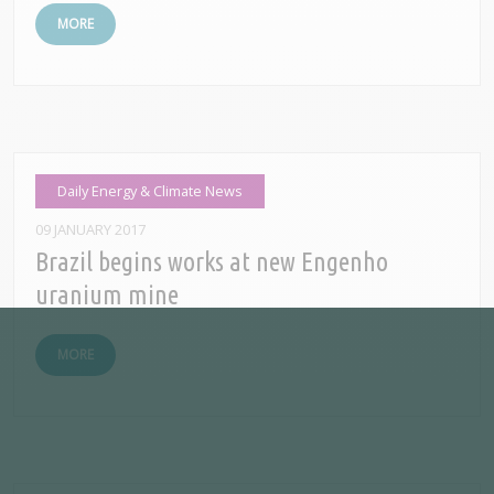
MORE
Daily Energy & Climate News
09 JANUARY 2017
Brazil begins works at new Engenho
uranium mine
MORE