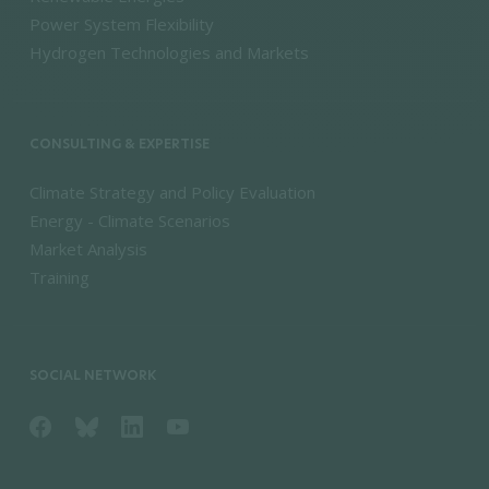
Power System Flexibility
Hydrogen Technologies and Markets
CONSULTING & EXPERTISE
Climate Strategy and Policy Evaluation
Energy - Climate Scenarios
Market Analysis
Training
SOCIAL NETWORK