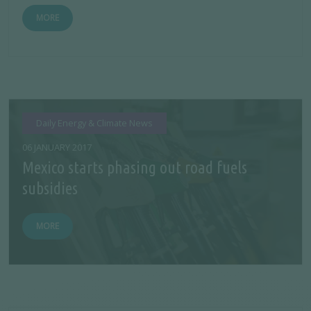
MORE
Daily Energy & Climate News
06 JANUARY 2017
Mexico starts phasing out road fuels
subsidies
MORE