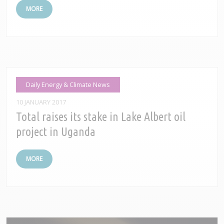
MORE
Daily Energy & Climate News
10 JANUARY 2017
Total raises its stake in Lake Albert oil
project in Uganda
MORE