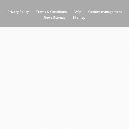
MENU PIED DE PAGE
Privacy Policy
Terms & Conditions
FAQs
Cookies management
News Sitemap
Sitemap