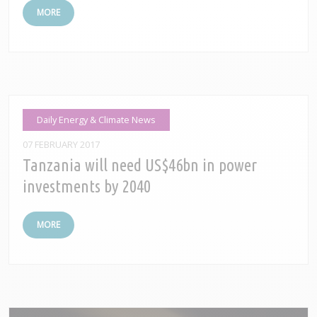
MORE
Daily Energy & Climate News
07 FEBRUARY 2017
Tanzania will need US$46bn in power
investments by 2040
MORE