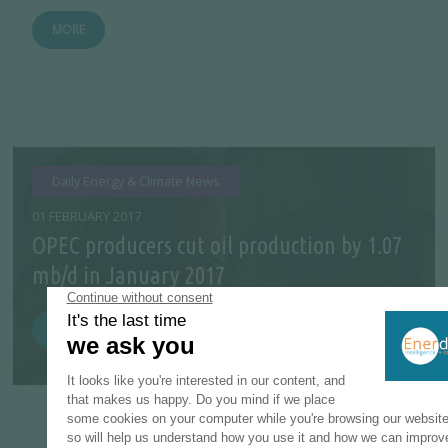
MORE
Daily Energy & Climate News
01 FEBRUARY 2017
OPEC producers cut oil production by 1.07
mb/d in January 2017
MORE