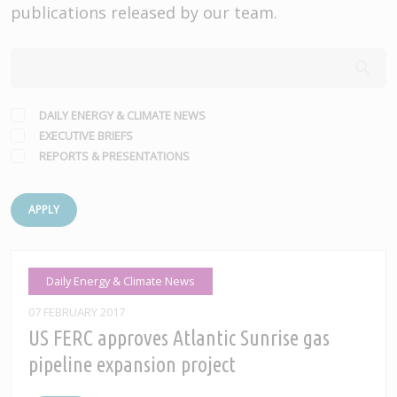
publications released by our team.
DAILY ENERGY & CLIMATE NEWS
EXECUTIVE BRIEFS
REPORTS & PRESENTATIONS
APPLY
Daily Energy & Climate News
07 FEBRUARY 2017
US FERC approves Atlantic Sunrise gas
pipeline expansion project