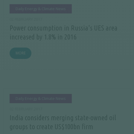
Daily Energy & Climate News
02 FEBRUARY 2017
Power consumption in Russia's UES area
increased by 1.8% in 2016
MORE
Daily Energy & Climate News
02 FEBRUARY 2017
India considers merging state-owned oil
groups to create US$100bn firm