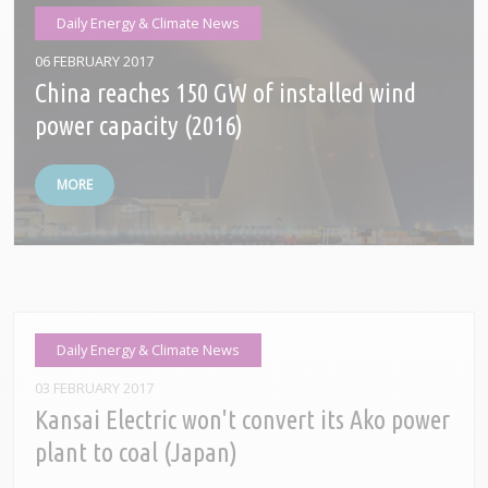
Daily Energy & Climate News
06 FEBRUARY 2017
China reaches 150 GW of installed wind
power capacity (2016)
MORE
Daily Energy & Climate News
03 FEBRUARY 2017
Kansai Electric won't convert its Ako power
plant to coal (Japan)