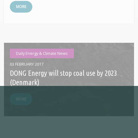
MORE
Daily Energy & Climate News
03 FEBRUARY 2017
DONG Energy will stop coal use by 2023
(Denmark)
MORE