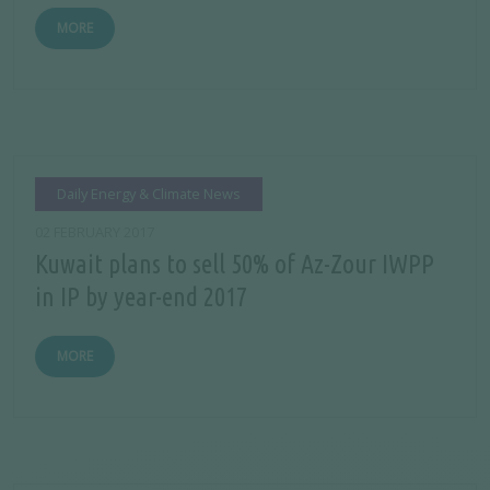
MORE
Daily Energy & Climate News
02 FEBRUARY 2017
Kuwait plans to sell 50% of Az-Zour IWPP
in IP by year-end 2017
MORE