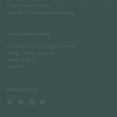
Power System Flexibility
Hydrogen Technologies and Markets
CONSULTING & EXPERTISE
Climate Strategy and Policy Evaluation
Energy - Climate Scenarios
Market Analysis
Training
SOCIAL NETWORK