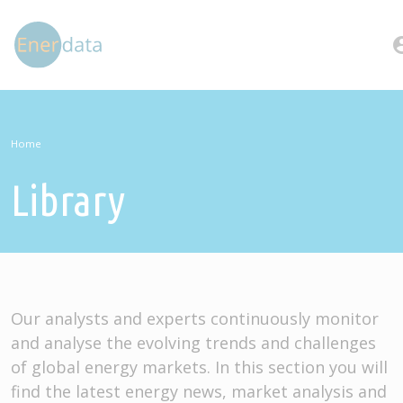
Skip to main content
account
Home
Library
Our analysts and experts continuously monitor
and analyse the evolving trends and challenges
of global energy markets. In this section you will
find the latest energy news, market analysis and