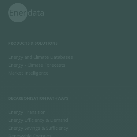
PRODUCTS & SOLUTIONS
Energy and Climate Databases
Energy - Climate Forecasts
Market Intelligence
DECARBONISATION PATHWAYS
Energy Transition
Energy Efficiency & Demand
Energy Savings & Sufficiency
Renewable Energies