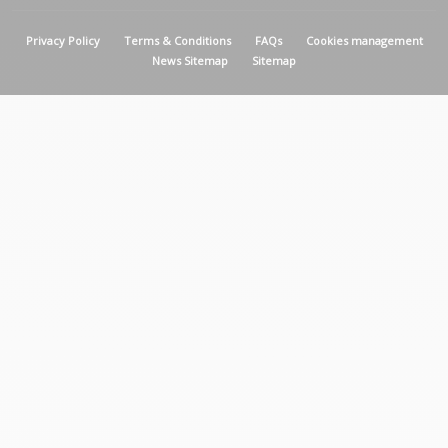
MENU PIED DE PAGE
Privacy Policy
Terms & Conditions
FAQs
Cookies management
News Sitemap
Sitemap