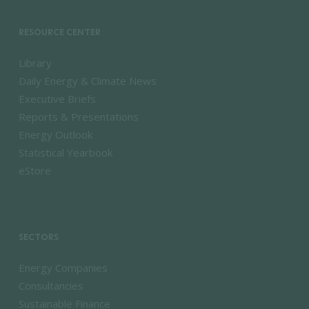
RESOURCE CENTER
Library
Daily Energy & Climate News
Executive Briefs
Reports & Presentations
Energy Outlook
Statistical Yearbook
eStore
SECTORS
Energy Companies
Consultancies
Sustainable Finance