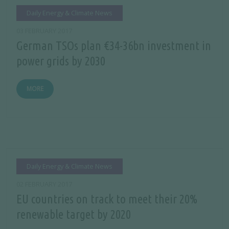
Daily Energy & Climate News
03 FEBRUARY 2017
German TSOs plan €34-36bn investment in
power grids by 2030
MORE
Daily Energy & Climate News
02 FEBRUARY 2017
EU countries on track to meet their 20%
renewable target by 2020