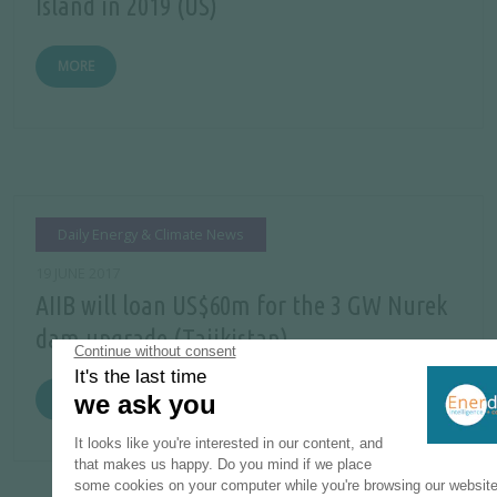
Island in 2019 (US)
MORE
Daily Energy & Climate News
19 JUNE 2017
AIIB will loan US$60m for the 3 GW Nurek
dam upgrade (Tajikistan)
MORE