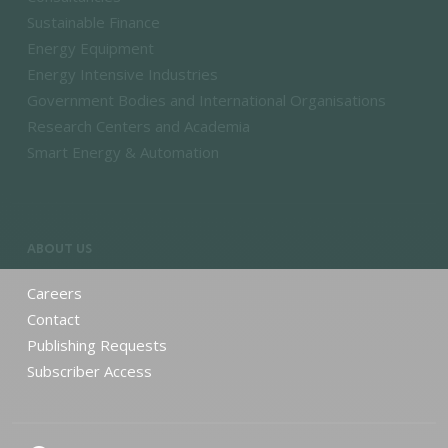
Sustainable Finance
Energy Equipment
Energy Intensive Industries
Government Bodies and International Organisations
Research Centers and Academia
Smart Energy & Automation
ABOUT US
Careers
Contact
Publishing Requests
Subscriber Access