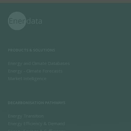
PRODUCTS & SOLUTIONS
Energy and Climate Databases
Energy - Climate Forecasts
Market Intelligence
DECARBONISATION PATHWAYS
Energy Transition
Energy Efficiency & Demand
Energy Savings & Sufficiency