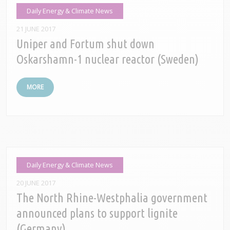
Daily Energy & Climate News
21 JUNE 2017
Uniper and Fortum shut down
Oskarshamn-1 nuclear reactor (Sweden)
MORE
Daily Energy & Climate News
20 JUNE 2017
The North Rhine-Westphalia government
announced plans to support lignite
(Germany)