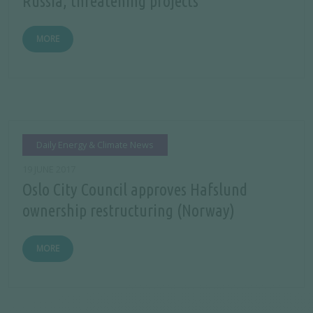
Russia, threatening projects
MORE
Daily Energy & Climate News
19 JUNE 2017
Oslo City Council approves Hafslund
ownership restructuring (Norway)
MORE