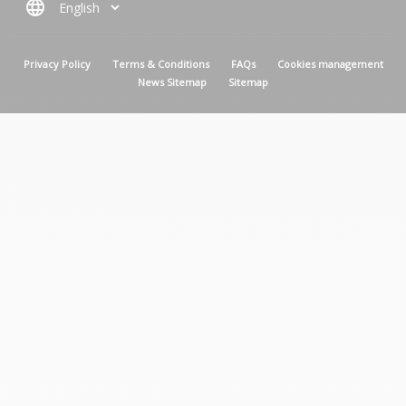
language
MENU PIED DE PAGE
Privacy Policy
Terms & Conditions
FAQs
Cookies management
News Sitemap
Sitemap