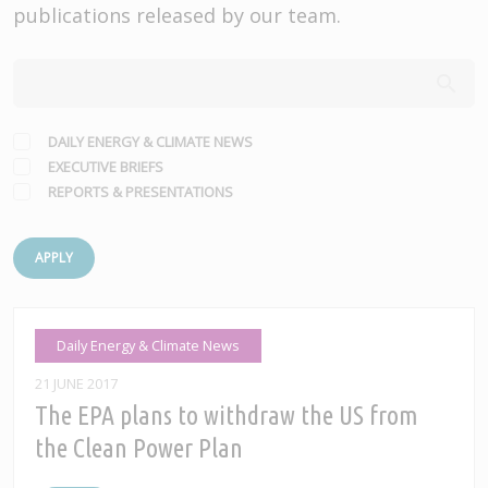
publications released by our team.
DAILY ENERGY & CLIMATE NEWS
EXECUTIVE BRIEFS
REPORTS & PRESENTATIONS
APPLY
Daily Energy & Climate News
21 JUNE 2017
The EPA plans to withdraw the US from
the Clean Power Plan