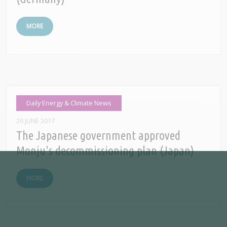
MORE
Daily Energy & Climate News
20 JUNE 2017
The Japanese government approved
Monju's decommissioning plan (Japan)
MORE