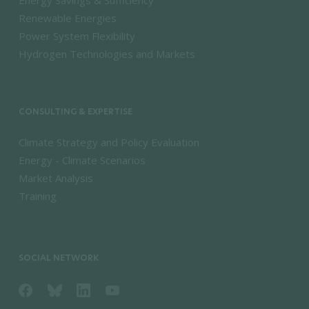
Renewable Energies
Power System Flexibility
Hydrogen Technologies and Markets
CONSULTING & EXPERTISE
Climate Strategy and Policy Evaluation
Energy - Climate Scenarios
Market Analysis
Training
SOCIAL NETWORK