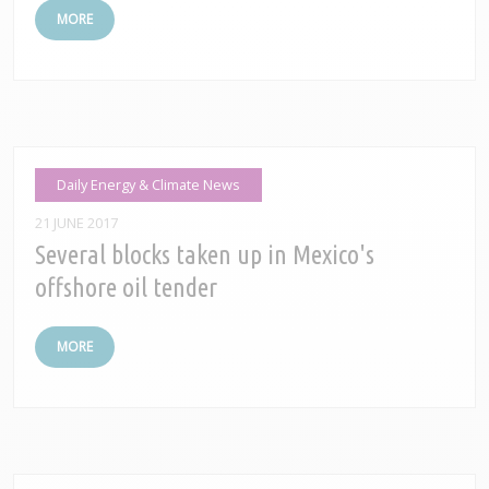
MORE
Daily Energy & Climate News
21 JUNE 2017
Several blocks taken up in Mexico's
offshore oil tender
MORE