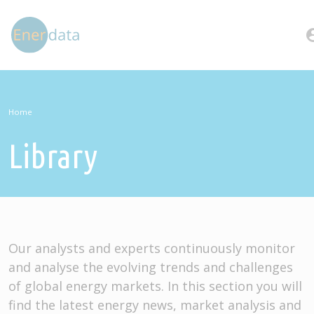
Skip to main content
account
Home
Library
Our analysts and experts continuously monitor
and analyse the evolving trends and challenges
of global energy markets. In this section you will
find the latest energy news, market analysis and