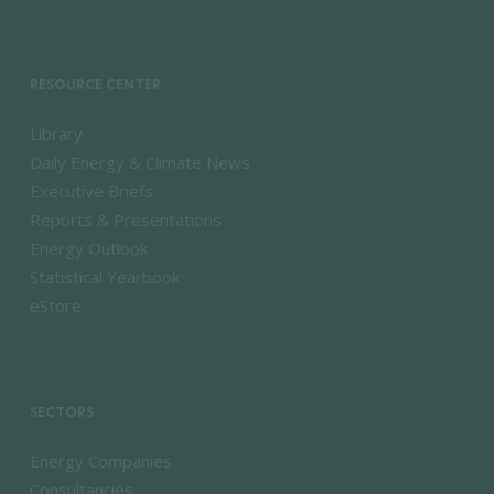
RESOURCE CENTER
Library
Daily Energy & Climate News
Executive Briefs
Reports & Presentations
Energy Outlook
Statistical Yearbook
eStore
SECTORS
Energy Companies
Consultancies