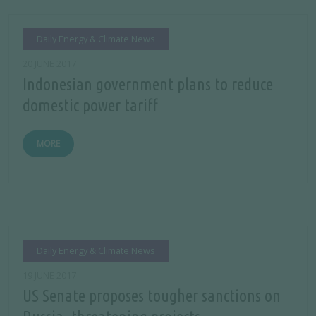
Daily Energy & Climate News
20 JUNE 2017
Indonesian government plans to reduce
domestic power tariff
MORE
Daily Energy & Climate News
19 JUNE 2017
US Senate proposes tougher sanctions on