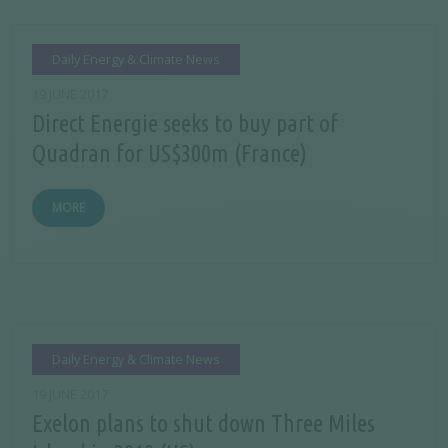
Daily Energy & Climate News
19 JUNE 2017
Direct Energie seeks to buy part of
Quadran for US$300m (France)
MORE
Daily Energy & Climate News
19 JUNE 2017
Exelon plans to shut down Three Miles