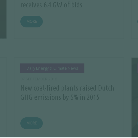
receives 6.4 GW of bids
MORE
Daily Energy & Climate News
07 SEPTEMBER 2016
New coal-fired plants raised Dutch
GHG emissions by 5% in 2015
MORE