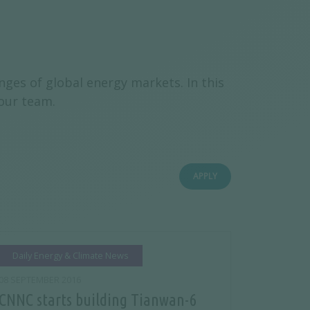
ges of global energy markets. In this
 our team.
APPLY
Daily Energy & Climate News
08 SEPTEMBER 2016
CNNC starts building Tianwan-6