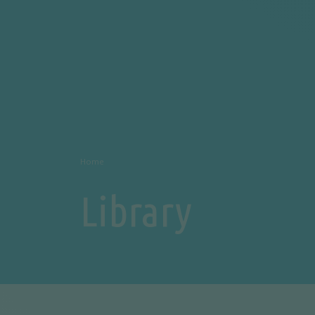
Home
Library