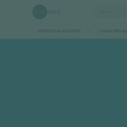
Skip to main content
PRODUCTS & SOLUTIONS
CONSULTING & E