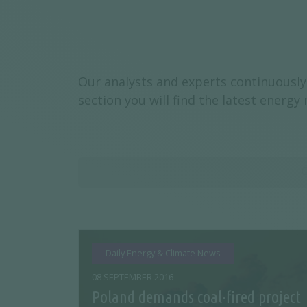
Our analysts and experts continuously 
section you will find the latest energ
Daily Energy & Climate News
08 SEPTEMBER 2016
Poland demands coal-fired project