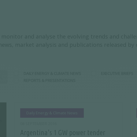
monitor and analyse the evolving trends and challen
y news, market analysis and publications released by
DAILY ENERGY & CLIMATE NEWS
EXECUTIVE BRIEFS
REPORTS & PRESENTATIONS
Daily Energy & Climate News
08 SEPTEMBER 2016
Argentina's 1 GW power tender