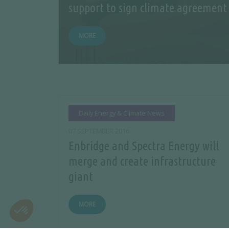
support to sign climate agreement
MORE
Daily Energy & Climate News
07 SEPTEMBER 2016
Enbridge and Spectra Energy will
merge and create infrastructure
giant
MORE