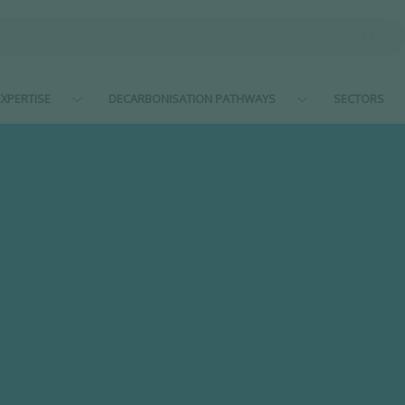
XPERTISE
DECARBONISATION PATHWAYS
SECTORS