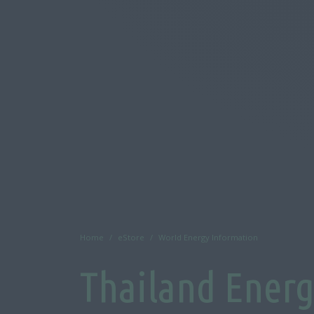
Home
eStore
World Energy Information
Thailand Ener