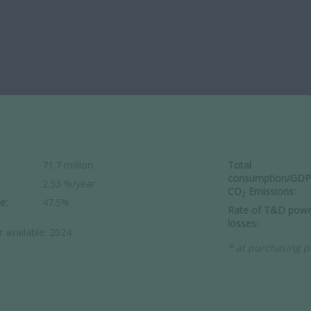
71.7 million
Total
consumption/GDP
2.53 %/year
CO
Emissions:
2
e:
47.5%
Rate of T&D powe
losses:
r available: 2024
* at purchasing p