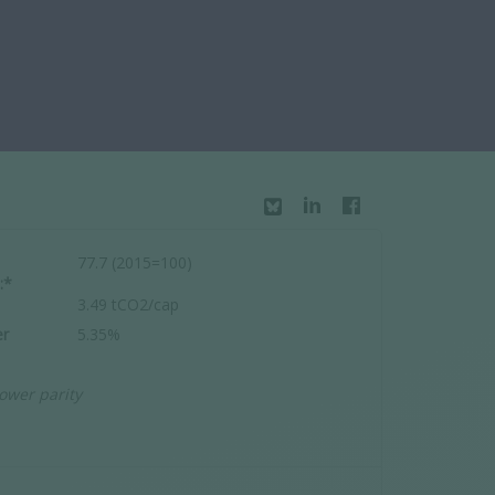
77.7 (2015=100)
:*
3.49 tCO2/cap
r
5.35%
ower parity