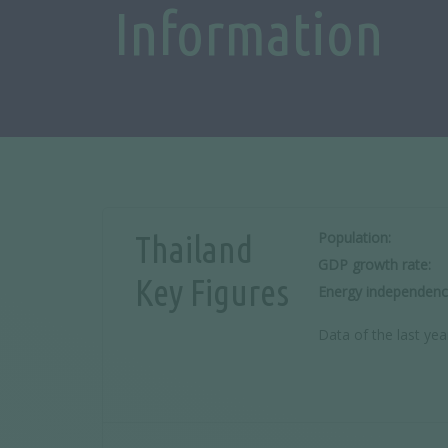
Information
Population:
Thailand
GDP growth rate:
Key Figures
Energy independenc
Data of the last yea