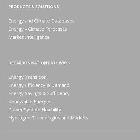
PRODUCTS & SOLUTIONS
Energy and Climate Databases
Energy - Climate Forecasts
Market Intelligence
DECARBONISATION PATHWAYS
Energy Transition
Energy Efficiency & Demand
Energy Savings & Sufficiency
Renewable Energies
Power System Flexibility
Hydrogen Technologies and Markets