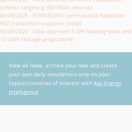
scheme targeting 600 Mtoe reserves
06/08/2026
- POWERGRID commissions Rajasthan
REZ transmission system (India)
05/08/2026
- India approves 5 GW floating solar and
10 GWh storage programme
View all news, archive your new and create
your own daily newsletters only on your
topics/countries of interest with
Key Energy
Intelligence