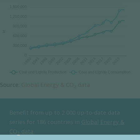
Source:
Global Energy & CO
data
2
Benefit from up to 2 000 up-to-date data
series for 186 countries in
Global Energy &
CO
data
2