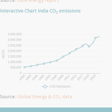
Source:
India energy report
Interactive Chart India CO
emissions
2
Source:
Global Energy & CO
data
2