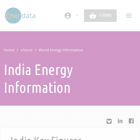
Skip to main content
account_circle
0 ITEMS
Home
eStore
World Energy Information
India Energy
Information