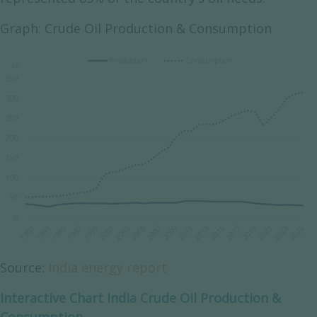
Graph: Crude Oil Production & Consumption
Source:
India energy report
Interactive Chart India Crude Oil Production &