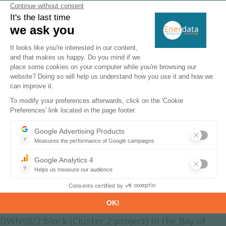
CO
data
2
Additionally, for more detailed information
on refineries, you can request a sample of
our
Asia Refineries Dataset
India Natural Gas Production &
Consumption
Natural gas production decreased in 2025 (-3.6%),
reaching 35 bcm, following a strong growth
between 2020 and 2024 (6.4%/year), and a decline
by 6%/year from 2010 to 2020.
In 2020, ONGC began to produce gas from the KG-
DWN98/2 block (Cluster 2 project) in the Bay of