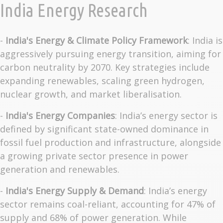
India Energy Research
-
India's Energy & Climate Policy Framework
: India is
aggressively pursuing energy transition, aiming for
carbon neutrality by 2070. Key strategies include
expanding renewables, scaling green hydrogen,
nuclear growth, and market liberalisation.
-
India's Energy Companies
: India’s energy sector is
defined by significant state-owned dominance in
fossil fuel production and infrastructure, alongside
a growing private sector presence in power
generation and renewables.
-
India's Energy Supply & Demand
: India’s energy
sector remains coal-reliant, accounting for 47% of
supply and 68% of power generation. While