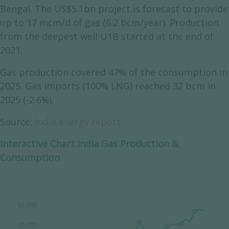
Bengal. The US$5.1bn project is forecast to provide
up to 17 mcm/d of gas (6.2 bcm/year). Production
from the deepest well U1B started at the end of
2021.
Gas production covered 47% of the consumption in
2025. Gas imports (100% LNG) reached 32 bcm in
2025 (-2.6%).
Source:
India energy report
Interactive Chart India Gas Production &
Consumption