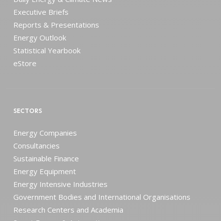
Executive Briefs
Reports & Presentations
Energy Outlook
Statistical Yearbook
eStore
SECTORS
Energy Companies
Consultancies
Sustainable Finance
Energy Equipment
Energy Intensive Industries
Government Bodies and International Organisations
Research Centers and Academia