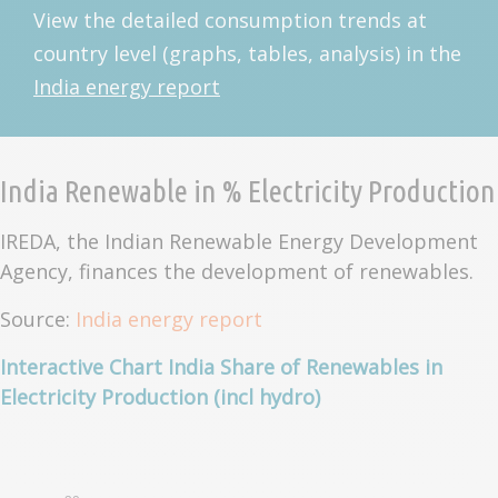
View the detailed consumption trends at
country level (graphs, tables, analysis) in the
India energy report
India Renewable in % Electricity Production
IREDA, the Indian Renewable Energy Development
Agency, finances the development of renewables.
Source:
India energy report
Interactive Chart India Share of Renewables in
Electricity Production (incl hydro)