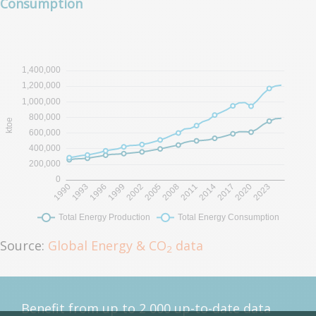
Consumption
Source:
Global Energy & CO
data
2
Benefit from up to 2 000 up-to-date data