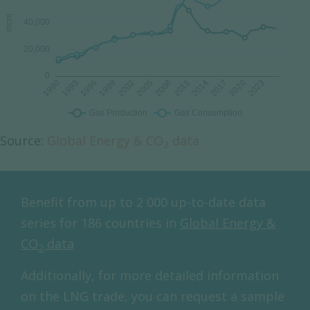
Source:
Global Energy & CO
data
2
Benefit from up to 2 000 up-to-date data
series for 186 countries in
Global Energy &
CO
data
2
Additionally, for more detailed information
on the LNG trade, you can request a sample