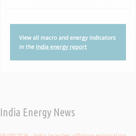
View all macro and energy indicators
in the
India energy report
India Energy News
06/08/2026
- India launches offshore exploration