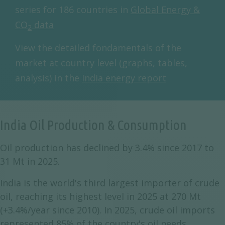
series for 186 countries in
Global Energy &
CO
data
2
View the detailed fondamentals of the
market at country level (graphs, tables,
analysis) in the
India energy report
India Oil Production & Consumption
Oil production has declined by 3.4% since 2017 to
31 Mt in 2025.
India is the world's third largest importer of crude
oil, reaching its highest level in 2025 at 270 Mt
(+3.4%/year since 2010). In 2025, crude oil imports
represented 85% of the country's oil needs.