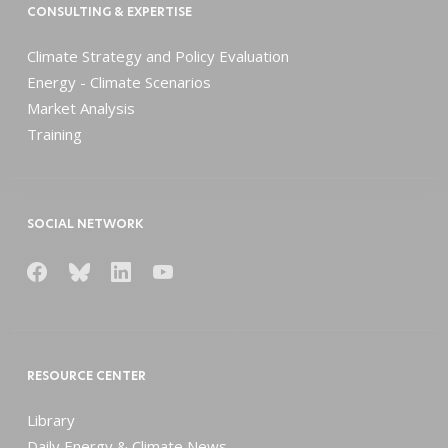
CONSULTING & EXPERTISE
Climate Strategy and Policy Evaluation
Energy - Climate Scenarios
Market Analysis
Training
SOCIAL NETWORK
RESOURCE CENTER
Library
Daily Energy & Climate News