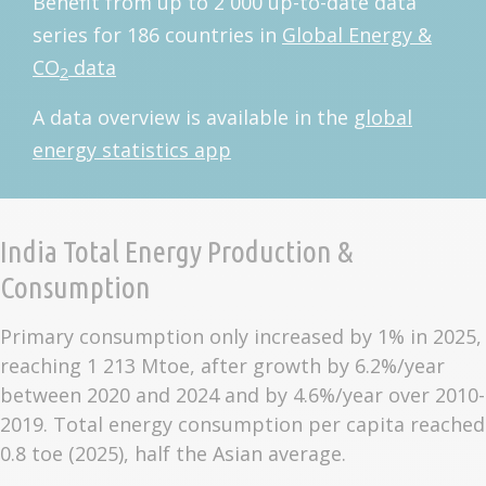
Benefit from up to 2 000 up-to-date data
series for 186 countries in
Global Energy &
CO
data
2
A data overview is available in the
global
energy statistics app
India Total Energy Production &
Consumption
Primary consumption only increased by 1% in 2025,
reaching 1 213 Mtoe, after growth by 6.2%/year
between 2020 and 2024 and by 4.6%/year over 2010-
2019. Total energy consumption per capita reached
0.8 toe (2025), half the Asian average.