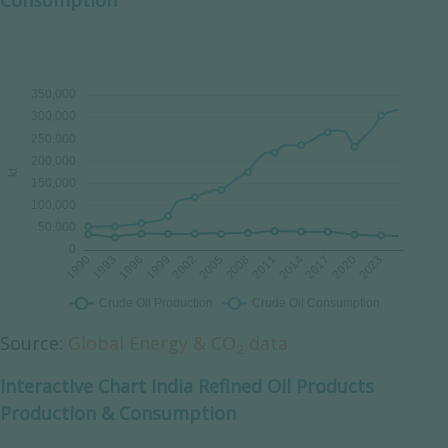
Consumption
Source:
Global Energy & CO
data
2
Interactive Chart India Refined Oil Products
Production & Consumption