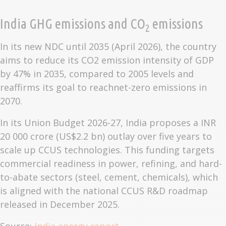
India GHG emissions and CO
emissions
2
In its new NDC until 2035 (April 2026), the country
aims to reduce its CO2 emission intensity of GDP
by 47% in 2035, compared to 2005 levels and
reaffirms its goal to reachnet-zero emissions in
2070.
In its Union Budget 2026-27, India proposes a INR
20 000 crore (US$2.2 bn) outlay over five years to
scale up CCUS technologies. This funding targets
commercial readiness in power, refining, and hard-
to-abate sectors (steel, cement, chemicals), which
is aligned with the national CCUS R&D roadmap
released in December 2025.