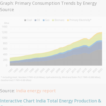
Graph: Primary Consumption Trends by Energy
Source
Source:
India energy report
Interactive Chart India Total Energy Production &