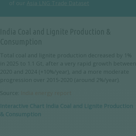
of our
Asia LNG Trade Dataset
India Coal and Lignite Production &
Consumption
Total coal and lignite production decreased by 1%
in 2025 to 1.1 Gt, after a very rapid growth between
2020 and 2024 (+10%/year), and a more moderate
progression over 2015-2020 (around 2%/year).
Source:
India energy report
Interactive Chart India Coal and Lignite Production
& Consumption