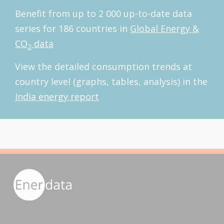
Benefit from up to 2 000 up-to-date data
series for 186 countries in
Global Energy &
CO
data
2
View the detailed consumption trends at
country level (graphs, tables, analysis) in the
India energy report