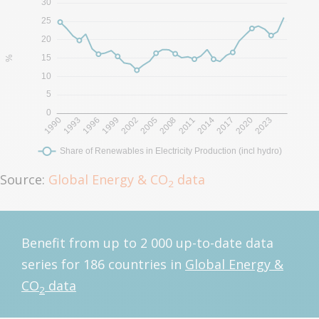
Source:
Global Energy & CO
data
2
Benefit from up to 2 000 up-to-date data
series for 186 countries in
Global Energy &
CO
data
2