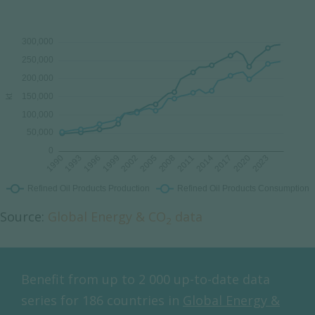
Source:
Global Energy & CO
data
2
Benefit from up to 2 000 up-to-date data
series for 186 countries in
Global Energy &