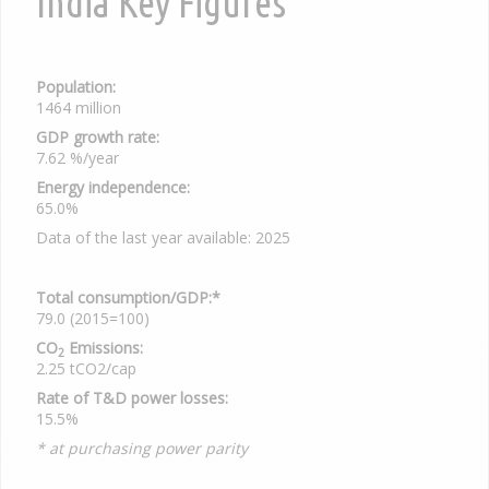
India Key Figures
Population:
1464 million
GDP growth rate:
7.62 %/year
Energy independence:
65.0%
Data of the last year available: 2025
Total consumption/GDP:*
79.0 (2015=100)
CO
Emissions:
2
2.25 tCO2/cap
Rate of T&D power losses:
15.5%
* at purchasing power parity