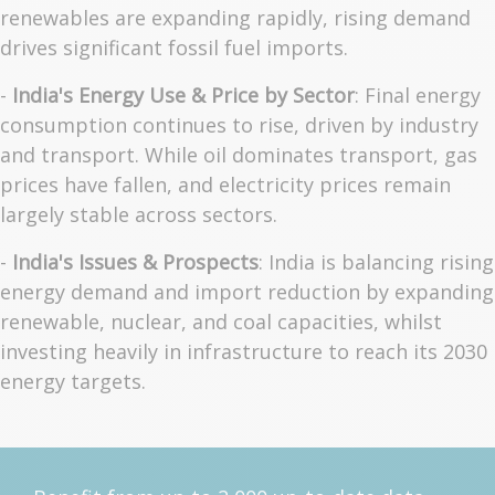
renewables are expanding rapidly, rising demand
drives significant fossil fuel imports.
-
India's Energy Use & Price by Sector
: Final energy
consumption continues to rise, driven by industry
and transport. While oil dominates transport, gas
prices have fallen, and electricity prices remain
largely stable across sectors.
-
India's Issues & Prospects
: India is balancing rising
energy demand and import reduction by expanding
renewable, nuclear, and coal capacities, whilst
investing heavily in infrastructure to reach its 2030
energy targets.